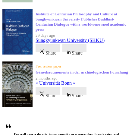
Institute of Confucian Philosophy and Culture at
Sungkyunkwan University Publishes Buddhist-
Confucian Dialogue with a world-renowned academic
press
29 days ago
Sungkyunkwan University (SKKU)
Share
Share
Peer review paper
Gänsehautmomente in der archäologischen Forschung
2 months ago
« Universität Bonn »
Share
Share
Testimonials
For well over a decade, in my capacity as a researcher, broadcaster, and