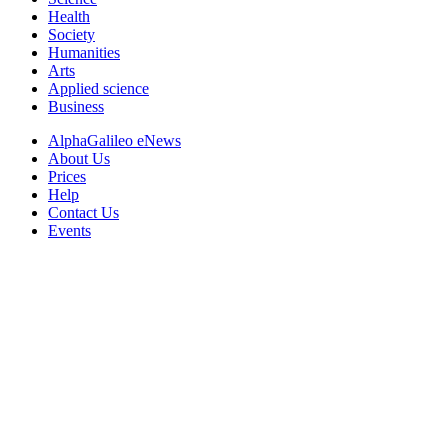
Health
Society
Humanities
Arts
Applied science
Business
AlphaGalileo eNews
About Us
Prices
Help
Contact Us
Events