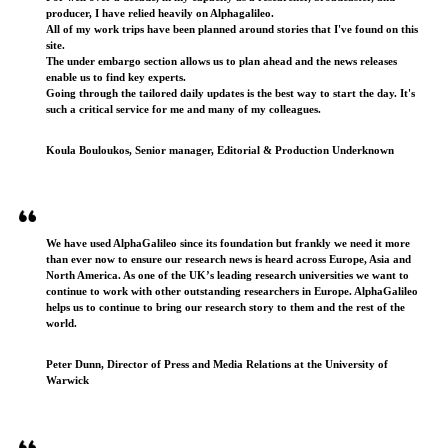
producer, I have relied heavily on Alphagalileo.
All of my work trips have been planned around stories that I've found on this
site.
The under embargo section allows us to plan ahead and the news releases
enable us to find key experts.
Going through the tailored daily updates is the best way to start the day. It's
such a critical service for me and many of my colleagues.
Koula Bouloukos, Senior manager, Editorial & Production Underknown
We have used AlphaGalileo since its foundation but frankly we need it more
than ever now to ensure our research news is heard across Europe, Asia and
North America. As one of the UK’s leading research universities we want to
continue to work with other outstanding researchers in Europe. AlphaGalileo
helps us to continue to bring our research story to them and the rest of the
world.
Peter Dunn, Director of Press and Media Relations at the University of
Warwick