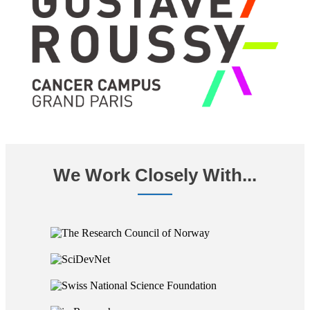
We Work Closely With...