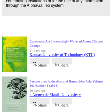
contributing institutions or for the use of any information
through the AlphaGalileo system.
Latest Publications
Europeans Are Increasingly Worried About Climate
Change
11 days ago
Kaunas University of Technology (KTU)
Share
Share
Perspectives in the Arts and Humanities Asia Volume
16, Number 1 (2026)
29 days ago
« Ateneo de Manila University »
Share
Share