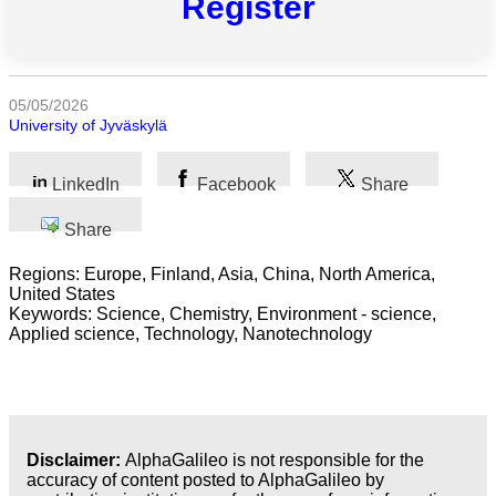
Register
All
categories
Science
05/05/2026
University of Jyväskylä
Health
LinkedIn
Facebook
Share
Society
Share
Humanities
Regions: Europe, Finland, Asia, China, North America,
Arts
United States
Keywords: Science, Chemistry, Environment - science,
Applied
Applied science, Technology, Nanotechnology
science
Business
Disclaimer:
AlphaGalileo is not responsible for the
accuracy of content posted to AlphaGalileo by