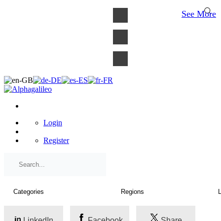
×
See More
Login
Register
LinkedIn
Facebook
Share