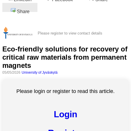
Share
Please register to view contact details
Eco-friendly solutions for recovery of
critical raw materials from permanent
magnets
05/05/2026
University of Jyväskylä
Please login or register to read this article.
Login