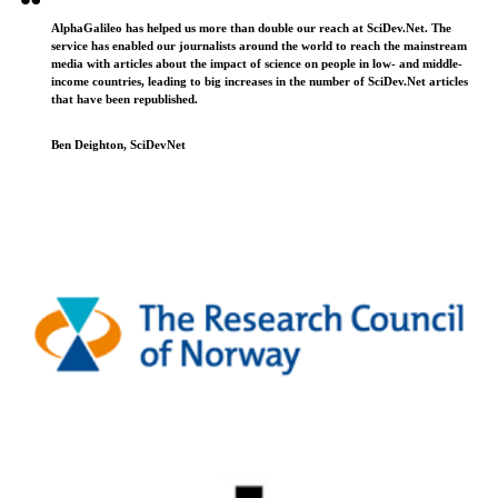
AlphaGalileo has helped us more than double our reach at SciDev.Net. The
service has enabled our journalists around the world to reach the mainstream
media with articles about the impact of science on people in low- and middle-
income countries, leading to big increases in the number of SciDev.Net articles
that have been republished.
Ben Deighton, SciDevNet