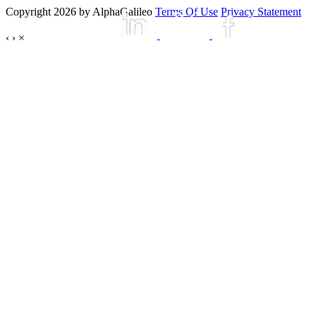
Copyright 2026 by AlphaGalileo
Terms Of Use
Privacy Statement
‹
›
×