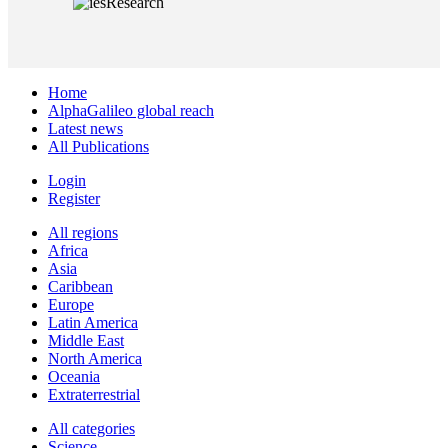
Home
AlphaGalileo global reach
Latest news
All Publications
Login
Register
All regions
Africa
Asia
Caribbean
Europe
Latin America
Middle East
North America
Oceania
Extraterrestrial
All categories
Science