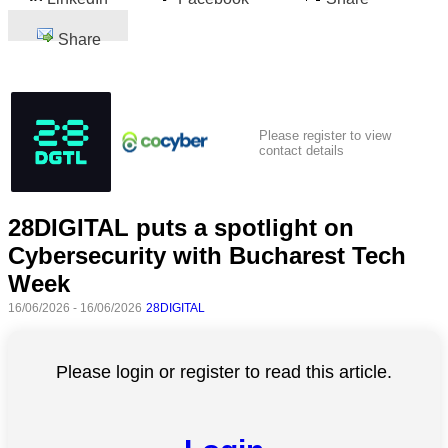
Share
Please register to view
contact details
28DIGITAL puts a spotlight on
Cybersecurity with Bucharest Tech
Week
16/06/2026 - 16/06/2026
28DIGITAL
Please login or register to read this article.