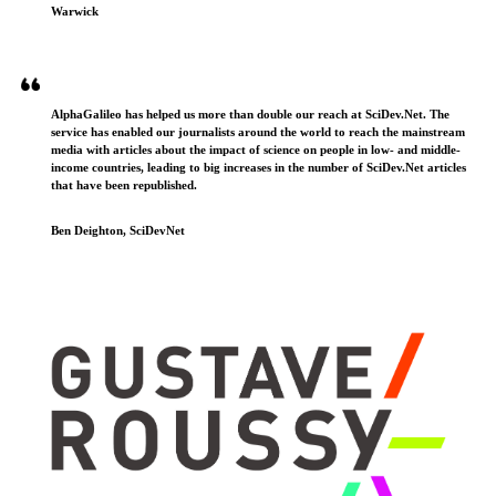
Warwick
AlphaGalileo has helped us more than double our reach at SciDev.Net. The
service has enabled our journalists around the world to reach the mainstream
media with articles about the impact of science on people in low- and middle-
income countries, leading to big increases in the number of SciDev.Net articles
that have been republished.
Ben Deighton, SciDevNet