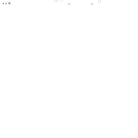
‹
›
×