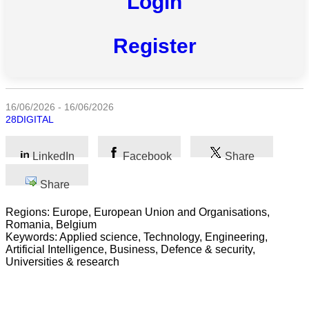
Login
Register
All
categories
Science
16/06/2026 - 16/06/2026
28DIGITAL
Health
LinkedIn
Facebook
Share
Society
Share
Humanities
Regions: Europe, European Union and Organisations,
Arts
Romania, Belgium
Keywords: Applied science, Technology, Engineering,
Applied
Artificial Intelligence, Business, Defence & security,
science
Universities & research
Business