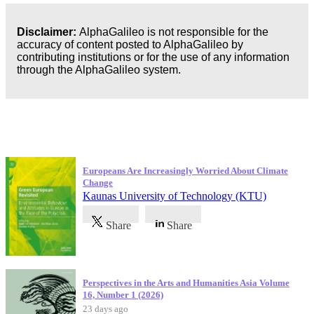
Disclaimer:
AlphaGalileo is not responsible for the
accuracy of content posted to AlphaGalileo by
contributing institutions or for the use of any information
through the AlphaGalileo system.
Latest Publications
Europeans Are Increasingly Worried About Climate
Change
Kaunas University of Technology (KTU)
Share
Share
Perspectives in the Arts and Humanities Asia Volume
16, Number 1 (2026)
23 days ago