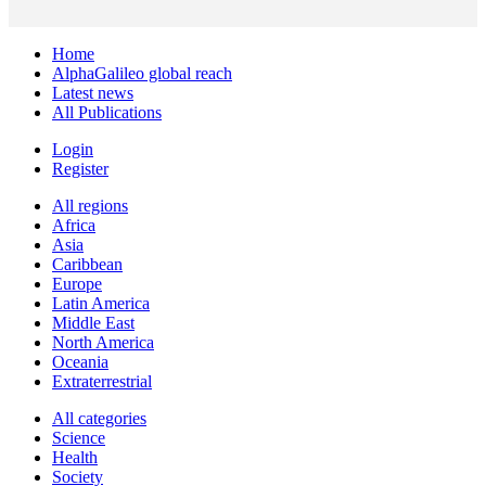
Home
AlphaGalileo global reach
Latest news
All Publications
Login
Register
All regions
Africa
Asia
Caribbean
Europe
Latin America
Middle East
North America
Oceania
Extraterrestrial
All categories
Science
Health
Society