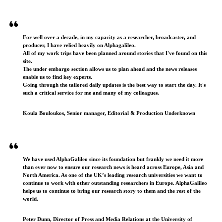
Testimonials
For well over a decade, in my capacity as a researcher, broadcaster, and
producer, I have relied heavily on Alphagalileo.
All of my work trips have been planned around stories that I've found on this
site.
The under embargo section allows us to plan ahead and the news releases
enable us to find key experts.
Going through the tailored daily updates is the best way to start the day. It's
such a critical service for me and many of my colleagues.
Koula Bouloukos, Senior manager, Editorial & Production Underknown
We have used AlphaGalileo since its foundation but frankly we need it more
than ever now to ensure our research news is heard across Europe, Asia and
North America. As one of the UK’s leading research universities we want to
continue to work with other outstanding researchers in Europe. AlphaGalileo
helps us to continue to bring our research story to them and the rest of the
world.
Peter Dunn, Director of Press and Media Relations at the University of