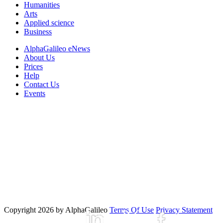
Humanities
Arts
Applied science
Business
AlphaGalileo eNews
About Us
Prices
Help
Contact Us
Events
Copyright 2026 by AlphaGalileo
Terms Of Use
Privacy Statement