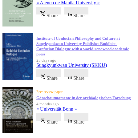
« Ateneo de Manila University »
Share
Share
Institute of Confucian Philosophy and Culture at
Sungkyunkwan University Publishes Buddhist-
Confucian Dialogue with a world-renowned academic
press
23 days ago
Sungkyunkwan University (SKKU)
Share
Share
Peer review paper
Gänsehautmomente in der archäologischen Forschung
4 months ago
« Universität Bonn »
Share
Share