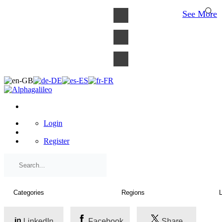
×
See More
Login
Register
LinkedIn
Facebook
Share