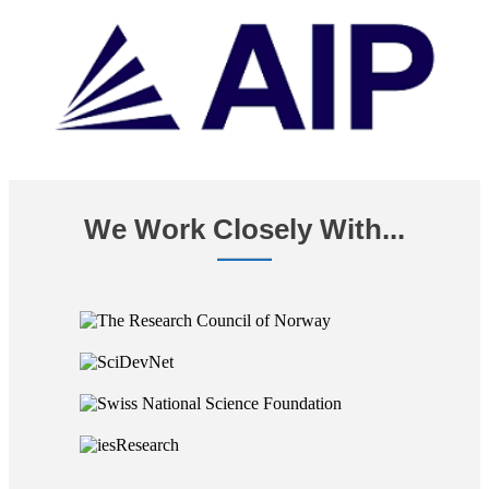
We Work Closely With...