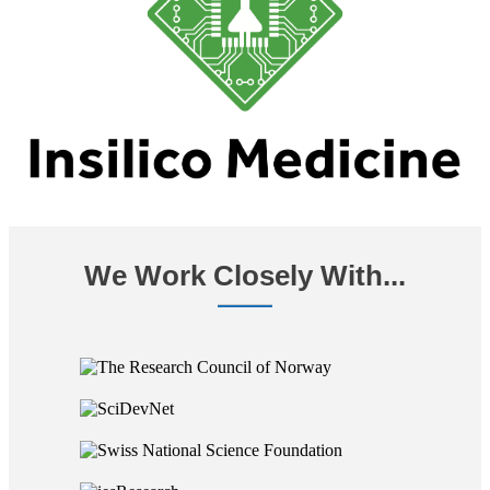
We Work Closely With...