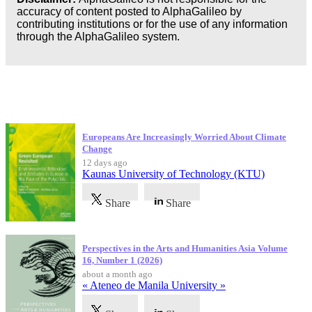
accuracy of content posted to AlphaGalileo by
contributing institutions or for the use of any information
through the AlphaGalileo system.
Latest Publications
Europeans Are Increasingly Worried About Climate
Change
12 days ago
Kaunas University of Technology (KTU)
Share
Share
Perspectives in the Arts and Humanities Asia Volume
16, Number 1 (2026)
about a month ago
« Ateneo de Manila University »