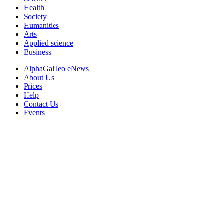
Health
Society
Humanities
Arts
Applied science
Business
AlphaGalileo eNews
About Us
Prices
Help
Contact Us
Events