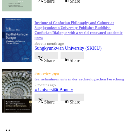
Share
Share
Institute of Confucian Philosophy and Culture at
Sungkyunkwan University Publishes Buddhist-
Confucian Dialogue with a world-renowned academic
press
about a month ago
Sungkyunkwan University (SKKU)
Share
Share
Peer review paper
Gänsehautmomente in der archäologischen Forschung
2 months ago
« Universität Bonn »
Share
Share
Testimonials