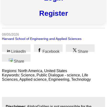
All
categories
Register
Science
Health
08/05/2026
Harvard School of Engineering and Applied Sciences
Society
Humanities
LinkedIn
Facebook
Share
Arts
Share
Regions: North America, United States
Applied
Keywords: Science, Public Dialogue - science, Life
science
Sciences, Applied science, Engineering, Technology
Business
Disclaimer:
AlphaGalileo is not responsible for the