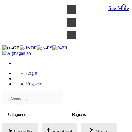
×
See More
Login
Register
LinkedIn
Facebook
Share