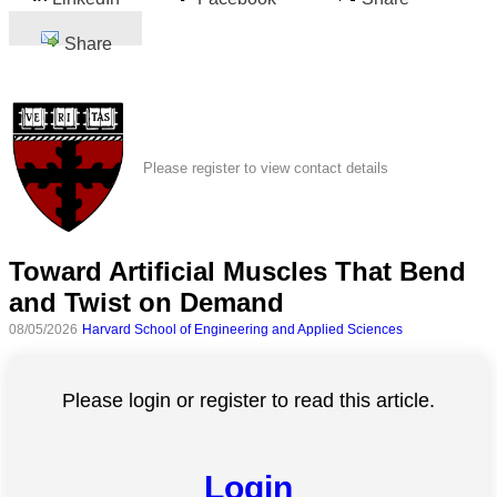
Share
Please register to view contact details
Toward Artificial Muscles That Bend
and Twist on Demand
08/05/2026
Harvard School of Engineering and Applied Sciences
Please login or register to read this article.
Login