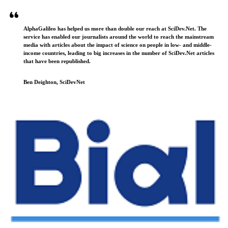
AlphaGalileo has helped us more than double our reach at SciDev.Net. The
service has enabled our journalists around the world to reach the mainstream
media with articles about the impact of science on people in low- and middle-
income countries, leading to big increases in the number of SciDev.Net articles
that have been republished.
Ben Deighton, SciDevNet