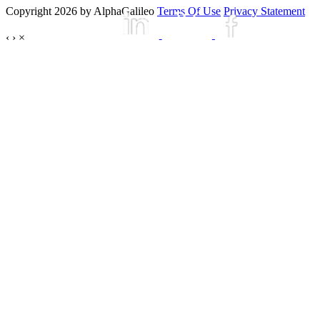
Copyright 2026 by AlphaGalileo
Terms Of Use
Privacy Statement
‹
›
×