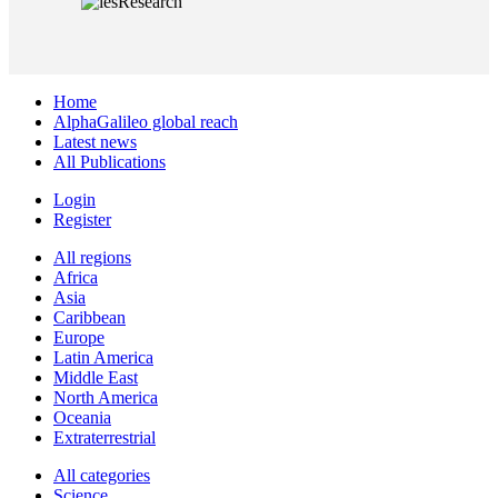
Home
AlphaGalileo global reach
Latest news
All Publications
Login
Register
All regions
Africa
Asia
Caribbean
Europe
Latin America
Middle East
North America
Oceania
Extraterrestrial
All categories
Science