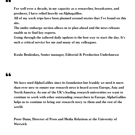
For well over a decade, in my capacity as a researcher, broadcaster, and
producer, I have relied heavily on Alphagalileo.
All of my work trips have been planned around stories that I've found on this
site.
The under embargo section allows us to plan ahead and the news releases
enable us to find key experts.
Going through the tailored daily updates is the best way to start the day. It's
such a critical service for me and many of my colleagues.
Koula Bouloukos, Senior manager, Editorial & Production Underknown
We have used AlphaGalileo since its foundation but frankly we need it more
than ever now to ensure our research news is heard across Europe, Asia and
North America. As one of the UK’s leading research universities we want to
continue to work with other outstanding researchers in Europe. AlphaGalileo
helps us to continue to bring our research story to them and the rest of the
world.
Peter Dunn, Director of Press and Media Relations at the University of
Warwick