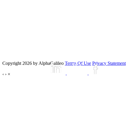
Copyright 2026 by AlphaGalileo
Terms Of Use
Privacy Statement
‹
›
×