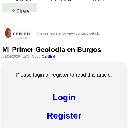
Share
Please register to view contact details
Mi Primer Geolodía en Burgos
18/04/2026 - 18/04/2026
CENIEH
Please login or register to read this article.
Login
Register
All
categories