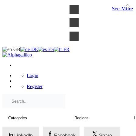
×
See More
Login
Register
LinkedIn
Facebook
Share