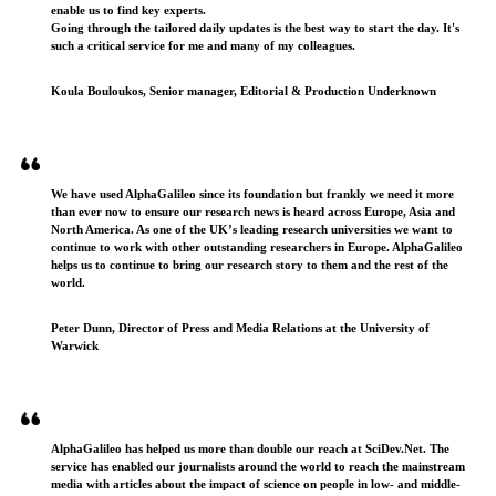
enable us to find key experts.
Going through the tailored daily updates is the best way to start the day. It's
such a critical service for me and many of my colleagues.
Koula Bouloukos, Senior manager, Editorial & Production Underknown
We have used AlphaGalileo since its foundation but frankly we need it more
than ever now to ensure our research news is heard across Europe, Asia and
North America. As one of the UK’s leading research universities we want to
continue to work with other outstanding researchers in Europe. AlphaGalileo
helps us to continue to bring our research story to them and the rest of the
world.
Peter Dunn, Director of Press and Media Relations at the University of
Warwick
AlphaGalileo has helped us more than double our reach at SciDev.Net. The
service has enabled our journalists around the world to reach the mainstream
media with articles about the impact of science on people in low- and middle-