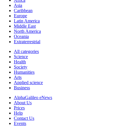
Africa
Asia
Caribbean
Europe
Latin America
Middle East
North America
Oceania
Extraterrestrial
All categories
Science
Health
Society
Humanities
Arts
Applied science
Business
AlphaGalileo eNews
About Us
Prices
Help
Contact Us
Events