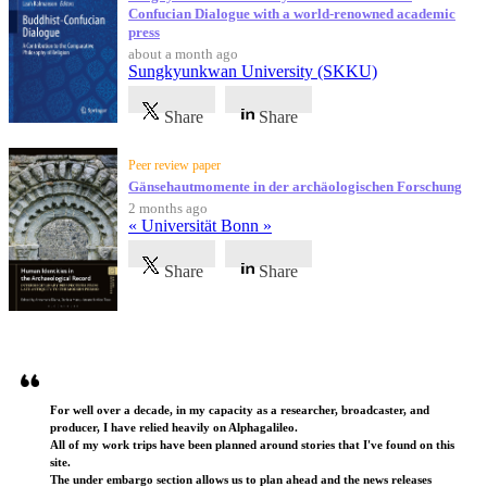
Confucian Dialogue with a world-renowned academic
press
about a month ago
Sungkyunkwan University (SKKU)
Share
Share
Peer review paper
Gänsehautmomente in der archäologischen Forschung
2 months ago
« Universität Bonn »
Share
Share
Testimonials
For well over a decade, in my capacity as a researcher, broadcaster, and
producer, I have relied heavily on Alphagalileo.
All of my work trips have been planned around stories that I've found on this
site.
The under embargo section allows us to plan ahead and the news releases