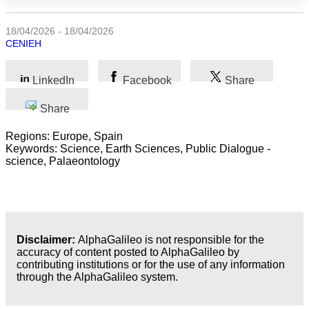
Science
18/04/2026 - 18/04/2026
CENIEH
Health
LinkedIn
Facebook
Share
Society
Share
Humanities
Regions: Europe, Spain
Keywords: Science, Earth Sciences, Public Dialogue -
Arts
science, Palaeontology
Applied
science
Business
Disclaimer:
AlphaGalileo is not responsible for the
accuracy of content posted to AlphaGalileo by
contributing institutions or for the use of any information
through the AlphaGalileo system.