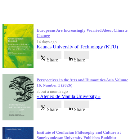
Latest Publications
Europeans Are Increasingly Worried About Climate
Change
14 days ago
Kaunas University of Technology (KTU)
Share
Share
Perspectives in the Arts and Humanities Asia Volume
16, Number 1 (2026)
about a month ago
« Ateneo de Manila University »
Share
Share
Institute of Confucian Philosophy and Culture at
Sungkyunkwan University Publishes Buddhist-