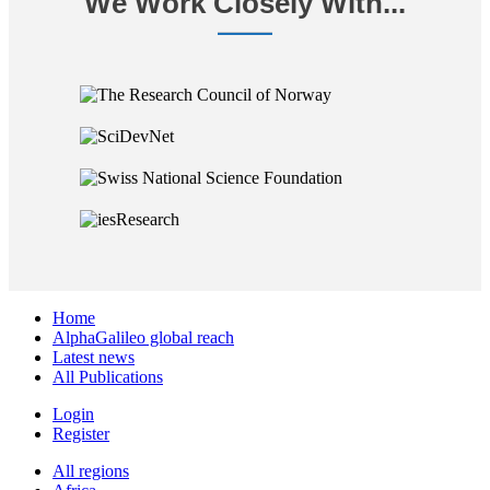
We Work Closely With...
Home
AlphaGalileo global reach
Latest news
All Publications
Login
Register
All regions