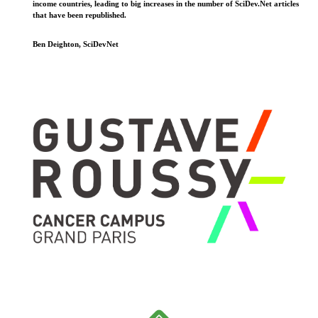
income countries, leading to big increases in the number of SciDev.Net articles
that have been republished.
Ben Deighton, SciDevNet