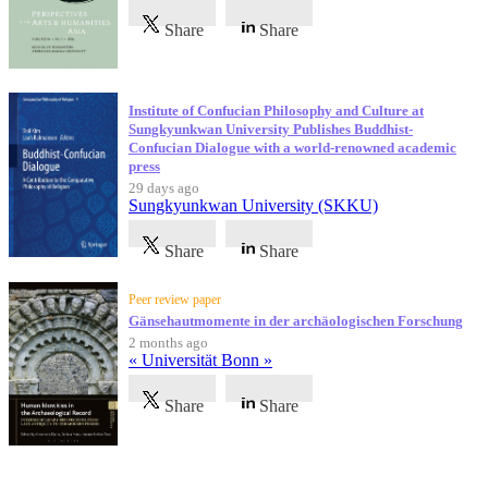
Share
Share
Institute of Confucian Philosophy and Culture at
Sungkyunkwan University Publishes Buddhist-
Confucian Dialogue with a world-renowned academic
press
29 days ago
Sungkyunkwan University (SKKU)
Share
Share
Peer review paper
Gänsehautmomente in der archäologischen Forschung
2 months ago
« Universität Bonn »
Share
Share
Testimonials