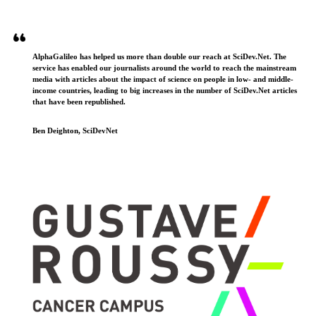
AlphaGalileo has helped us more than double our reach at SciDev.Net. The
service has enabled our journalists around the world to reach the mainstream
media with articles about the impact of science on people in low- and middle-
income countries, leading to big increases in the number of SciDev.Net articles
that have been republished.
Ben Deighton, SciDevNet