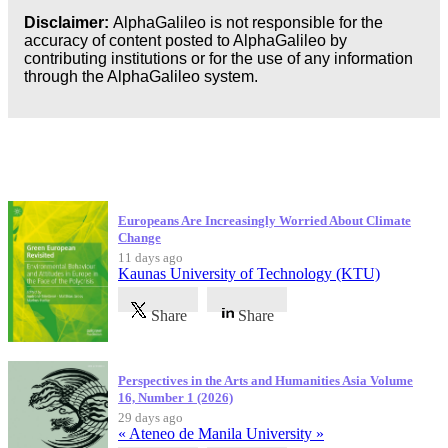
Disclaimer:
AlphaGalileo is not responsible for the
accuracy of content posted to AlphaGalileo by
contributing institutions or for the use of any information
through the AlphaGalileo system.
Latest Publications
Europeans Are Increasingly Worried About Climate
Change
11 days ago
Kaunas University of Technology (KTU)
Share
Share
Perspectives in the Arts and Humanities Asia Volume
16, Number 1 (2026)
29 days ago
« Ateneo de Manila University »