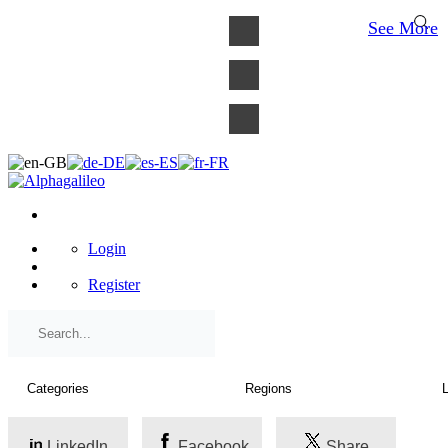
×
See More
Login
Register
LinkedIn
Facebook
Share