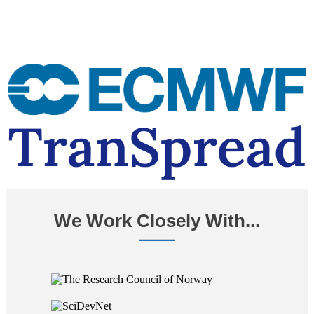
We Work Closely With...