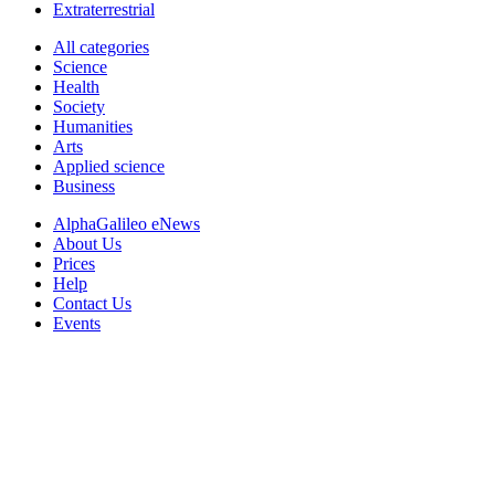
Extraterrestrial
All categories
Science
Health
Society
Humanities
Arts
Applied science
Business
AlphaGalileo eNews
About Us
Prices
Help
Contact Us
Events