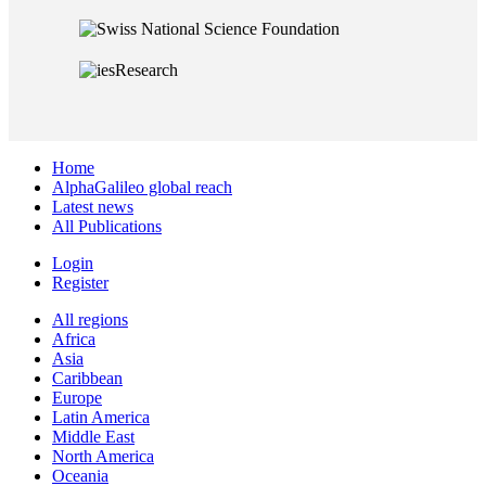
Home
AlphaGalileo global reach
Latest news
All Publications
Login
Register
All regions
Africa
Asia
Caribbean
Europe
Latin America
Middle East
North America
Oceania