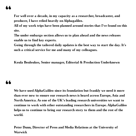
For well over a decade, in my capacity as a researcher, broadcaster, and
producer, I have relied heavily on Alphagalileo.
All of my work trips have been planned around stories that I've found on this
site.
The under embargo section allows us to plan ahead and the news releases
enable us to find key experts.
Going through the tailored daily updates is the best way to start the day. It's
such a critical service for me and many of my colleagues.
Koula Bouloukos, Senior manager, Editorial & Production Underknown
We have used AlphaGalileo since its foundation but frankly we need it more
than ever now to ensure our research news is heard across Europe, Asia and
North America. As one of the UK’s leading research universities we want to
continue to work with other outstanding researchers in Europe. AlphaGalileo
helps us to continue to bring our research story to them and the rest of the
world.
Peter Dunn, Director of Press and Media Relations at the University of
Warwick