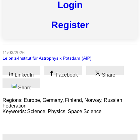
Login
All
categories
Register
Science
Health
11/03/2026
Society
Leibniz-Institut für Astrophysik Potsdam (AIP)
Humanities
LinkedIn
Facebook
Share
Arts
Share
Applied
Regions: Europe, Germany, Finland, Norway, Russian
science
Federation
Keywords: Science, Physics, Space Science
Business