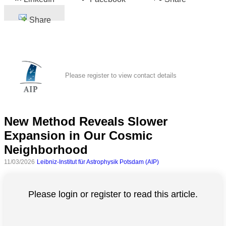
Share
Please register to view contact details
New Method Reveals Slower
Expansion in Our Cosmic
Neighborhood
11/03/2026
Leibniz-Institut für Astrophysik Potsdam (AIP)
Please login or register to read this article.