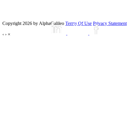
Copyright 2026 by AlphaGalileo
Terms Of Use
Privacy Statement
‹
›
×