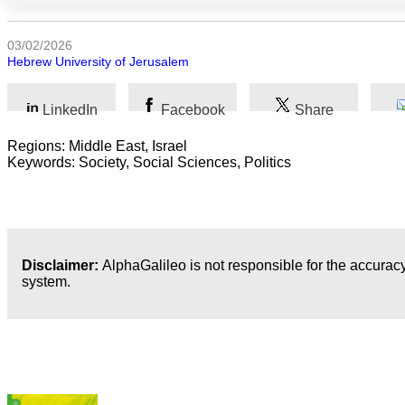
Arts
03/02/2026
Hebrew University of Jerusalem
Applied
science
LinkedIn
Facebook
Share
Business
Regions: Middle East, Israel
Keywords: Society, Social Sciences, Politics
Disclaimer:
AlphaGalileo is not responsible for the accuracy
system.
Latest Publications