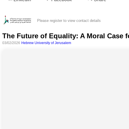
Please register to view contact details
The Future of Equality: A Moral Case 
03/02/2026
Hebrew University of Jerusalem
All
categories
Science
Health
Society
Humanities