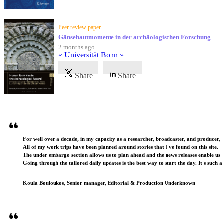
Peer review paper
Gänsehautmomente in der archäologischen Forschung
2 months ago
« Universität Bonn »
Share
Share
Testimonials
For well over a decade, in my capacity as a researcher, broadcaster, and producer, 
All of my work trips have been planned around stories that I've found on this site.
The under embargo section allows us to plan ahead and the news releases enable us t
Going through the tailored daily updates is the best way to start the day. It's such 
Koula Bouloukos, Senior manager, Editorial & Production Underknown