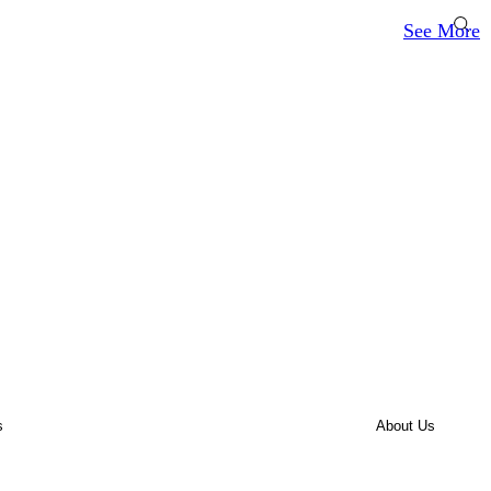
See More