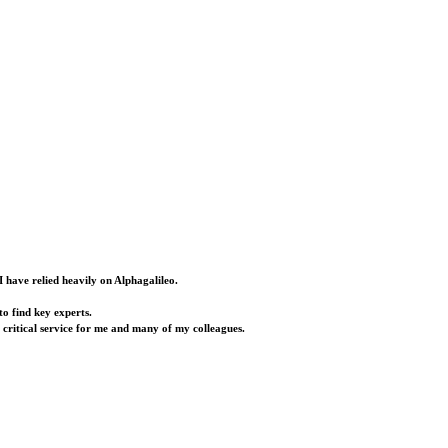
I have relied heavily on Alphagalileo.
o find key experts.
a critical service for me and many of my colleagues.