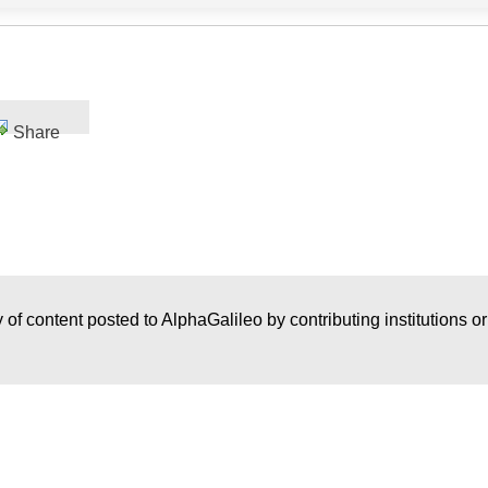
Share
 of content posted to AlphaGalileo by contributing institutions o