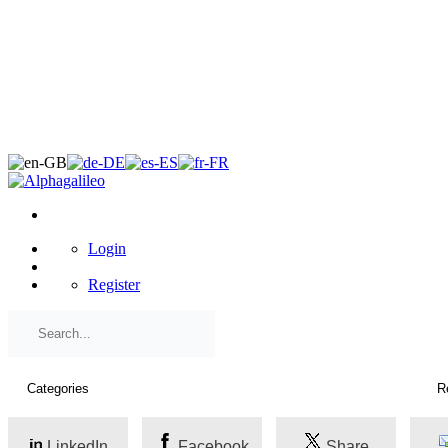
×
Login
Register
LinkedIn
Facebook
Share