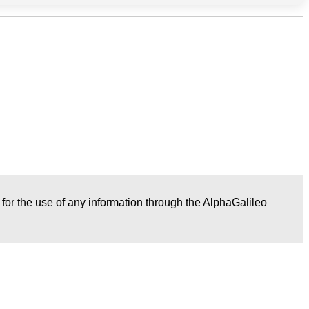
r for the use of any information through the AlphaGalileo