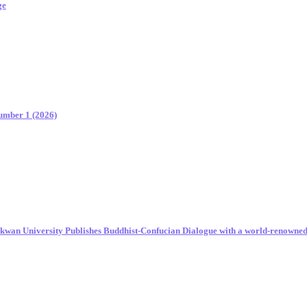
ge
Number 1 (2026)
unkwan University Publishes Buddhist-Confucian Dialogue with a world-renowne