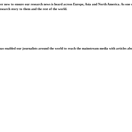
ver now to ensure our research news is heard across Europe, Asia and North America. As one o
esearch story to them and the rest of the world.
as enabled our journalists around the world to reach the mainstream media with articles abou