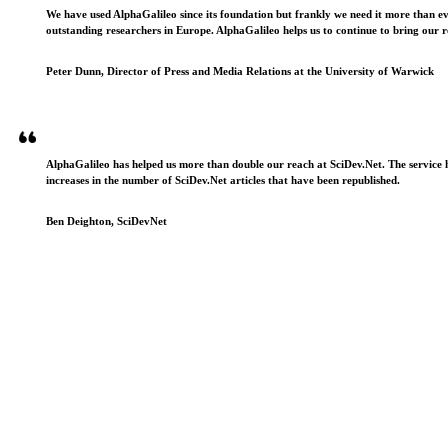
We have used AlphaGalileo since its foundation but frankly we need it more than e
outstanding researchers in Europe. AlphaGalileo helps us to continue to bring our r
Peter Dunn, Director of Press and Media Relations at the University of Warwick
AlphaGalileo has helped us more than double our reach at SciDev.Net. The service h
increases in the number of SciDev.Net articles that have been republished.
Ben Deighton, SciDevNet