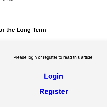
for the Long Term
Please login or register to read this article.
Login
Register