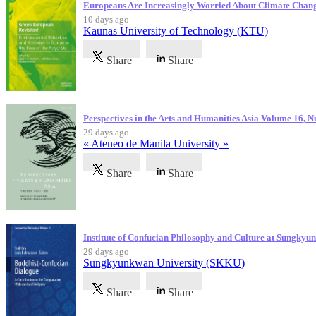
Europeans Are Increasingly Worried About Climate Chan
10 days ago
Kaunas University of Technology (KTU)
Share
Share
Perspectives in the Arts and Humanities Asia Volume 16, 
29 days ago
« Ateneo de Manila University »
Share
Share
Institute of Confucian Philosophy and Culture at Sungky
29 days ago
Sungkyunkwan University (SKKU)
Share
Share