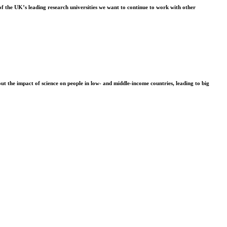
f the UK’s leading research universities we want to continue to work with other
t the impact of science on people in low- and middle-income countries, leading to big