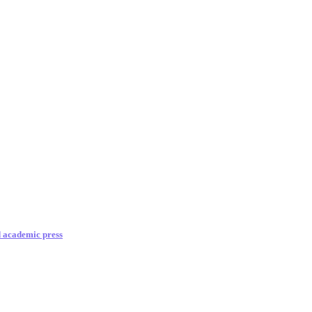
d academic press