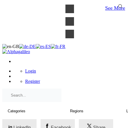
×
See More
Login
Register
LinkedIn
Facebook
Share