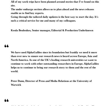
All of my work trips have been planned around stories that I've found on this
site.
The under embargo section allows us to plan ahead and the news releases
enable us to find key experts.
Going through the tailored daily updates is the best way to start the day. It's
such a critical service for me and many of my colleagues.
Koula Bouloukos, Senior manager, Editorial & Production Underknown
We have used AlphaGalileo since its foundation but frankly we need it more
than ever now to ensure our research news is heard across Europe, Asia and
North America. As one of the UK’s leading research universities we want to
continue to work with other outstanding researchers in Europe. AlphaGalileo
helps us to continue to bring our research story to them and the rest of the
world.
Peter Dunn, Director of Press and Media Relations at the University of
Warwick