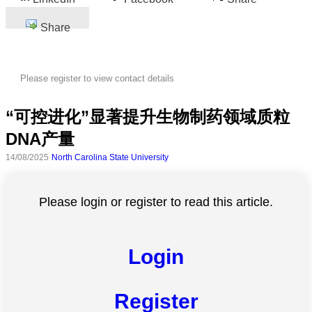
Share
Please register to view contact details
“可控进化”显著提升生物制药领域质粒
DNA产量
14/08/2025
North Carolina State University
Please login or register to read this article.
Login
Register