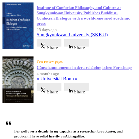
Institute of Confucian Philosophy and Culture at
Sungkyunkwan University Publishes Buddhist-
Confucian Dialogue with a world-renowned academic
press
25 days ago
Sungkyunkwan University (SKKU)
Share
Share
Peer review paper
Gänsehautmomente in der archäologischen Forschung
4 months ago
« Universität Bonn »
Share
Share
Testimonials
For well over a decade, in my capacity as a researcher, broadcaster, and
producer, I have relied heavily on Alphagalileo.