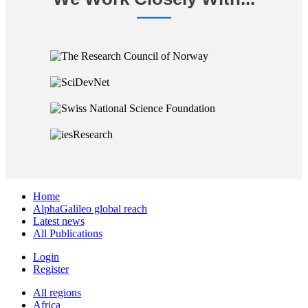
Home
AlphaGalileo global reach
Latest news
All Publications
Login
Register
All regions
Africa