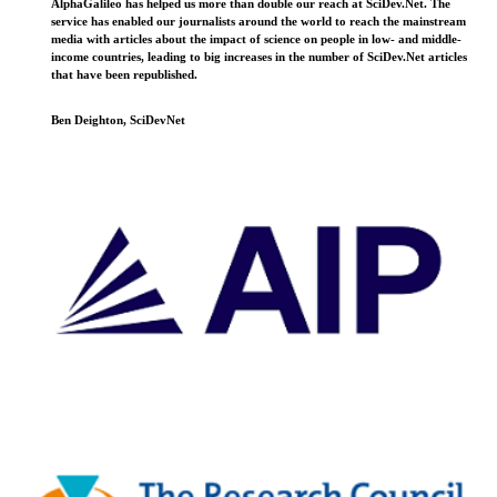
AlphaGalileo has helped us more than double our reach at SciDev.Net. The
service has enabled our journalists around the world to reach the mainstream
media with articles about the impact of science on people in low- and middle-
income countries, leading to big increases in the number of SciDev.Net articles
that have been republished.
Ben Deighton, SciDevNet