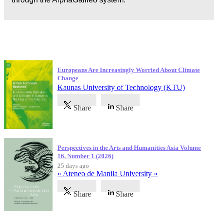
Latest Publications
Europeans Are Increasingly Worried About Climate
Change
Kaunas University of Technology (KTU)
Share
Share
Perspectives in the Arts and Humanities Asia Volume
16, Number 1 (2026)
25 days ago
« Ateneo de Manila University »
Share
Share