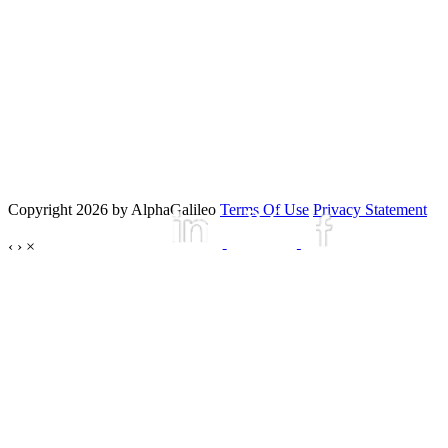
Copyright 2026 by AlphaGalileo
Terms Of Use
Privacy Statement
‹
›
×