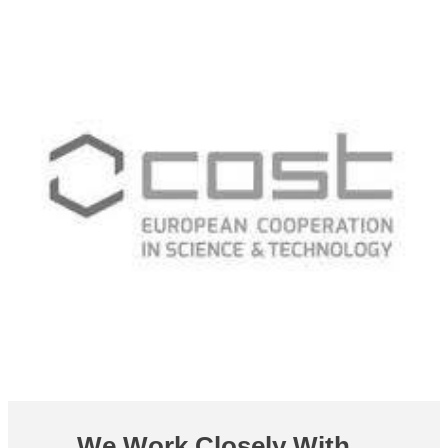
We Work Closely With...