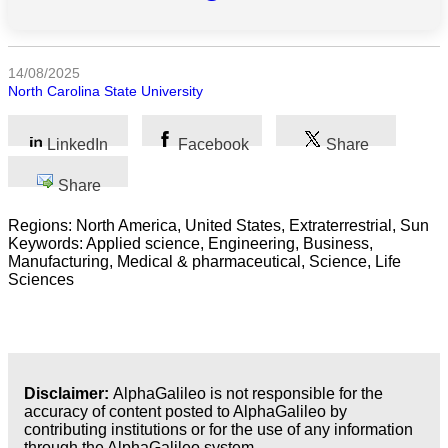
All
categories
14/08/2025
North Carolina State University
Science
LinkedIn
Facebook
Share
Health
Share
Society
Regions: North America, United States, Extraterrestrial, Sun
Humanities
Keywords: Applied science, Engineering, Business,
Manufacturing, Medical & pharmaceutical, Science, Life
Sciences
Arts
Applied
science
Business
Disclaimer:
AlphaGalileo is not responsible for the
accuracy of content posted to AlphaGalileo by
contributing institutions or for the use of any information
through the AlphaGalileo system.