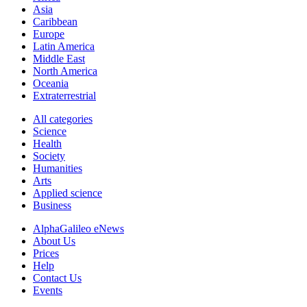
Asia
Caribbean
Europe
Latin America
Middle East
North America
Oceania
Extraterrestrial
All categories
Science
Health
Society
Humanities
Arts
Applied science
Business
AlphaGalileo eNews
About Us
Prices
Help
Contact Us
Events