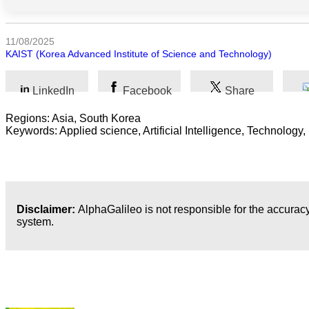
Arts
11/08/2025
KAIST (Korea Advanced Institute of Science and Technology)
Applied
science
LinkedIn
Facebook
Share
Business
Regions: Asia, South Korea
Keywords: Applied science, Artificial Intelligence, Technology,
Disclaimer:
AlphaGalileo is not responsible for the accuracy
system.
Latest Publications