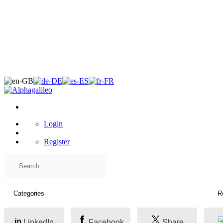
×
Login
Register
LinkedIn
Facebook
Share