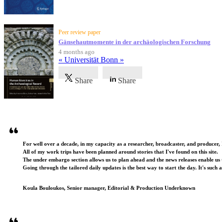
Peer review paper
Gänsehautmomente in der archäologischen Forschung
4 months ago
« Universität Bonn »
Share
Share
Testimonials
For well over a decade, in my capacity as a researcher, broadcaster, and producer, 
All of my work trips have been planned around stories that I've found on this site.
The under embargo section allows us to plan ahead and the news releases enable us t
Going through the tailored daily updates is the best way to start the day. It's such 
Koula Bouloukos, Senior manager, Editorial & Production Underknown