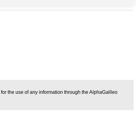
r for the use of any information through the AlphaGalileo