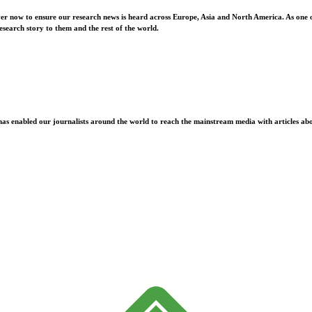
ver now to ensure our research news is heard across Europe, Asia and North America. As one o
esearch story to them and the rest of the world.
as enabled our journalists around the world to reach the mainstream media with articles abou