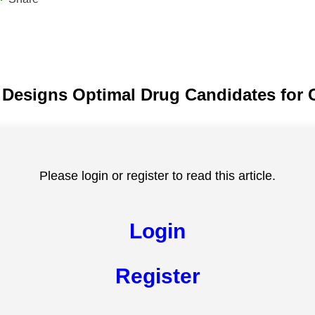
 Designs Optimal Drug Candidates for 
Please login or register to read this article.
Login
Register