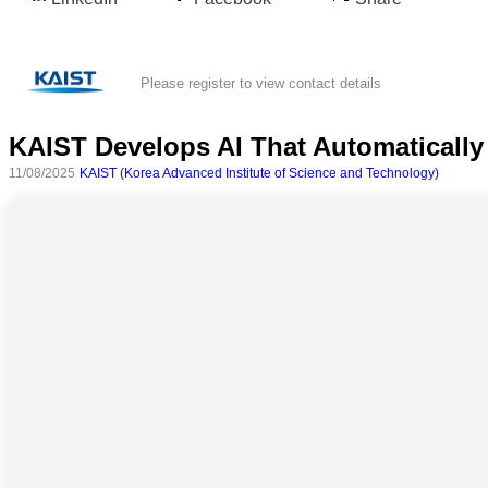
Please register to view contact details
KAIST Develops AI That Automatically
11/08/2025
KAIST (Korea Advanced Institute of Science and Technology)
All
categories
Science
Health
Society
Humanities