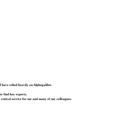
I have relied heavily on Alphagalileo.
o find key experts.
a critical service for me and many of my colleagues.