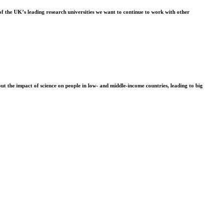
f the UK’s leading research universities we want to continue to work with other
t the impact of science on people in low- and middle-income countries, leading to big