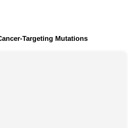
Cancer-Targeting Mutations