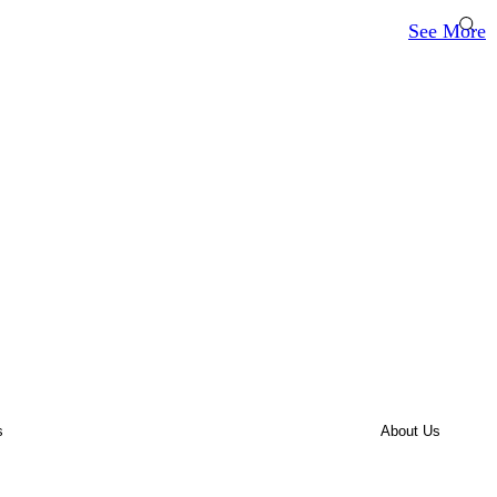
See More