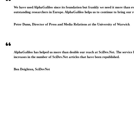
We have used AlphaGalileo since its foundation but frankly we need it more than e
outstanding researchers in Europe. AlphaGalileo helps us to continue to bring our r
Peter Dunn, Director of Press and Media Relations at the University of Warwick
AlphaGalileo has helped us more than double our reach at SciDev.Net. The service h
increases in the number of SciDev.Net articles that have been republished.
Ben Deighton, SciDevNet