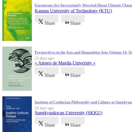
Europeans Are Increasingly Worried About Climate Chan
Kaunas University of Technology (KTU)
Share
Share
Perspectives in the Arts and Humanities Asia Volume 16, 
25 days ago
« Ateneo de Manila University »
Share
Share
Institute of Confucian Philosophy and Culture at Sungky
25 days ago
Sungkyunkwan University (SKKU)
Share
Share