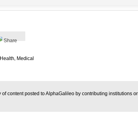
Share
 Health, Medical
 of content posted to AlphaGalileo by contributing institutions o