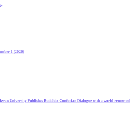
ge
Number 1 (2026)
unkwan University Publishes Buddhist-Confucian Dialogue with a world-renowne