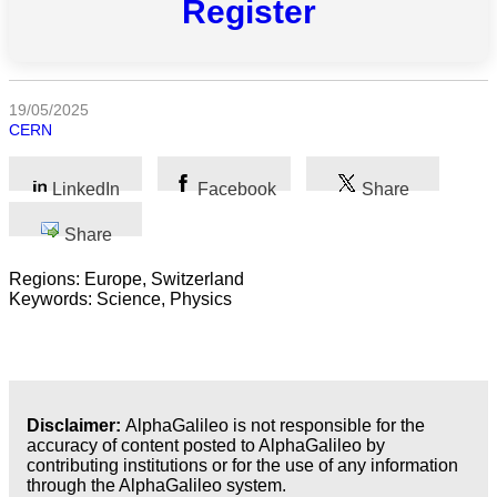
Register
All
categories
19/05/2025
CERN
Science
Health
LinkedIn
Facebook
Share
Share
Society
Regions: Europe, Switzerland
Humanities
Keywords: Science, Physics
Arts
Applied
science
Disclaimer:
AlphaGalileo is not responsible for the
accuracy of content posted to AlphaGalileo by
Business
contributing institutions or for the use of any information
through the AlphaGalileo system.