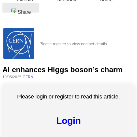
Share
Please register to view contact details
AI enhances Higgs boson’s charm
19/05/2025
CERN
Please login or register to read this article.
Login