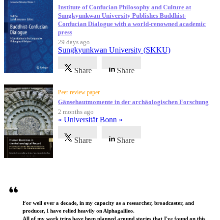
Institute of Confucian Philosophy and Culture at
Sungkyunkwan University Publishes Buddhist-
Confucian Dialogue with a world-renowned academic
press
29 days ago
Sungkyunkwan University (SKKU)
Share
Share
Peer review paper
Gänsehautmomente in der archäologischen Forschung
2 months ago
« Universität Bonn »
Share
Share
Testimonials
For well over a decade, in my capacity as a researcher, broadcaster, and
producer, I have relied heavily on Alphagalileo.
All of my work trips have been planned around stories that I've found on this