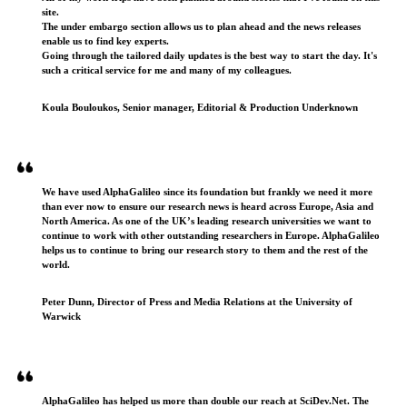
site.
The under embargo section allows us to plan ahead and the news releases
enable us to find key experts.
Going through the tailored daily updates is the best way to start the day. It's
such a critical service for me and many of my colleagues.
Koula Bouloukos, Senior manager, Editorial & Production Underknown
We have used AlphaGalileo since its foundation but frankly we need it more
than ever now to ensure our research news is heard across Europe, Asia and
North America. As one of the UK’s leading research universities we want to
continue to work with other outstanding researchers in Europe. AlphaGalileo
helps us to continue to bring our research story to them and the rest of the
world.
Peter Dunn, Director of Press and Media Relations at the University of
Warwick
AlphaGalileo has helped us more than double our reach at SciDev.Net. The