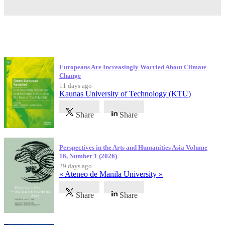
Latest Publications
Europeans Are Increasingly Worried About Climate
Change
11 days ago
Kaunas University of Technology (KTU)
Share
Share
Perspectives in the Arts and Humanities Asia Volume
16, Number 1 (2026)
29 days ago
« Ateneo de Manila University »
Share
Share