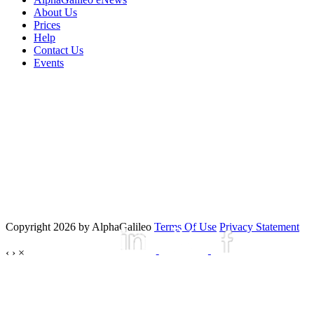
About Us
Prices
Help
Contact Us
Events
Copyright 2026 by AlphaGalileo
Terms Of Use
Privacy Statement
‹
›
×