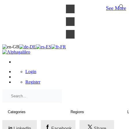
×
See More
Login
Register
LinkedIn
Facebook
Share