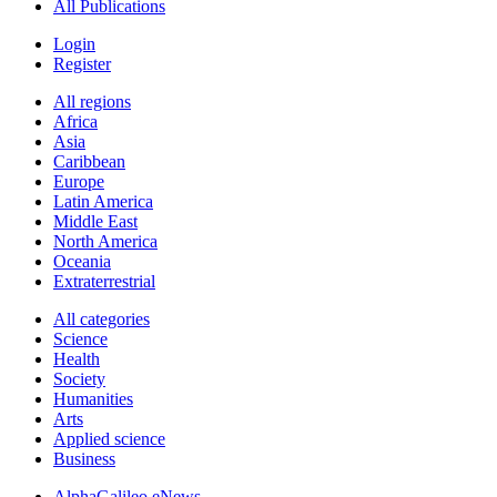
All Publications
Login
Register
All regions
Africa
Asia
Caribbean
Europe
Latin America
Middle East
North America
Oceania
Extraterrestrial
All categories
Science
Health
Society
Humanities
Arts
Applied science
Business
AlphaGalileo eNews