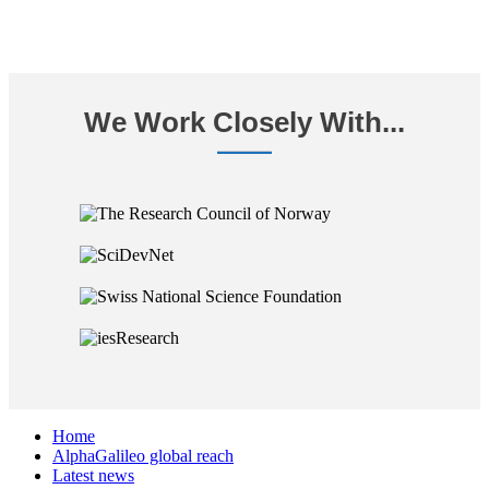
We Work Closely With...
Home
AlphaGalileo global reach
Latest news