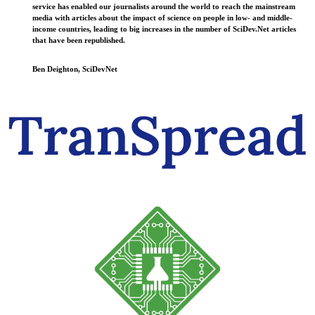
service has enabled our journalists around the world to reach the mainstream
media with articles about the impact of science on people in low- and middle-
income countries, leading to big increases in the number of SciDev.Net articles
that have been republished.
Ben Deighton, SciDevNet