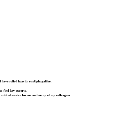
I have relied heavily on Alphagalileo.
o find key experts.
a critical service for me and many of my colleagues.