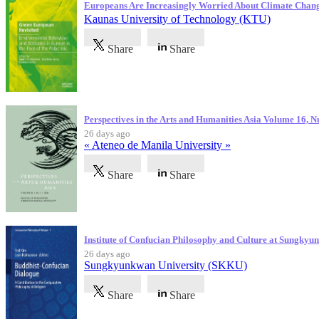
Europeans Are Increasingly Worried About Climate Chan
Kaunas University of Technology (KTU)
Share
Share
Perspectives in the Arts and Humanities Asia Volume 16, 
26 days ago
« Ateneo de Manila University »
Share
Share
Institute of Confucian Philosophy and Culture at Sungky
26 days ago
Sungkyunkwan University (SKKU)
Share
Share