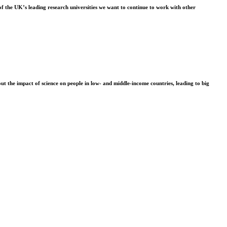
f the UK’s leading research universities we want to continue to work with other
t the impact of science on people in low- and middle-income countries, leading to big