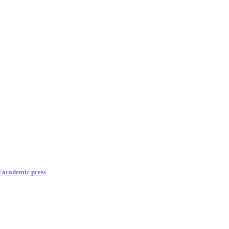
d academic press