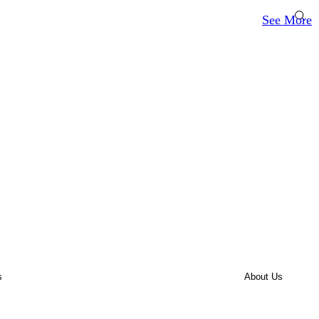
See More