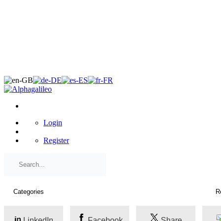
×
Login
Register
LinkedIn
Facebook
Share