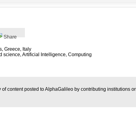
Share
 Greece, Italy
science, Artificial Intelligence, Computing
 of content posted to AlphaGalileo by contributing institutions o