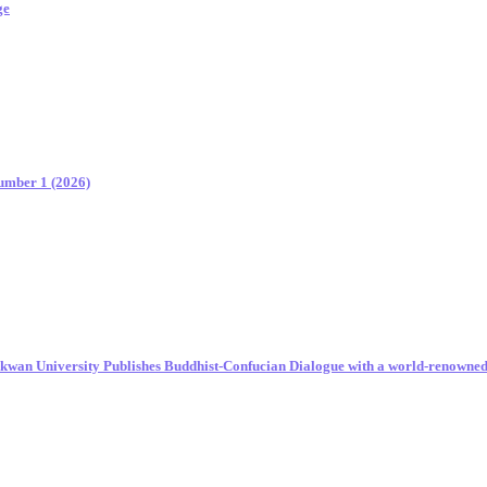
ge
Number 1 (2026)
unkwan University Publishes Buddhist-Confucian Dialogue with a world-renowne