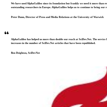
We have used AlphaGalileo since its foundation but frankly we need it more than e
outstanding researchers in Europe. AlphaGalileo helps us to continue to bring our r
Peter Dunn, Director of Press and Media Relations at the University of Warwick
AlphaGalileo has helped us more than double our reach at SciDev.Net. The service h
increases in the number of SciDev.Net articles that have been republished.
Ben Deighton, SciDevNet