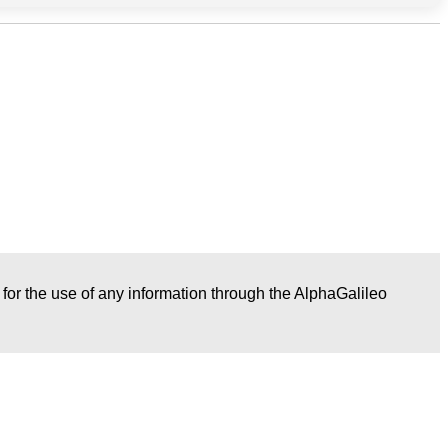
r for the use of any information through the AlphaGalileo