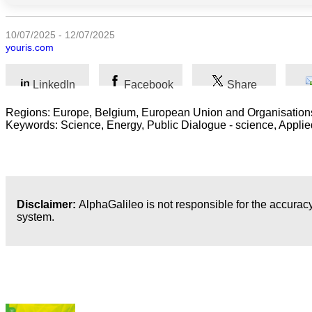
Arts
10/07/2025 - 12/07/2025
youris.com
Applied
science
LinkedIn
Facebook
Share
Business
Regions: Europe, Belgium, European Union and Organisations,
Keywords: Science, Energy, Public Dialogue - science, Applied 
Disclaimer:
AlphaGalileo is not responsible for the accuracy
system.
Latest Publications