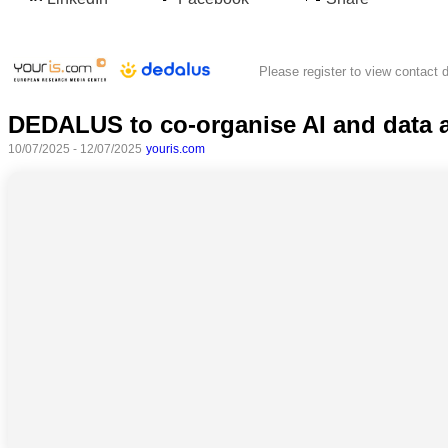
Please register to view contact d
DEDALUS to co-organise AI and data a
10/07/2025 - 12/07/2025
youris.com
All
categories
Science
Health
Society
Humanities