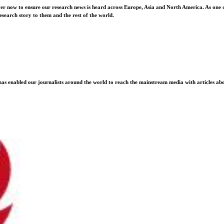
ver now to ensure our research news is heard across Europe, Asia and North America. As one o
esearch story to them and the rest of the world.
as enabled our journalists around the world to reach the mainstream media with articles abou