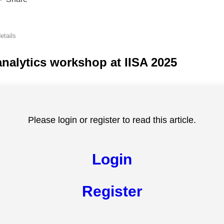
etails
nalytics workshop at IISA 2025
Please login or register to read this article.
Login
Register