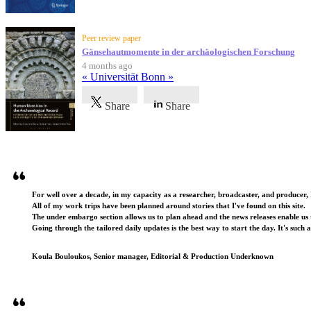
Peer review paper
Gänsehautmomente in der archäologischen Forschung
4 months ago
« Universität Bonn »
Share
Share
Testimonials
For well over a decade, in my capacity as a researcher, broadcaster, and producer, 
All of my work trips have been planned around stories that I've found on this site.
The under embargo section allows us to plan ahead and the news releases enable us t
Going through the tailored daily updates is the best way to start the day. It's such 
Koula Bouloukos, Senior manager, Editorial & Production Underknown