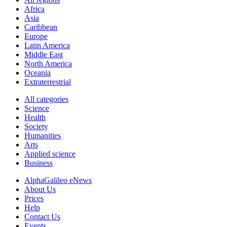
Africa
Asia
Caribbean
Europe
Latin America
Middle East
North America
Oceania
Extraterrestrial
All categories
Science
Health
Society
Humanities
Arts
Applied science
Business
AlphaGalileo eNews
About Us
Prices
Help
Contact Us
Events