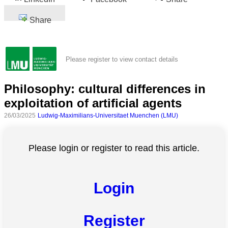
Share
Please register to view contact details
Philosophy: cultural differences in
exploitation of artificial agents
26/03/2025
Ludwig-Maximilians-Universitaet Muenchen (LMU)
Please login or register to read this article.
Login
Register