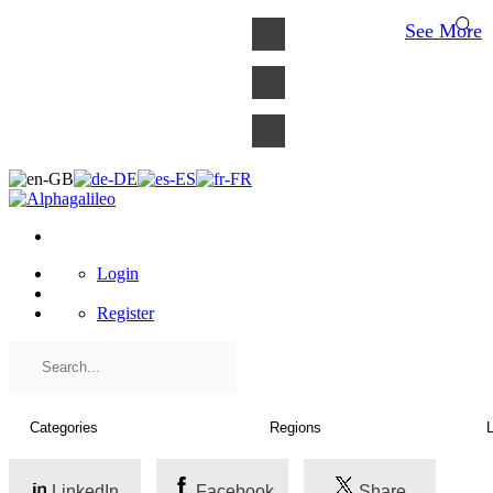
×
See More
Login
Register
LinkedIn
Facebook
Share