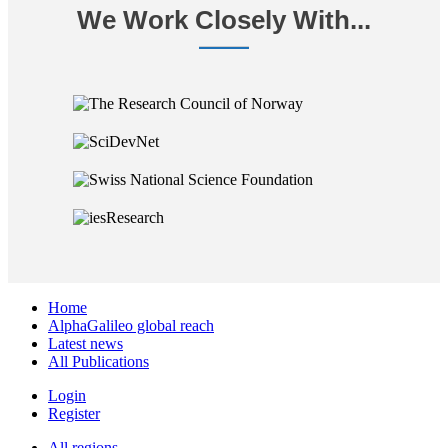
We Work Closely With...
Home
AlphaGalileo global reach
Latest news
All Publications
Login
Register
All regions