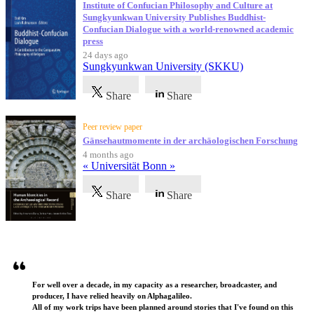
Institute of Confucian Philosophy and Culture at
Sungkyunkwan University Publishes Buddhist-
Confucian Dialogue with a world-renowned academic
press
24 days ago
Sungkyunkwan University (SKKU)
Share
Share
Peer review paper
Gänsehautmomente in der archäologischen Forschung
4 months ago
« Universität Bonn »
Share
Share
Testimonials
For well over a decade, in my capacity as a researcher, broadcaster, and
producer, I have relied heavily on Alphagalileo.
All of my work trips have been planned around stories that I've found on this