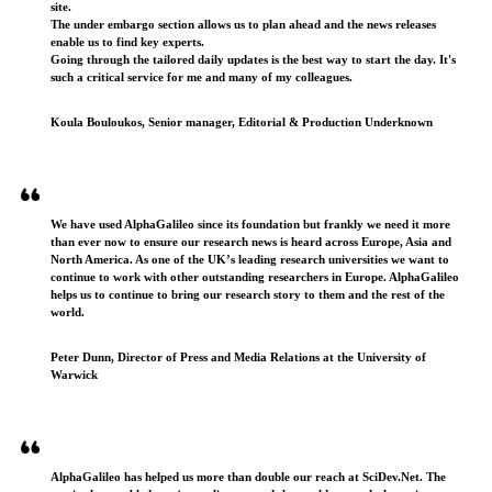
site.
The under embargo section allows us to plan ahead and the news releases
enable us to find key experts.
Going through the tailored daily updates is the best way to start the day. It's
such a critical service for me and many of my colleagues.
Koula Bouloukos, Senior manager, Editorial & Production Underknown
We have used AlphaGalileo since its foundation but frankly we need it more
than ever now to ensure our research news is heard across Europe, Asia and
North America. As one of the UK’s leading research universities we want to
continue to work with other outstanding researchers in Europe. AlphaGalileo
helps us to continue to bring our research story to them and the rest of the
world.
Peter Dunn, Director of Press and Media Relations at the University of
Warwick
AlphaGalileo has helped us more than double our reach at SciDev.Net. The