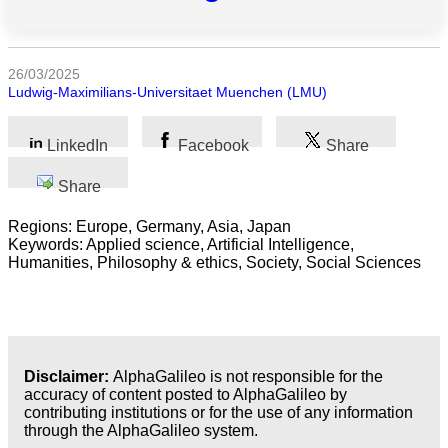
All
categories
26/03/2025
Ludwig-Maximilians-Universitaet Muenchen (LMU)
Science
LinkedIn
Facebook
Share
Health
Share
Society
Regions: Europe, Germany, Asia, Japan
Humanities
Keywords: Applied science, Artificial Intelligence,
Humanities, Philosophy & ethics, Society, Social Sciences
Arts
Applied
science
Disclaimer:
AlphaGalileo is not responsible for the
Business
accuracy of content posted to AlphaGalileo by
contributing institutions or for the use of any information
through the AlphaGalileo system.