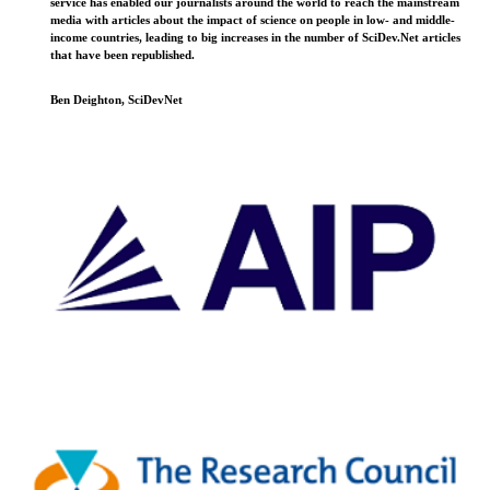
service has enabled our journalists around the world to reach the mainstream
media with articles about the impact of science on people in low- and middle-
income countries, leading to big increases in the number of SciDev.Net articles
that have been republished.
Ben Deighton, SciDevNet