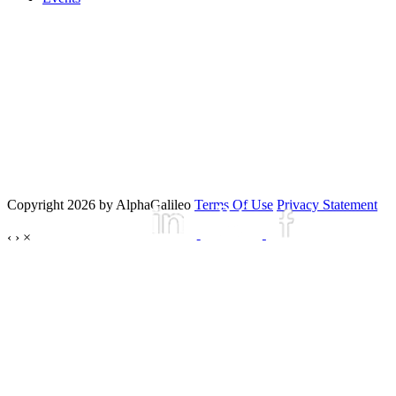
Copyright 2026 by AlphaGalileo
Terms Of Use
Privacy Statement
‹
›
×