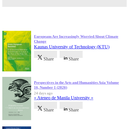
Latest Publications
Europeans Are Increasingly Worried About Climate
Change
Kaunas University of Technology (KTU)
Share
Share
Perspectives in the Arts and Humanities Asia Volume
16, Number 1 (2026)
24 days ago
« Ateneo de Manila University »
Share
Share