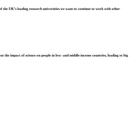
f the UK’s leading research universities we want to continue to work with other
t the impact of science on people in low- and middle-income countries, leading to big