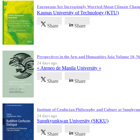
Europeans Are Increasingly Worried About Climate Chan
Kaunas University of Technology (KTU)
Share
Share
Perspectives in the Arts and Humanities Asia Volume 16, 
24 days ago
« Ateneo de Manila University »
Share
Share
Institute of Confucian Philosophy and Culture at Sungky
24 days ago
Sungkyunkwan University (SKKU)
Share
Share