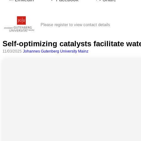
Please register to view contact details
Self-optimizing catalysts facilitate wa
11/03/2025
Johannes Gutenberg University Mainz
All
categories
Science
Health
Society
Humanities