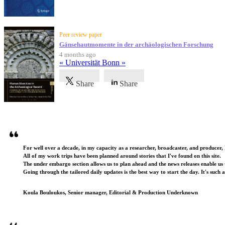
Peer review paper
Gänsehautmomente in der archäologischen Forschung
4 months ago
« Universität Bonn »
Share
Share
Testimonials
For well over a decade, in my capacity as a researcher, broadcaster, and producer, 
All of my work trips have been planned around stories that I've found on this site.
The under embargo section allows us to plan ahead and the news releases enable us t
Going through the tailored daily updates is the best way to start the day. It's such 
Koula Bouloukos, Senior manager, Editorial & Production Underknown