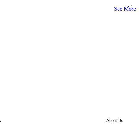
See More