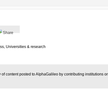
Share
s, Universities & research
 of content posted to AlphaGalileo by contributing institutions o