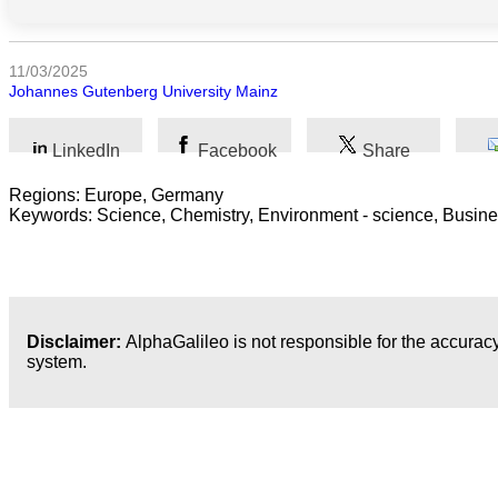
Arts
11/03/2025
Johannes Gutenberg University Mainz
Applied
science
LinkedIn
Facebook
Share
Business
Regions: Europe, Germany
Keywords: Science, Chemistry, Environment - science, Busines
Disclaimer:
AlphaGalileo is not responsible for the accuracy
system.
Latest Publications