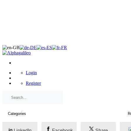
×
Login
Register
LinkedIn
Facebook
Share