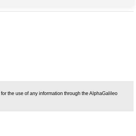
r for the use of any information through the AlphaGalileo