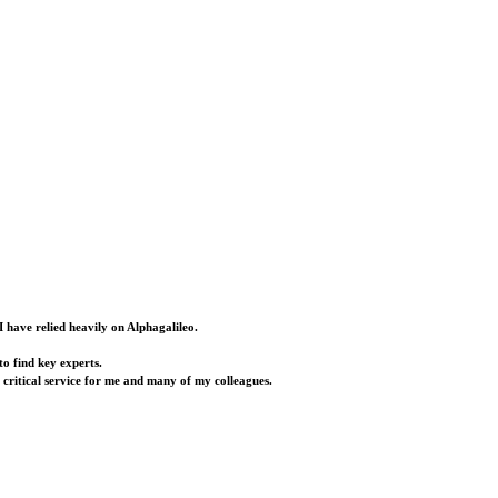
I have relied heavily on Alphagalileo.
o find key experts.
a critical service for me and many of my colleagues.