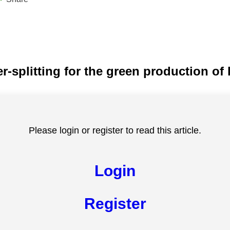
ter-splitting for the green production o
Please login or register to read this article.
Login
Register