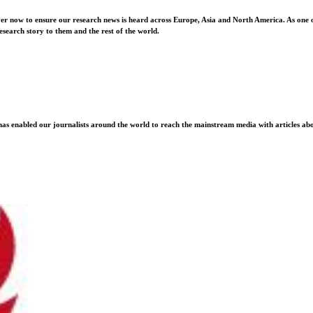
ver now to ensure our research news is heard across Europe, Asia and North America. As one o
esearch story to them and the rest of the world.
as enabled our journalists around the world to reach the mainstream media with articles abou