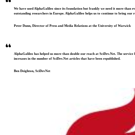
We have used AlphaGalileo since its foundation but frankly we need it more than e
outstanding researchers in Europe. AlphaGalileo helps us to continue to bring our r
Peter Dunn, Director of Press and Media Relations at the University of Warwick
AlphaGalileo has helped us more than double our reach at SciDev.Net. The service h
increases in the number of SciDev.Net articles that have been republished.
Ben Deighton, SciDevNet