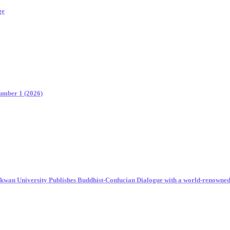
ge
Number 1 (2026)
unkwan University Publishes Buddhist-Confucian Dialogue with a world-renowne