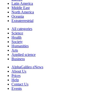
Latin America
Middle East
North America
Oceania
Extraterrestrial
All categories
Science
Health
Society
Humanities
Arts
Applied science
Business
AlphaGalileo eNews
About Us
Prices
Help
Contact Us
Events