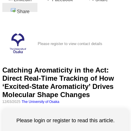
Share
Please register to view contact details
Catching Aromaticity in the Act:
Direct Real-Time Tracking of How
‘Excited-State Aromaticity’ Drives
Molecular Shape Changes
12/03/2025
The University of Osaka
Please login or register to read this article.