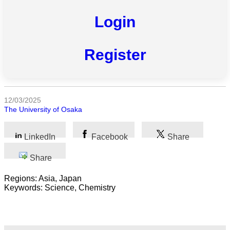
All
Login
categories
Register
Science
Health
Society
12/03/2025
The University of Osaka
Humanities
LinkedIn
Facebook
Share
Arts
Share
Applied
science
Regions: Asia, Japan
Keywords: Science, Chemistry
Business