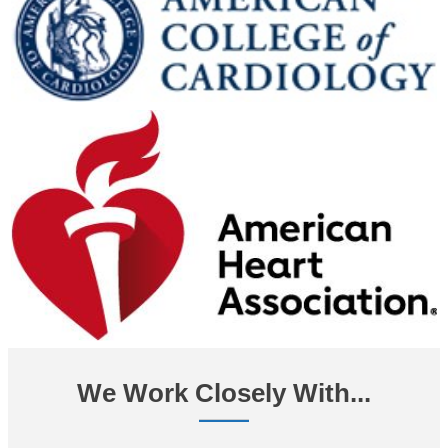
We Work Closely With...