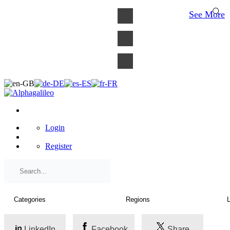
×
See More
Login
Register
LinkedIn
Facebook
Share