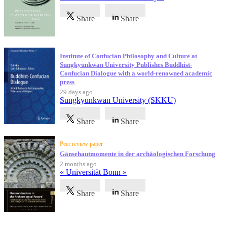
Share
Share
Institute of Confucian Philosophy and Culture at
Sungkyunkwan University Publishes Buddhist-
Confucian Dialogue with a world-renowned academic
press
29 days ago
Sungkyunkwan University (SKKU)
Share
Share
Peer review paper
Gänsehautmomente in der archäologischen Forschung
2 months ago
« Universität Bonn »
Share
Share
Testimonials