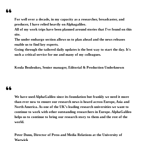
For well over a decade, in my capacity as a researcher, broadcaster, and
producer, I have relied heavily on Alphagalileo.
All of my work trips have been planned around stories that I've found on this
site.
The under embargo section allows us to plan ahead and the news releases
enable us to find key experts.
Going through the tailored daily updates is the best way to start the day. It's
such a critical service for me and many of my colleagues.
Koula Bouloukos, Senior manager, Editorial & Production Underknown
We have used AlphaGalileo since its foundation but frankly we need it more
than ever now to ensure our research news is heard across Europe, Asia and
North America. As one of the UK’s leading research universities we want to
continue to work with other outstanding researchers in Europe. AlphaGalileo
helps us to continue to bring our research story to them and the rest of the
world.
Peter Dunn, Director of Press and Media Relations at the University of
Warwick