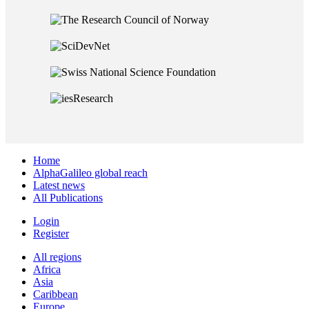
Home
AlphaGalileo global reach
Latest news
All Publications
Login
Register
All regions
Africa
Asia
Caribbean
Europe