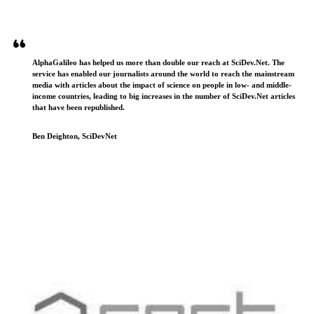
AlphaGalileo has helped us more than double our reach at SciDev.Net. The
service has enabled our journalists around the world to reach the mainstream
media with articles about the impact of science on people in low- and middle-
income countries, leading to big increases in the number of SciDev.Net articles
that have been republished.
Ben Deighton, SciDevNet