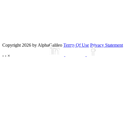
Copyright 2026 by AlphaGalileo
Terms Of Use
Privacy Statement
‹
›
×