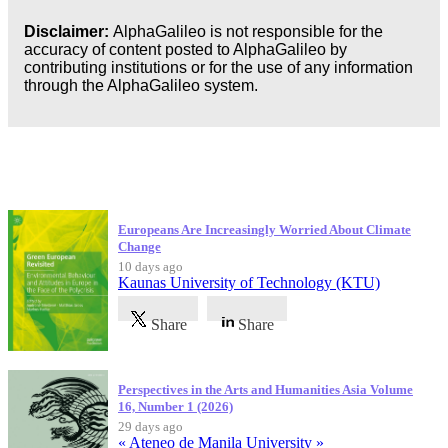
Disclaimer:
AlphaGalileo is not responsible for the
accuracy of content posted to AlphaGalileo by
contributing institutions or for the use of any information
through the AlphaGalileo system.
Latest Publications
Europeans Are Increasingly Worried About Climate
Change
10 days ago
Kaunas University of Technology (KTU)
Share
Share
Perspectives in the Arts and Humanities Asia Volume
16, Number 1 (2026)
29 days ago
« Ateneo de Manila University »