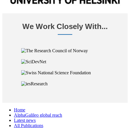
We Work Closely With...
Home
AlphaGalileo global reach
Latest news
All Publications