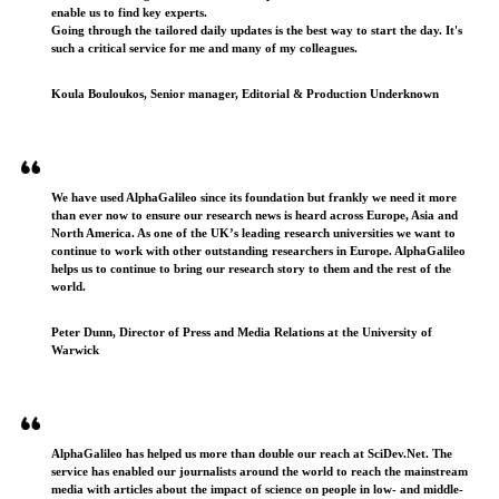
enable us to find key experts.
Going through the tailored daily updates is the best way to start the day. It's
such a critical service for me and many of my colleagues.
Koula Bouloukos, Senior manager, Editorial & Production Underknown
We have used AlphaGalileo since its foundation but frankly we need it more
than ever now to ensure our research news is heard across Europe, Asia and
North America. As one of the UK’s leading research universities we want to
continue to work with other outstanding researchers in Europe. AlphaGalileo
helps us to continue to bring our research story to them and the rest of the
world.
Peter Dunn, Director of Press and Media Relations at the University of
Warwick
AlphaGalileo has helped us more than double our reach at SciDev.Net. The
service has enabled our journalists around the world to reach the mainstream
media with articles about the impact of science on people in low- and middle-