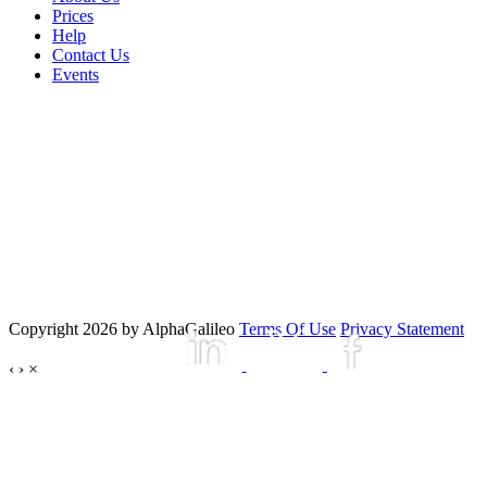
Prices
Help
Contact Us
Events
Copyright 2026 by AlphaGalileo
Terms Of Use
Privacy Statement
‹
›
×