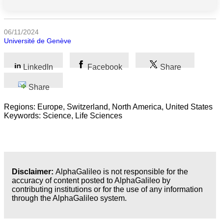
categories
Science
06/11/2024
Université de Genève
Health
LinkedIn
Facebook
Share
Society
Share
Humanities
Regions: Europe, Switzerland, North America, United States
Arts
Keywords: Science, Life Sciences
Applied
science
Business
Disclaimer:
AlphaGalileo is not responsible for the
accuracy of content posted to AlphaGalileo by
contributing institutions or for the use of any information
through the AlphaGalileo system.