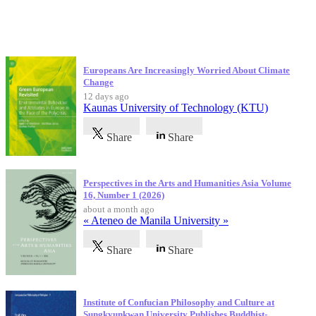
Latest Publications
Europeans Are Increasingly Worried About Climate
Change
12 days ago
Kaunas University of Technology (KTU)
Share
Share
Perspectives in the Arts and Humanities Asia Volume
16, Number 1 (2026)
about a month ago
« Ateneo de Manila University »
Share
Share
Institute of Confucian Philosophy and Culture at
Sungkyunkwan University Publishes Buddhist-