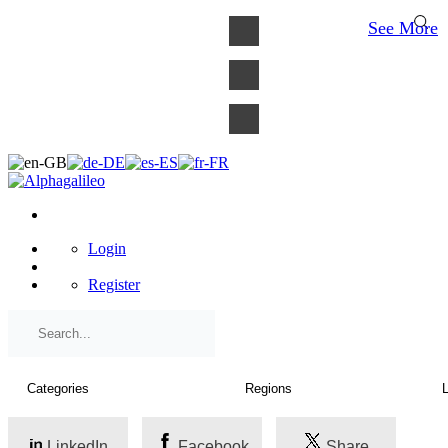
×
See More
Login
Register
LinkedIn
Facebook
Share