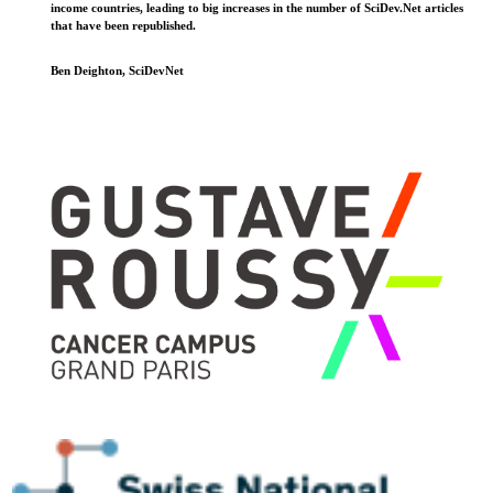
income countries, leading to big increases in the number of SciDev.Net articles
that have been republished.
Ben Deighton, SciDevNet