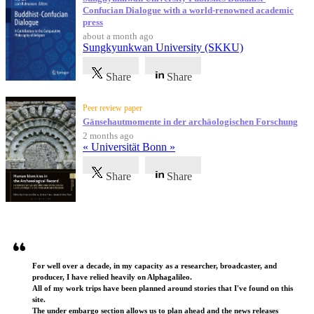
Confucian Dialogue with a world-renowned academic
press
about a month ago
Sungkyunkwan University (SKKU)
Share
Share
Peer review paper
Gänsehautmomente in der archäologischen Forschung
2 months ago
« Universität Bonn »
Share
Share
Testimonials
For well over a decade, in my capacity as a researcher, broadcaster, and
producer, I have relied heavily on Alphagalileo.
All of my work trips have been planned around stories that I've found on this
site.
The under embargo section allows us to plan ahead and the news releases