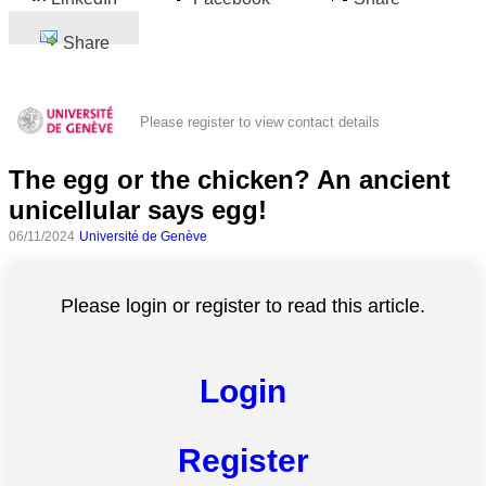
Share
Please register to view contact details
The egg or the chicken? An ancient
unicellular says egg!
06/11/2024
Université de Genève
Please login or register to read this article.
Login
Register
All