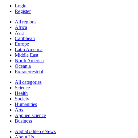
Login
Register
All regions
Africa
Asia
Caribbean
Europe
Latin America
Middle East
North America
Oceania
Extraterrestrial
All categories
Science
Health
Society
Humanities
Arts
Applied science
Business
AlphaGalileo eNews
About Us