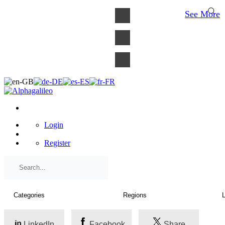
×
See More
Login
Register
LinkedIn
Facebook
Share