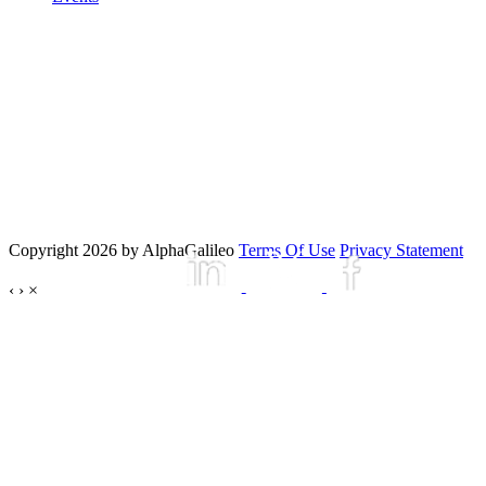
Copyright 2026 by AlphaGalileo
Terms Of Use
Privacy Statement
‹
›
×