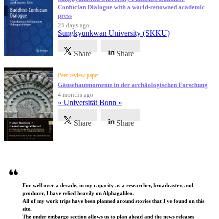
Confucian Dialogue with a world-renowned academic
press
25 days ago
Sungkyunkwan University (SKKU)
Share
Share
Peer review paper
Gänsehautmomente in der archäologischen Forschung
4 months ago
« Universität Bonn »
Share
Share
Testimonials
For well over a decade, in my capacity as a researcher, broadcaster, and
producer, I have relied heavily on Alphagalileo.
All of my work trips have been planned around stories that I've found on this
site.
The under embargo section allows us to plan ahead and the news releases