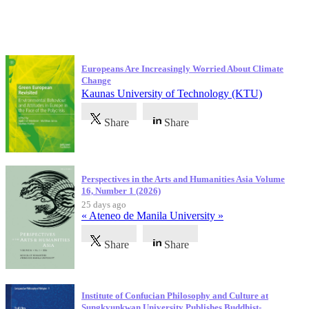
Latest Publications
Europeans Are Increasingly Worried About Climate
Change
Kaunas University of Technology (KTU)
Share
Share
Perspectives in the Arts and Humanities Asia Volume
16, Number 1 (2026)
25 days ago
« Ateneo de Manila University »
Share
Share
Institute of Confucian Philosophy and Culture at
Sungkyunkwan University Publishes Buddhist-