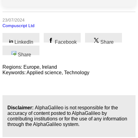
Science
23/07/2024
Compuscript Ltd
Health
Society
LinkedIn
Facebook
Share
Humanities
Share
Regions: Europe, Ireland
Arts
Keywords: Applied science, Technology
Applied
science
Business
Disclaimer:
AlphaGalileo is not responsible for the
accuracy of content posted to AlphaGalileo by
contributing institutions or for the use of any information
through the AlphaGalileo system.