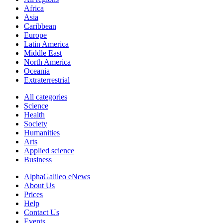
Africa
Asia
Caribbean
Europe
Latin America
Middle East
North America
Oceania
Extraterrestrial
All categories
Science
Health
Society
Humanities
Arts
Applied science
Business
AlphaGalileo eNews
About Us
Prices
Help
Contact Us
Events