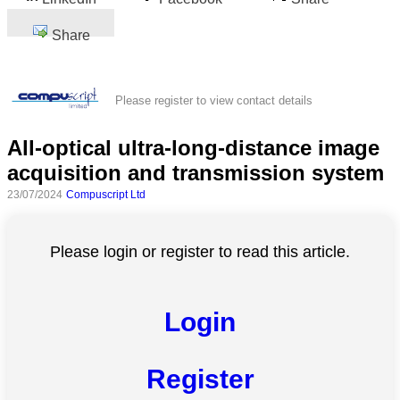
Share
Please register to view contact details
All-optical ultra-long-distance image
acquisition and transmission system
23/07/2024
Compuscript Ltd
Please login or register to read this article.
Login
Register
All
categories