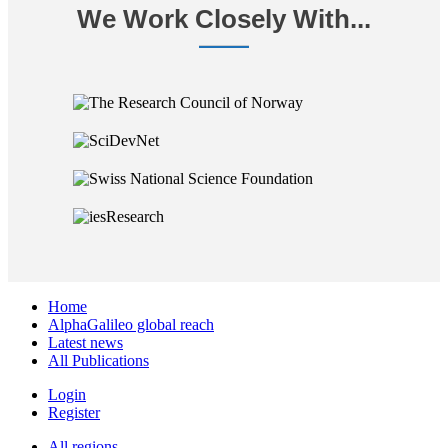
We Work Closely With...
Home
AlphaGalileo global reach
Latest news
All Publications
Login
Register
All regions