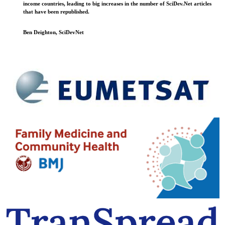
income countries, leading to big increases in the number of SciDev.Net articles
that have been republished.
Ben Deighton, SciDevNet