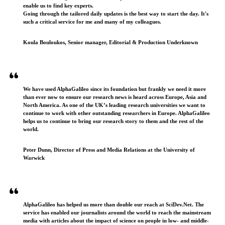
enable us to find key experts.
Going through the tailored daily updates is the best way to start the day. It's
such a critical service for me and many of my colleagues.
Koula Bouloukos, Senior manager, Editorial & Production Underknown
We have used AlphaGalileo since its foundation but frankly we need it more
than ever now to ensure our research news is heard across Europe, Asia and
North America. As one of the UK’s leading research universities we want to
continue to work with other outstanding researchers in Europe. AlphaGalileo
helps us to continue to bring our research story to them and the rest of the
world.
Peter Dunn, Director of Press and Media Relations at the University of
Warwick
AlphaGalileo has helped us more than double our reach at SciDev.Net. The
service has enabled our journalists around the world to reach the mainstream
media with articles about the impact of science on people in low- and middle-