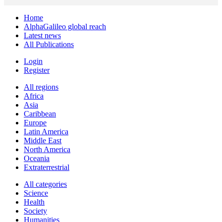
Home
AlphaGalileo global reach
Latest news
All Publications
Login
Register
All regions
Africa
Asia
Caribbean
Europe
Latin America
Middle East
North America
Oceania
Extraterrestrial
All categories
Science
Health
Society
Humanities