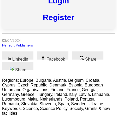
Login
All
categories
Register
Science
Health
03/04/2024
Society
Pensoft Publishers
Humanities
LinkedIn
Facebook
Share
Arts
Share
Applied
Regions: Europe, Bulgaria, Austria, Belgium, Croatia,
science
Cyprus, Czech Republic, Denmark, Estonia, European
Union and Organisations, Finland, France, Georgia,
Business
Germany, Greece, Hungary, Ireland, Italy, Latvia, Lithuania,
Luxembourg, Malta, Netherlands, Poland, Portugal,
Romania, Slovakia, Slovenia, Spain, Sweden, Ukraine
Keywords: Science, Science Policy, Society, Grants & new
facilities