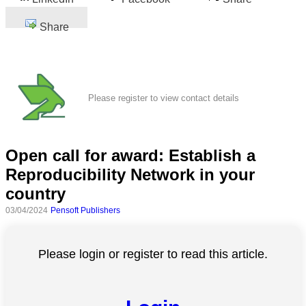
Share
Please register to view contact details
Open call for award: Establish a
Reproducibility Network in your
country
03/04/2024
Pensoft Publishers
Please login or register to read this article.