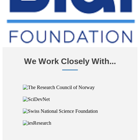
We Work Closely With...