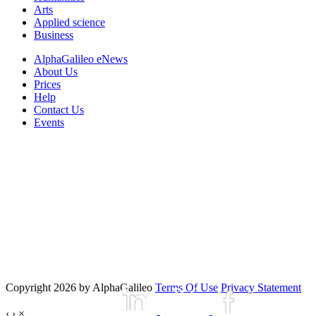
Arts
Applied science
Business
AlphaGalileo eNews
About Us
Prices
Help
Contact Us
Events
Copyright 2026 by AlphaGalileo
Terms Of Use
Privacy Statement
‹
›
×