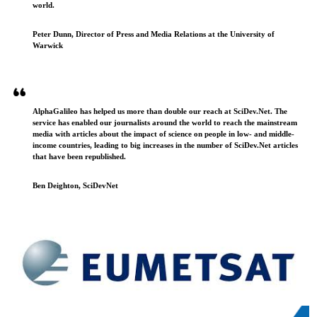
world.
Peter Dunn, Director of Press and Media Relations at the University of
Warwick
AlphaGalileo has helped us more than double our reach at SciDev.Net. The
service has enabled our journalists around the world to reach the mainstream
media with articles about the impact of science on people in low- and middle-
income countries, leading to big increases in the number of SciDev.Net articles
that have been republished.
Ben Deighton, SciDevNet