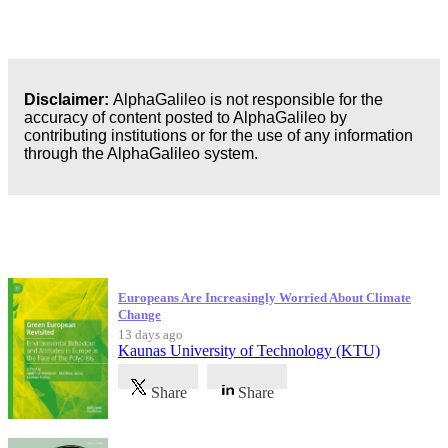
Disclaimer:
AlphaGalileo is not responsible for the
accuracy of content posted to AlphaGalileo by
contributing institutions or for the use of any information
through the AlphaGalileo system.
Latest Publications
Europeans Are Increasingly Worried About Climate
Change
13 days ago
Kaunas University of Technology (KTU)
Share
Share