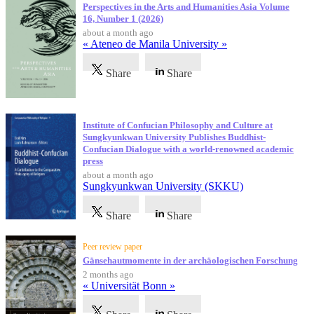
Perspectives in the Arts and Humanities Asia Volume
16, Number 1 (2026)
about a month ago
« Ateneo de Manila University »
Share
Share
Institute of Confucian Philosophy and Culture at
Sungkyunkwan University Publishes Buddhist-
Confucian Dialogue with a world-renowned academic
press
about a month ago
Sungkyunkwan University (SKKU)
Share
Share
Peer review paper
Gänsehautmomente in der archäologischen Forschung
2 months ago
« Universität Bonn »