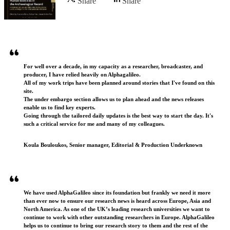
Share
Share
Testimonials
For well over a decade, in my capacity as a researcher, broadcaster, and
producer, I have relied heavily on Alphagalileo.
All of my work trips have been planned around stories that I've found on this
site.
The under embargo section allows us to plan ahead and the news releases
enable us to find key experts.
Going through the tailored daily updates is the best way to start the day. It's
such a critical service for me and many of my colleagues.
Koula Bouloukos, Senior manager, Editorial & Production Underknown
We have used AlphaGalileo since its foundation but frankly we need it more
than ever now to ensure our research news is heard across Europe, Asia and
North America. As one of the UK’s leading research universities we want to
continue to work with other outstanding researchers in Europe. AlphaGalileo
helps us to continue to bring our research story to them and the rest of the