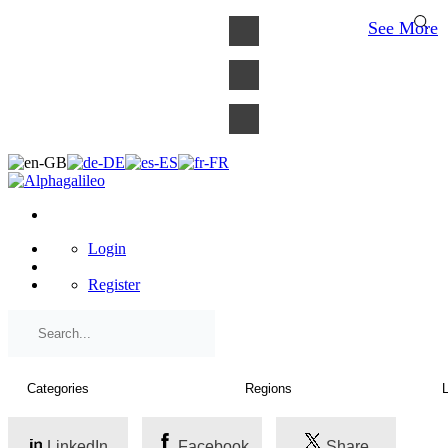
×
See More
Login
Register
LinkedIn
Facebook
Share