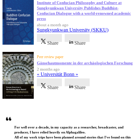
Institute of Confucian Philosophy and Culture at
Sungkyunkwan University Publishes Buddhist-
Confucian Dialogue with a world-renowned academic
press
about a month ago
Sungkyunkwan University (SKKU)
Share
Share
Peer review paper
Gänsehautmomente in der archäologischen Forschung
2 months ago
« Universität Bonn »
Share
Share
Testimonials
For well over a decade, in my capacity as a researcher, broadcaster, and
producer, I have relied heavily on Alphagalileo.
All of my work trips have been planned around stories that I've found on this