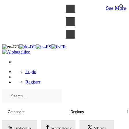
×
See More
Login
Register
LinkedIn
Facebook
Share