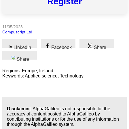
Register
All
categories
Science
11/05/2023
Compuscript Ltd
Health
LinkedIn
Facebook
Share
Society
Share
Humanities
Regions: Europe, Ireland
Keywords: Applied science, Technology
Arts
Applied
science
Business
Disclaimer:
AlphaGalileo is not responsible for the
accuracy of content posted to AlphaGalileo by
contributing institutions or for the use of any information
through the AlphaGalileo system.