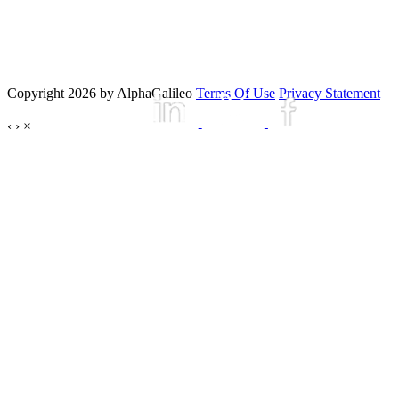
Copyright 2026 by AlphaGalileo
Terms Of Use
Privacy Statement
‹
›
×