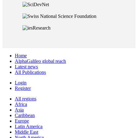
Home
AlphaGalileo global reach
Latest news
All Publications
Login
Register
All regions
Africa
Asia
Caribbean
Europe
Latin America
Middle East
North America