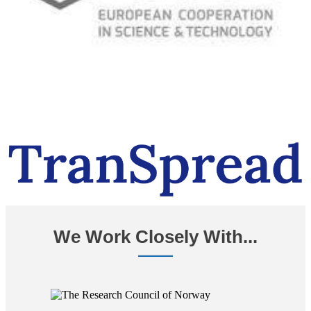
We Work Closely With...