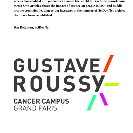
service has enabled our journalists around the world to reach the mainstream
media with articles about the impact of science on people in low- and middle-
income countries, leading to big increases in the number of SciDev.Net articles
that have been republished.
Ben Deighton, SciDevNet