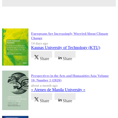
Latest Publications
Europeans Are Increasingly Worried About Climate
Change
14 days ago
Kaunas University of Technology (KTU)
Share
Share
Perspectives in the Arts and Humanities Asia Volume
16, Number 1 (2026)
about a month ago
« Ateneo de Manila University »
Share
Share