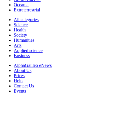
Oceania
Extraterrestrial
All categories
Science
Health
Society
Humanities
Arts
Applied science
Business
AlphaGalileo eNews
About Us
Prices
Help
Contact Us
Events