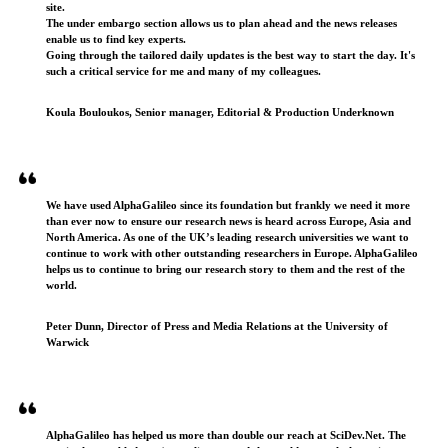
site.
The under embargo section allows us to plan ahead and the news releases
enable us to find key experts.
Going through the tailored daily updates is the best way to start the day. It's
such a critical service for me and many of my colleagues.
Koula Bouloukos, Senior manager, Editorial & Production Underknown
We have used AlphaGalileo since its foundation but frankly we need it more
than ever now to ensure our research news is heard across Europe, Asia and
North America. As one of the UK’s leading research universities we want to
continue to work with other outstanding researchers in Europe. AlphaGalileo
helps us to continue to bring our research story to them and the rest of the
world.
Peter Dunn, Director of Press and Media Relations at the University of
Warwick
AlphaGalileo has helped us more than double our reach at SciDev.Net. The