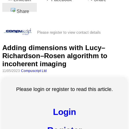
Share
Please register to view contact details
Adding dimensions with Lucy–
Richardson–Rosen algorithm to
incoherent imaging
11/05/2023
Compuscript Ltd
Please login or register to read this article.
Login