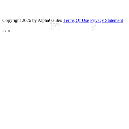
Copyright 2026 by AlphaGalileo
Terms Of Use
Privacy Statement
‹
›
×