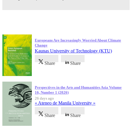
Latest Publications
Europeans Are Increasingly Worried About Climate
Change
Kaunas University of Technology (KTU)
Share
Share
Perspectives in the Arts and Humanities Asia Volume
16, Number 1 (2026)
26 days ago
« Ateneo de Manila University »
Share
Share