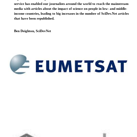
service has enabled our journalists around the world to reach the mainstream
media with articles about the impact of science on people in low- and middle-
income countries, leading to big increases in the number of SciDev.Net articles
that have been republished.
Ben Deighton, SciDevNet