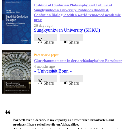
Institute of Confucian Philosophy and Culture at
Sungkyunkwan University Publishes Buddhist-
Confucian Dialogue with a world-renowned academic
press
26 days ago
Sungkyunkwan University (SKKU)
Share
Share
Peer review paper
Gänsehautmomente in der archäologischen Forschung
4 months ago
« Universität Bonn »
Share
Share
Testimonials
For well over a decade, in my capacity as a researcher, broadcaster, and
producer, I have relied heavily on Alphagalileo.
All of my work trips have been planned around stories that I've found on this