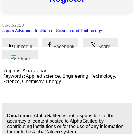
All
categories
03/03/2023
Science
Japan Advanced Institute of Science and Technology
Health
LinkedIn
Facebook
Share
Society
Share
Humanities
Regions: Asia, Japan
Keywords: Applied science, Engineering, Technology,
Arts
Science, Chemistry, Energy
Applied
science
Business
Disclaimer:
AlphaGalileo is not responsible for the
accuracy of content posted to AlphaGalileo by
contributing institutions or for the use of any information
through the AlphaGalileo system.