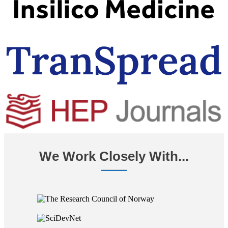
We Work Closely With...