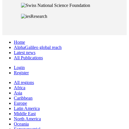
Home
AlphaGalileo global reach
Latest news
All Publications
Login
Register
All regions
Africa
Asia
Caribbean
Europe
Latin America
Middle East
North America
Oceania