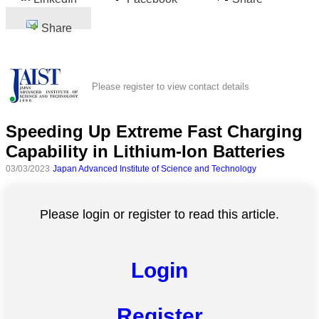
Share
Please register to view contact details
Speeding Up Extreme Fast Charging
Capability in Lithium-Ion Batteries
03/03/2023
Japan Advanced Institute of Science and Technology
Please login or register to read this article.
Login
Register