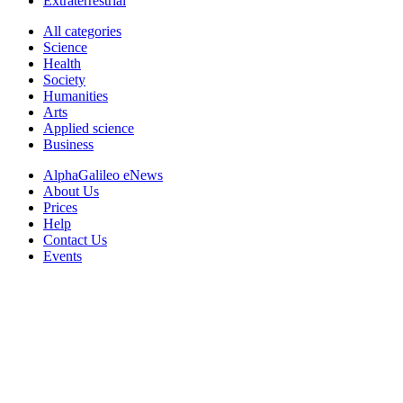
Extraterrestrial
All categories
Science
Health
Society
Humanities
Arts
Applied science
Business
AlphaGalileo eNews
About Us
Prices
Help
Contact Us
Events