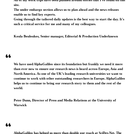
site.
The under embargo section allows us to plan ahead and the news releases
enable us to find key experts.
Going through the tailored daily updates is the best way to start the day. It's
such a critical service for me and many of my colleagues.
Koula Bouloukos, Senior manager, Editorial & Production Underknown
We have used AlphaGalileo since its foundation but frankly we need it more
than ever now to ensure our research news is heard across Europe, Asia and
North America. As one of the UK’s leading research universities we want to
continue to work with other outstanding researchers in Europe. AlphaGalileo
helps us to continue to bring our research story to them and the rest of the
world.
Peter Dunn, Director of Press and Media Relations at the University of
Warwick
AlphaGalileo has helped us more than double our reach at SciDev.Net. The