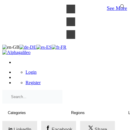
×
See More
Login
Register
LinkedIn
Facebook
Share