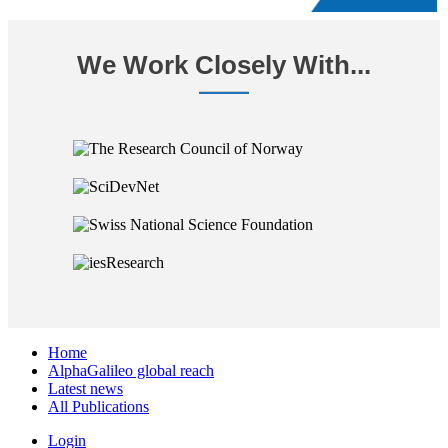
We Work Closely With...
Home
AlphaGalileo global reach
Latest news
All Publications
Login