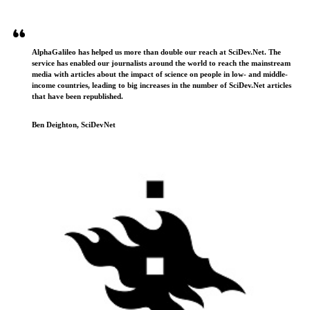
AlphaGalileo has helped us more than double our reach at SciDev.Net. The
service has enabled our journalists around the world to reach the mainstream
media with articles about the impact of science on people in low- and middle-
income countries, leading to big increases in the number of SciDev.Net articles
that have been republished.
Ben Deighton, SciDevNet