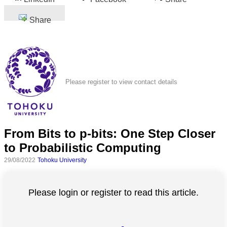
Share
Please register to view contact details
From Bits to p-bits: One Step Closer
to Probabilistic Computing
29/08/2022
Tohoku University
Please login or register to read this article.