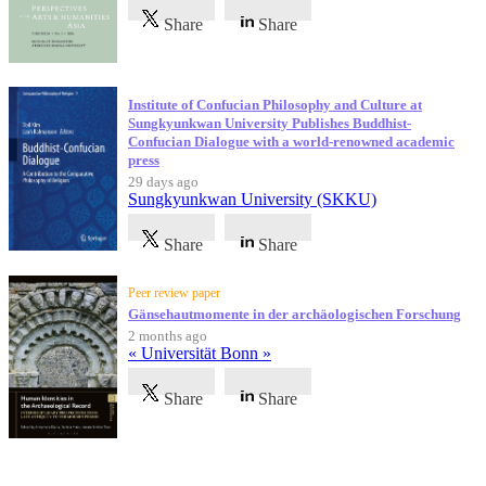
Share
Share
Institute of Confucian Philosophy and Culture at
Sungkyunkwan University Publishes Buddhist-
Confucian Dialogue with a world-renowned academic
press
29 days ago
Sungkyunkwan University (SKKU)
Share
Share
Peer review paper
Gänsehautmomente in der archäologischen Forschung
2 months ago
« Universität Bonn »
Share
Share
Testimonials