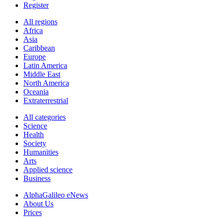
Register
All regions
Africa
Asia
Caribbean
Europe
Latin America
Middle East
North America
Oceania
Extraterrestrial
All categories
Science
Health
Society
Humanities
Arts
Applied science
Business
AlphaGalileo eNews
About Us
Prices