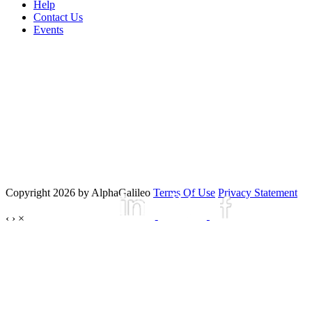
Help
Contact Us
Events
Copyright 2026 by AlphaGalileo
Terms Of Use
Privacy Statement
‹
›
×