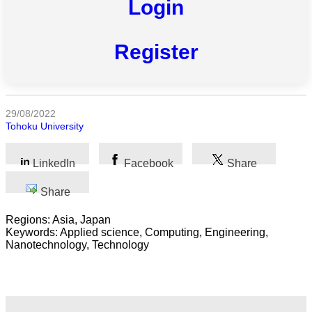
Login
All
Register
categories
Science
Health
29/08/2022
Tohoku University
Society
LinkedIn
Facebook
Share
Humanities
Share
Arts
Regions: Asia, Japan
Keywords: Applied science, Computing, Engineering,
Applied
Nanotechnology, Technology
science
Business