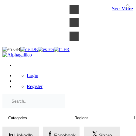
×
See More
Login
Register
LinkedIn
Facebook
Share