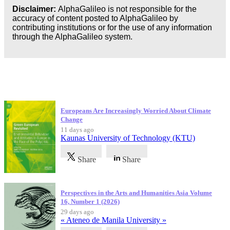
Disclaimer:
AlphaGalileo is not responsible for the
accuracy of content posted to AlphaGalileo by
contributing institutions or for the use of any information
through the AlphaGalileo system.
Latest Publications
Europeans Are Increasingly Worried About Climate
Change
11 days ago
Kaunas University of Technology (KTU)
Share
Share
Perspectives in the Arts and Humanities Asia Volume
16, Number 1 (2026)
29 days ago
« Ateneo de Manila University »