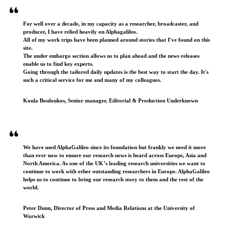
For well over a decade, in my capacity as a researcher, broadcaster, and
producer, I have relied heavily on Alphagalileo.
All of my work trips have been planned around stories that I've found on this
site.
The under embargo section allows us to plan ahead and the news releases
enable us to find key experts.
Going through the tailored daily updates is the best way to start the day. It's
such a critical service for me and many of my colleagues.
Koula Bouloukos, Senior manager, Editorial & Production Underknown
We have used AlphaGalileo since its foundation but frankly we need it more
than ever now to ensure our research news is heard across Europe, Asia and
North America. As one of the UK’s leading research universities we want to
continue to work with other outstanding researchers in Europe. AlphaGalileo
helps us to continue to bring our research story to them and the rest of the
world.
Peter Dunn, Director of Press and Media Relations at the University of
Warwick