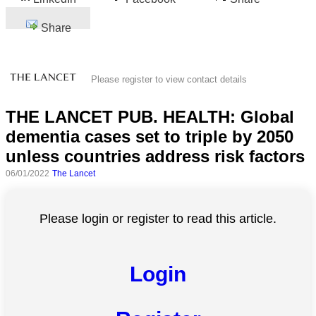
Share
Please register to view contact details
THE LANCET PUB. HEALTH: Global
dementia cases set to triple by 2050
unless countries address risk factors
06/01/2022
The Lancet
Please login or register to read this article.
Login