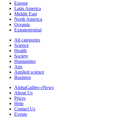
Europe
Latin America
Middle East
North America
Oceania
Extraterrestrial
All categories
Science
Health
Society
Humanities
Arts
Applied science
Business
AlphaGalileo eNews
About Us
Prices
Help
Contact Us
Events