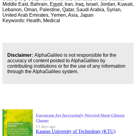
Middle East, Bahrain, Egypt, Iran, Iraq, Israel, Jordan, Kuwait,
Lebanon, Oman, Palestine, Qatar, Saudi Arabia, Syrian,
United Arab Emirates, Yemen, Asia, Japan
Keywords: Health, Medical
Disclaimer:
AlphaGalileo is not responsible for the
accuracy of content posted to AlphaGalileo by
contributing institutions or for the use of any information
through the AlphaGalileo system.
Latest Publications
Europeans Are Increasingly Worried About Climate
Change
13 days ago
Kaunas University of Technology (KTU)