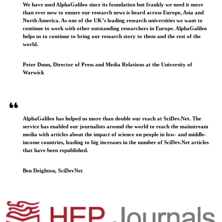
We have used AlphaGalileo since its foundation but frankly we need it more
than ever now to ensure our research news is heard across Europe, Asia and
North America. As one of the UK’s leading research universities we want to
continue to work with other outstanding researchers in Europe. AlphaGalileo
helps us to continue to bring our research story to them and the rest of the
world.
Peter Dunn, Director of Press and Media Relations at the University of
Warwick
AlphaGalileo has helped us more than double our reach at SciDev.Net. The
service has enabled our journalists around the world to reach the mainstream
media with articles about the impact of science on people in low- and middle-
income countries, leading to big increases in the number of SciDev.Net articles
that have been republished.
Ben Deighton, SciDevNet