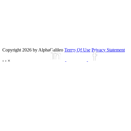
Copyright 2026 by AlphaGalileo
Terms Of Use
Privacy Statement
‹
›
×