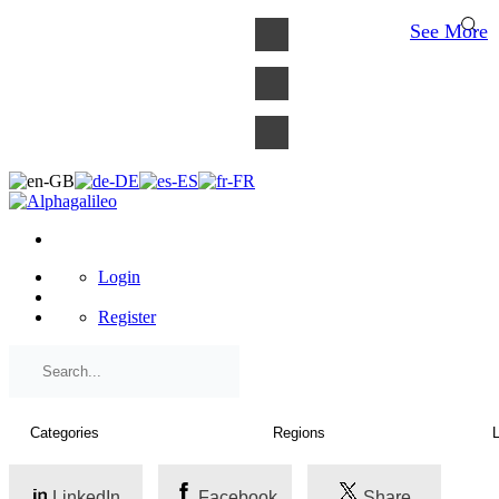
×
See More
Login
Register
LinkedIn
Facebook
Share