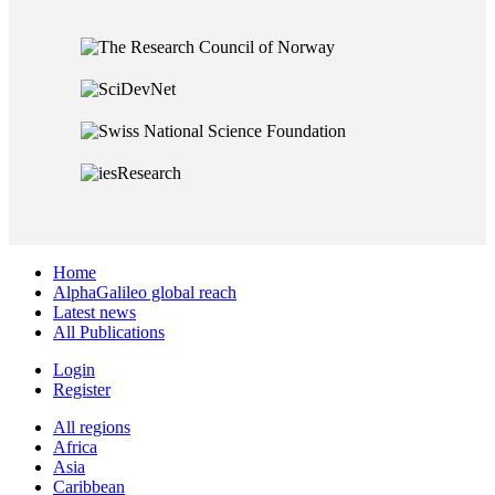
Home
AlphaGalileo global reach
Latest news
All Publications
Login
Register
All regions
Africa
Asia
Caribbean