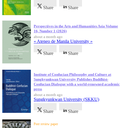
Share
Share
Perspectives in the Arts and Humanities Asia Volume
16, Number 1 (2026)
about a month ago
« Ateneo de Manila University »
Share
Share
Institute of Confucian Philosophy and Culture at
Sungkyunkwan University Publishes Buddhist-
Confucian Dialogue with a world-renowned academic
press
about a month ago
Sungkyunkwan University (SKKU)
Share
Share
Peer review paper