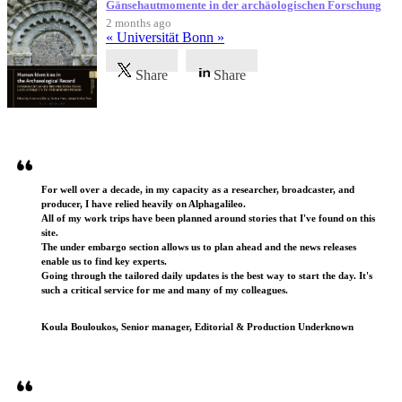
Gänsehautmomente in der archäologischen Forschung
2 months ago
« Universität Bonn »
Share
Share
Testimonials
For well over a decade, in my capacity as a researcher, broadcaster, and
producer, I have relied heavily on Alphagalileo.
All of my work trips have been planned around stories that I've found on this
site.
The under embargo section allows us to plan ahead and the news releases
enable us to find key experts.
Going through the tailored daily updates is the best way to start the day. It's
such a critical service for me and many of my colleagues.
Koula Bouloukos, Senior manager, Editorial & Production Underknown