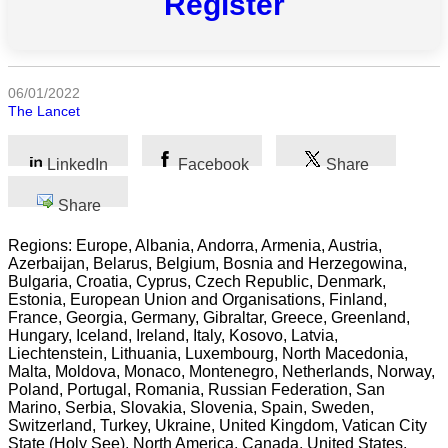
Register
All
categories
06/01/2022
Science
The Lancet
Health
LinkedIn
Facebook
Share
Society
Share
Humanities
Regions: Europe, Albania, Andorra, Armenia, Austria,
Azerbaijan, Belarus, Belgium, Bosnia and Herzegowina,
Arts
Bulgaria, Croatia, Cyprus, Czech Republic, Denmark,
Estonia, European Union and Organisations, Finland,
France, Georgia, Germany, Gibraltar, Greece, Greenland,
Applied
Hungary, Iceland, Ireland, Italy, Kosovo, Latvia,
science
Liechtenstein, Lithuania, Luxembourg, North Macedonia,
Malta, Moldova, Monaco, Montenegro, Netherlands, Norway,
Business
Poland, Portugal, Romania, Russian Federation, San
Marino, Serbia, Slovakia, Slovenia, Spain, Sweden,
Switzerland, Turkey, Ukraine, United Kingdom, Vatican City
State (Holy See), North America, Canada, United States,