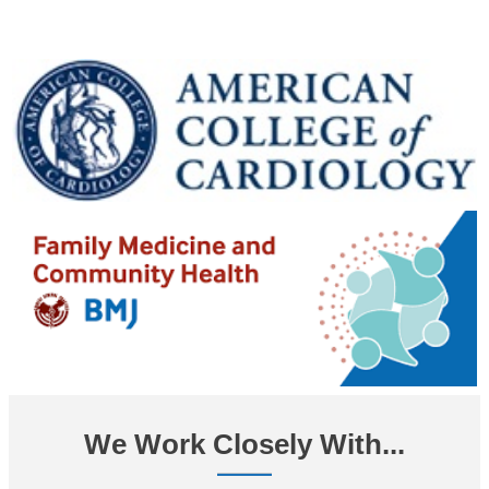
We Work Closely With...