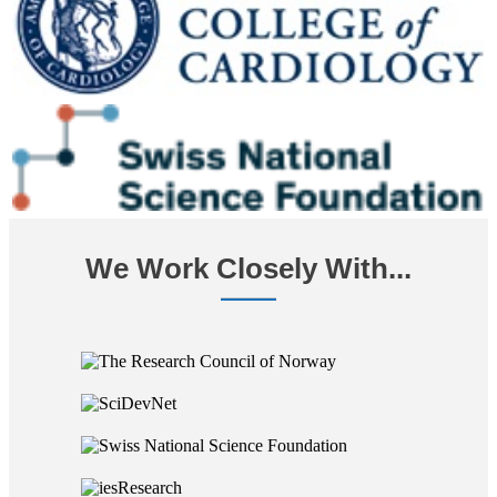
We Work Closely With...