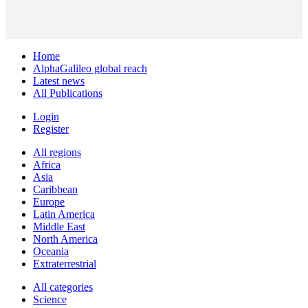
Home
AlphaGalileo global reach
Latest news
All Publications
Login
Register
All regions
Africa
Asia
Caribbean
Europe
Latin America
Middle East
North America
Oceania
Extraterrestrial
All categories
Science