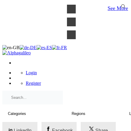
×
See More
Login
Register
LinkedIn
Facebook
Share