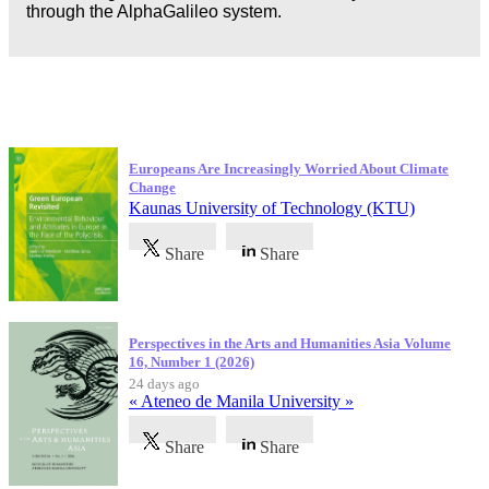
through the AlphaGalileo system.
Latest Publications
Europeans Are Increasingly Worried About Climate
Change
Kaunas University of Technology (KTU)
Share
Share
Perspectives in the Arts and Humanities Asia Volume
16, Number 1 (2026)
24 days ago
« Ateneo de Manila University »
Share
Share