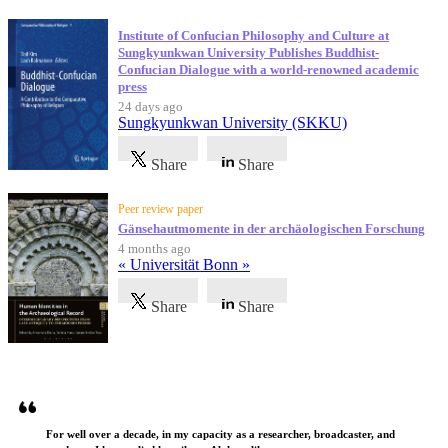
Institute of Confucian Philosophy and Culture at
Sungkyunkwan University Publishes Buddhist-
Confucian Dialogue with a world-renowned academic
press
24 days ago
Sungkyunkwan University (SKKU)
Share
Share
Peer review paper
Gänsehautmomente in der archäologischen Forschung
4 months ago
« Universität Bonn »
Share
Share
Testimonials
For well over a decade, in my capacity as a researcher, broadcaster, and