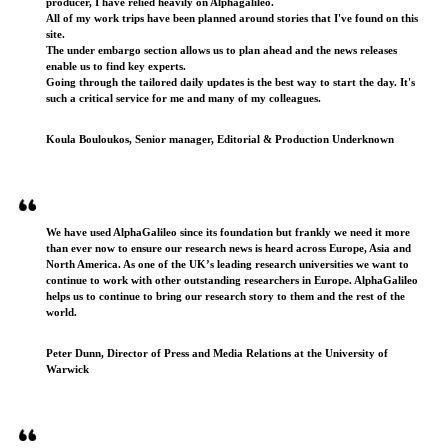
producer, I have relied heavily on Alphagalileo.
All of my work trips have been planned around stories that I've found on this
site.
The under embargo section allows us to plan ahead and the news releases
enable us to find key experts.
Going through the tailored daily updates is the best way to start the day. It's
such a critical service for me and many of my colleagues.
Koula Bouloukos, Senior manager, Editorial & Production Underknown
We have used AlphaGalileo since its foundation but frankly we need it more
than ever now to ensure our research news is heard across Europe, Asia and
North America. As one of the UK’s leading research universities we want to
continue to work with other outstanding researchers in Europe. AlphaGalileo
helps us to continue to bring our research story to them and the rest of the
world.
Peter Dunn, Director of Press and Media Relations at the University of
Warwick