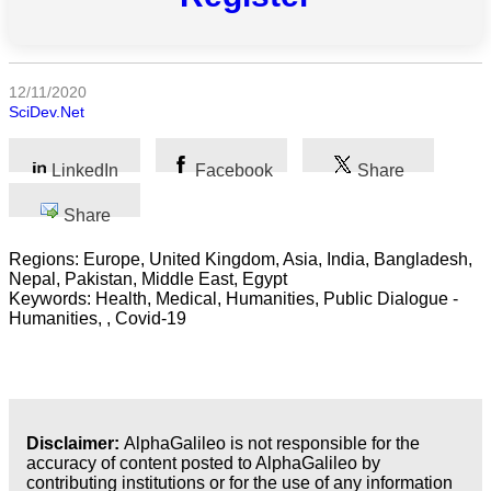
All
categories
Science
12/11/2020
SciDev.Net
Health
LinkedIn
Facebook
Share
Society
Share
Humanities
Regions: Europe, United Kingdom, Asia, India, Bangladesh,
Arts
Nepal, Pakistan, Middle East, Egypt
Keywords: Health, Medical, Humanities, Public Dialogue -
Humanities, , Covid-19
Applied
science
Business
Disclaimer:
AlphaGalileo is not responsible for the
accuracy of content posted to AlphaGalileo by
contributing institutions or for the use of any information