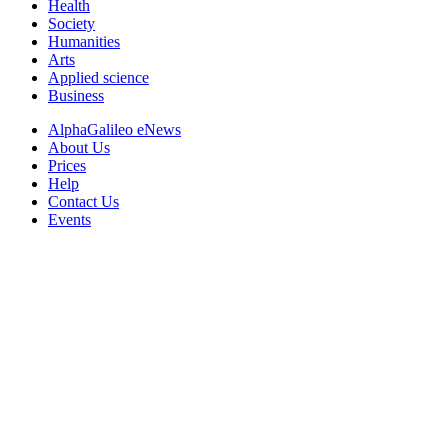
Health
Society
Humanities
Arts
Applied science
Business
AlphaGalileo eNews
About Us
Prices
Help
Contact Us
Events