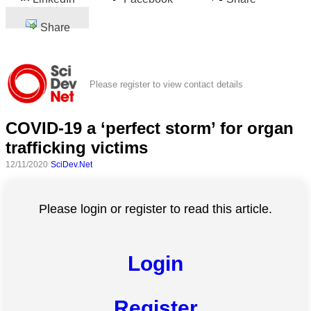
Share
Please register to view contact details
COVID-19 a ‘perfect storm’ for organ
trafficking victims
12/11/2020
SciDev.Net
Please login or register to read this article.
Login
Register