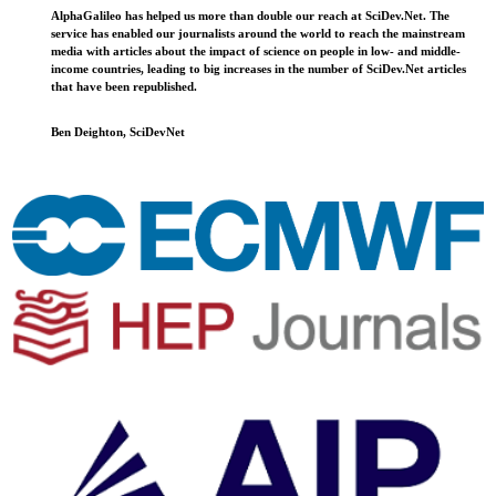
AlphaGalileo has helped us more than double our reach at SciDev.Net. The
service has enabled our journalists around the world to reach the mainstream
media with articles about the impact of science on people in low- and middle-
income countries, leading to big increases in the number of SciDev.Net articles
that have been republished.
Ben Deighton, SciDevNet