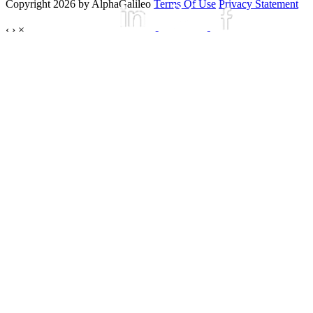
Copyright 2026 by AlphaGalileo
Terms Of Use
Privacy Statement
‹
›
×