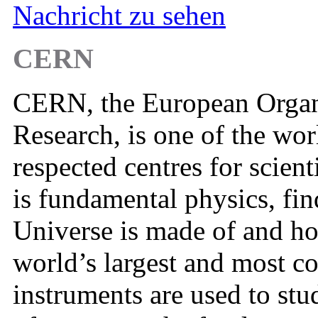
Nachricht zu sehen
CERN
CERN, the European Organi
Research, is one of the wor
respected centres for scient
is fundamental physics, fin
Universe is made of and h
world’s largest and most co
instruments are used to stu