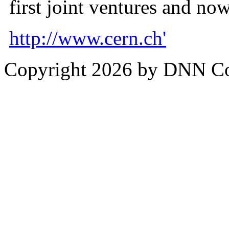
first joint ventures and n
http://www.cern.ch'
Copyright 2026 by DNN C