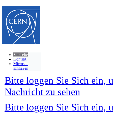
Startseite
Kontakt
Microsite
schließen
Bitte loggen Sie Sich ein, 
Nachricht zu sehen
Bitte loggen Sie Sich ein, 