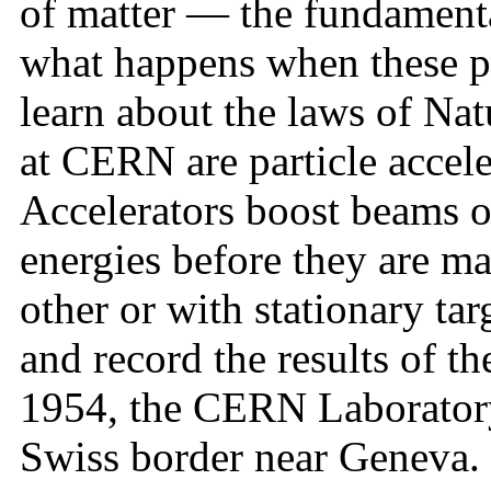
of matter — the fundamenta
what happens when these par
learn about the laws of Na
at CERN are particle accele
Accelerators boost beams of
energies before they are ma
other or with stationary tar
and record the results of t
1954, the CERN Laboratory 
Swiss border near Geneva. 