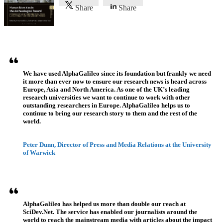
Share
Share
Referenzen
We have used AlphaGalileo since its foundation but frankly we need
it more than ever now to ensure our research news is heard across
Europe, Asia and North America. As one of the UK’s leading
research universities we want to continue to work with other
outstanding researchers in Europe. AlphaGalileo helps us to
continue to bring our research story to them and the rest of the
world.
Peter Dunn, Director of Press and Media Relations at the University
of Warwick
AlphaGalileo has helped us more than double our reach at
SciDev.Net. The service has enabled our journalists around the
world to reach the mainstream media with articles about the impact