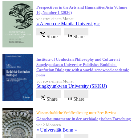
Perspectives in the Arts and Humanities Asia Volume
16, Number 1 (2026)
vor etwa einem Monat
« Ateneo de Manila University »
Share
Share
Institute of Confucian Philosophy and Culture at
Sungkyunkwan University Publishes Buddhist-
Confucian Dialogue with a world-renowned academic
press
vor etwa einem Monat
Sungkyunkwan University (SKKU)
Share
Share
Wissenschaftliche Veröffentlichung unter Peer-Review
Gänsehautmomente in der archäologischen Forschung
vor 2 Monaten
« Universität Bonn »