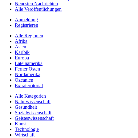
Neuesten Nachrichten
Alle Veröffentlichungen
Anmeldung
Registrieren
Alle Regionen
Afrika
Asien
Karibik
Europa
Lateinamerika
Ferner Osten
Nordamerika
Ozeanien
Extraterritorial
Alle Kategorien
Naturwissenschaft
Gesundheit
Sozialwissenschaft
Geisteswissenschaft
Kunst
Technologie
Wirtschaft