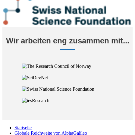
Wir arbeiten eng zusammen mit...
Startseite
Globale Reichweite von AlphaGalileo