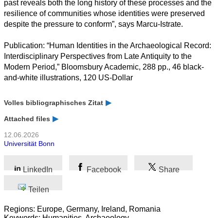
past reveals both the long history of these processes and the
resilience of communities whose identities were preserved
despite the pressure to conform”, says Marcu-Istrate.
Publication: “Human Identities in the Archaeological Record:
Interdisciplinary Perspectives from Late Antiquity to the
Modern Period,” Bloomsbury Academic, 288 pp., 46 black-
and-white illustrations, 120 US-Dollar
Volles bibliographisches Zitat
Attached files
12.06.2026
Universität Bonn
LinkedIn
Facebook
Share
Teilen
Regions: Europe, Germany, Ireland, Romania
Keywords: Humanities, Archaeology