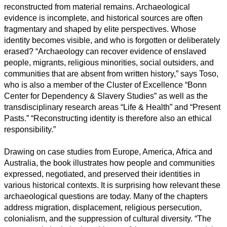
reconstructed from material remains. Archaeological
evidence is incomplete, and historical sources are often
fragmentary and shaped by elite perspectives. Whose
identity becomes visible, and who is forgotten or deliberately
erased? “Archaeology can recover evidence of enslaved
people, migrants, religious minorities, social outsiders, and
communities that are absent from written history,” says Toso,
who is also a member of the Cluster of Excellence “Bonn
Center for Dependency & Slavery Studies” as well as the
transdisciplinary research areas “Life & Health” and “Present
Pasts.” “Reconstructing identity is therefore also an ethical
responsibility.”
Drawing on case studies from Europe, America, Africa and
Australia, the book illustrates how people and communities
expressed, negotiated, and preserved their identities in
various historical contexts. It is surprising how relevant these
archaeological questions are today. Many of the chapters
address migration, displacement, religious persecution,
colonialism, and the suppression of cultural diversity. “The