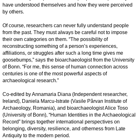
Naturwissenschaft
have understood themselves and how they were perceived
by others.
Gesundheit
Of course, researchers can never fully understand people
Sozialwissenschaft
from the past. They must always be careful not to impose
their own categories on them. “The possibility of
Geisteswissenschaft
reconstructing something of a person’s experiences,
affiliations, or struggles after such a long time gives me
Kunst
goosebumps,” says the bioarchaeologist from the University
of Bonn. “For me, this sense of human connection across
Technologie
centuries is one of the most powerful aspects of
archaeological research.”
Wirtschaft
Co-edited by Annamaria Diana (Independent researcher,
Ireland), Daniela Marcu-Istrate (Vasile Pârvan Institute of
Archaeology, Romania), and bioarchaeologist Alice Toso
(University of Bonn), “Human Identities in the Archaeological
Record” brings together international perspectives on
belonging, diversity, resilience, and otherness from Late
Antiquity to the modern period.