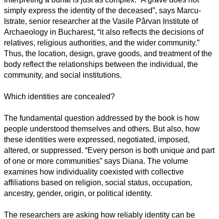
simply express the identity of the deceased”, says Marcu-
Istrate, senior researcher at the Vasile Pârvan Institute of
Archaeology in Bucharest, “it also reflects the decisions of
relatives, religious authorities, and the wider community.”
Thus, the location, design, grave goods, and treatment of the
body reflect the relationships between the individual, the
community, and social institutions.
Which identities are concealed?
The fundamental question addressed by the book is how
people understood themselves and others. But also, how
these identities were expressed, negotiated, imposed,
altered, or suppressed. “Every person is both unique and part
of one or more communities” says Diana. The volume
examines how individuality coexisted with collective
affiliations based on religion, social status, occupation,
ancestry, gender, origin, or political identity.
The researchers are asking how reliably identity can be