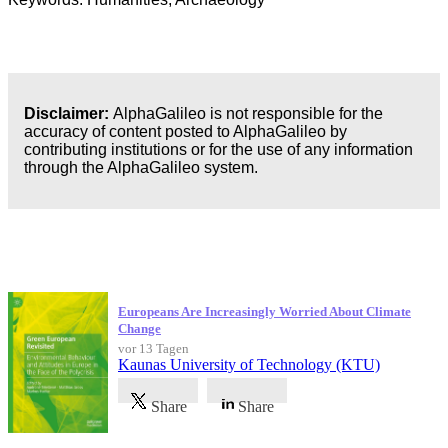
Disclaimer:
AlphaGalileo is not responsible for the
accuracy of content posted to AlphaGalileo by
contributing institutions or for the use of any information
through the AlphaGalileo system.
Neueste Veröffentlichungen
Europeans Are Increasingly Worried About Climate
Change
vor 13 Tagen
Kaunas University of Technology (KTU)
Share
Share