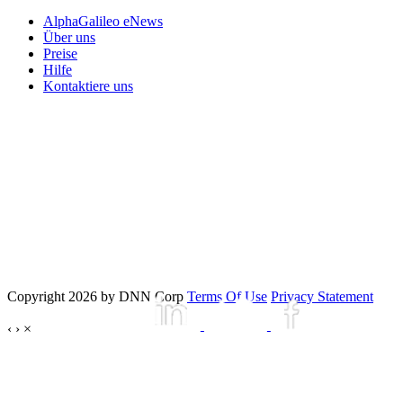
AlphaGalileo eNews
Über uns
Preise
Hilfe
Kontaktiere uns
Copyright 2026 by DNN Corp
Terms Of Use
Privacy Statement
‹
›
×