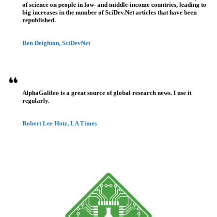
of science on people in low- and middle-income countries, leading to
big increases in the number of SciDev.Net articles that have been
republished.
Ben Deighton, SciDevNet
AlphaGalileo is a great source of global research news. I use it
regularly.
Robert Lee Hotz, LA Times