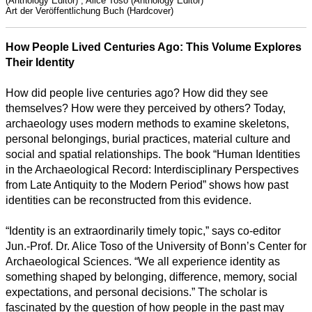
(Anthology Editor) , Alice Toso (Anthology Editor)
Art der Veröffentlichung
Buch (Hardcover)
How People Lived Centuries Ago: This Volume Explores
Their Identity
How did people live centuries ago? How did they see
themselves? How were they perceived by others? Today,
archaeology uses modern methods to examine skeletons,
personal belongings, burial practices, material culture and
social and spatial relationships. The book “Human Identities
in the Archaeological Record: Interdisciplinary Perspectives
from Late Antiquity to the Modern Period” shows how past
identities can be reconstructed from this evidence.
“Identity is an extraordinarily timely topic,” says co-editor
Jun.-Prof. Dr. Alice Toso of the University of Bonn’s Center for
Archaeological Sciences. “We all experience identity as
Alle
something shaped by belonging, difference, memory, social
Kategorien
expectations, and personal decisions.” The scholar is
fascinated by the question of how people in the past may