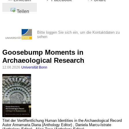
Teilen
Bitte loggen Sie sich ein, um die Kontaktdaten zu
sehen
Goosebump Moments in
Archaeological Research
12.06.2026
Universität Bonn
Titel der Veröffentlichung
Human Identities in the Archaeological Record
Autor
Annamaria Diana (Anthology Editor) , Daniela Marcu-Istrate