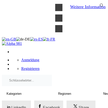
×
Weitere Information
Anmeldung
Registrieren
LinkedIn
Facebook
Share