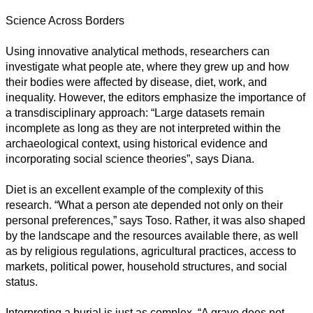
Science Across Borders
Using innovative analytical methods, researchers can
investigate what people ate, where they grew up and how
their bodies were affected by disease, diet, work, and
inequality. However, the editors emphasize the importance of
a transdisciplinary approach: “Large datasets remain
incomplete as long as they are not interpreted within the
archaeological context, using historical evidence and
incorporating social science theories”, says Diana.
Diet is an excellent example of the complexity of this
research. “What a person ate depended not only on their
personal preferences,” says Toso. Rather, it was also shaped
by the landscape and the resources available there, as well
as by religious regulations, agricultural practices, access to
markets, political power, household structures, and social
status.
Interpreting a burial is just as complex. “A grave does not