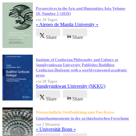
Perspectives in the Arts and Humanities Asia Volume
16, Number 1 (2026)
vor 28 Tagen
« Ateneo de Manila University »
Share
Share
Institute of Confucian Philosophy and Culture at
Sungkyunkwan University Publishes Buddhist-
Confucian Dialogue with a world-renowned academic
press
vor 28 Tagen
Sungkyunkwan University (SKKU)
Share
Share
Wissenschaftliche Veröffentlichung unter Peer-Review
Gänsehautmomente in der archäologischen Forschung
vor 2 Monaten
« Universität Bonn »