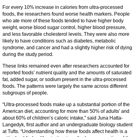
For every 10% increase in calories from ultra-processed
foods, the researchers found worse health markers. People
who ate more of these foods tended to have higher body
weight, worse blood sugar control, higher blood pressure,
and less favorable cholesterol levels. They were also more
likely to have conditions such as diabetes, metabolic
syndrome, and cancer and had a slightly higher risk of dying
during the study period.
These links remained even after researchers accounted for
reported foods’ nutrient quality and the amounts of saturated
fat, added sugar, or sodium present in the ultra-processed
foods. The patterns were largely the same across different
subgroups of people.
“Ultra-processed foods make up a substantial portion of the
American diet, accounting for more than 50% of adults’ and
about 60% of children’s caloric intake,” said Juna Hatta-
Langedyk, first author and an undergraduate biology student
at Tufts. “Understanding how these foods affect health is a