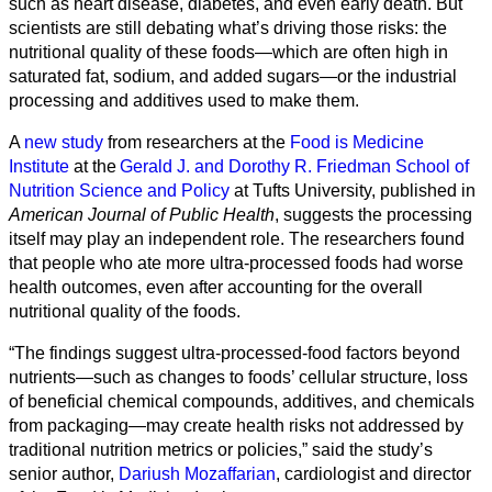
such as heart disease, diabetes, and even early death. But
scientists are still debating what’s driving those risks: the
nutritional quality of these foods—which are often high in
saturated fat, sodium, and added sugars—or the industrial
processing and additives used to make them.
A
new study
from researchers at the
Food is Medicine
Institute
at the
Gerald J. and Dorothy R. Friedman School of
Nutrition Science and Policy
at Tufts University, published in
American Journal of Public Health
, suggests the processing
itself may play an independent role. The researchers found
that people who ate more ultra-processed foods had worse
health outcomes, even after accounting for the overall
Alle
nutritional quality of the foods.
Kategorien
“The findings suggest ultra-processed-food factors beyond
Naturwissenschaft
nutrients—such as changes to foods’ cellular structure, loss
of beneficial chemical compounds, additives, and chemicals
Gesundheit
from packaging—may create health risks not addressed by
traditional nutrition metrics or policies,” said the study’s
Sozialwissenschaft
senior author,
Dariush Mozaffarian
, cardiologist and director