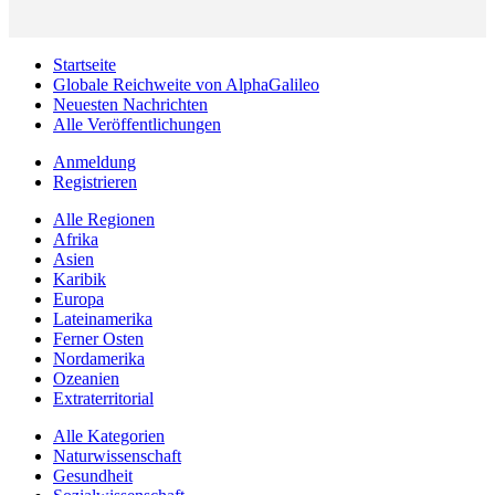
Startseite
Globale Reichweite von AlphaGalileo
Neuesten Nachrichten
Alle Veröffentlichungen
Anmeldung
Registrieren
Alle Regionen
Afrika
Asien
Karibik
Europa
Lateinamerika
Ferner Osten
Nordamerika
Ozeanien
Extraterritorial
Alle Kategorien
Naturwissenschaft
Gesundheit