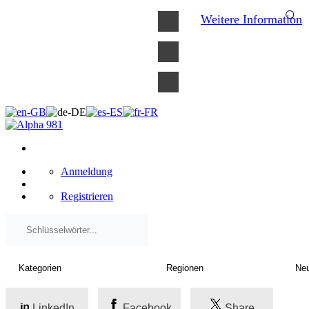
×
Weitere Information
Anmeldung
Registrieren
LinkedIn
Facebook
Share