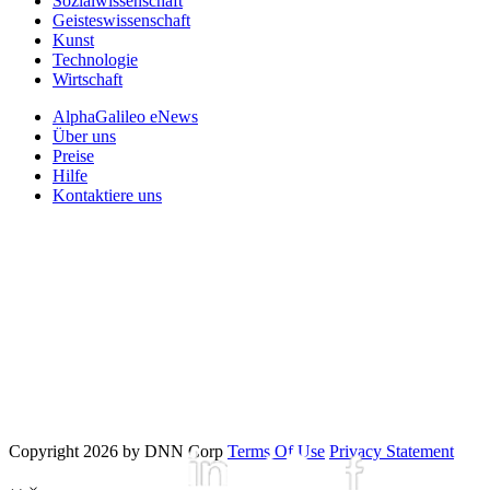
Sozialwissenschaft
Geisteswissenschaft
Kunst
Technologie
Wirtschaft
AlphaGalileo eNews
Über uns
Preise
Hilfe
Kontaktiere uns
Copyright 2026 by DNN Corp
Terms Of Use
Privacy Statement