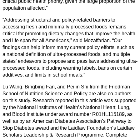
critical public health priority, given the large proportion of the
population affected.”
“Addressing structural and policy-related barriers to
accessing fresh and minimally processed foods remains
critical for promoting dietary changes that improve the health
and life span for all Americans,” said Mozaffarian. “Our
findings can help inform many current policy efforts, such as
a national definition of ultra-processed foods, and multiple
states’ endeavors to propose and pass laws addressing ultra-
processed foods, including warning labels, bans on certain
additives, and limits in school meals.”
Lu Wang, Bingbing Fan, and Peilin Shi from the Friedman
School of Nutrition Science and Policy are also co-authors
on this study. Research reported in this article was supported
by the National Institutes of Health’s National Heart, Lung,
and Blood Institute under award number R01HL115189, as
well as by an American Diabetes Association’s Pathway to
Stop Diabetes award and the Laidlaw Foundation’s Laidlaw
Scholars Leadership & Research Programme. Complete