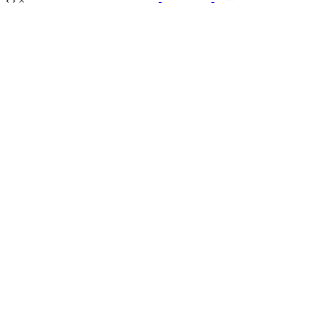
‹
›
×