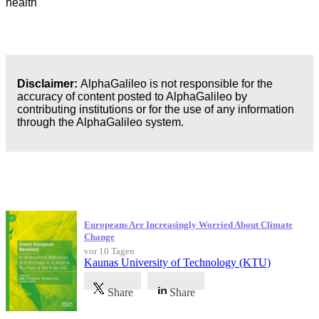
health
Disclaimer:
AlphaGalileo is not responsible for the
accuracy of content posted to AlphaGalileo by
contributing institutions or for the use of any information
through the AlphaGalileo system.
Neueste Veröffentlichungen
Europeans Are Increasingly Worried About Climate
Change
vor 10 Tagen
Kaunas University of Technology (KTU)
Share
Share