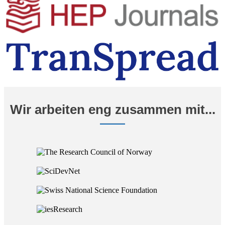
Wir arbeiten eng zusammen mit...