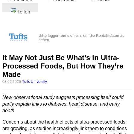
Teilen
Bitte loggen Sie sich ein, um die Kontaktdaten zu
sehen
It May Not Just Be What’s in Ultra-
Processed Foods, But How They’re
Made
03.06.2026
Tufts University
New observational study suggests processing itself could
partly explain links to diabetes, heart disease, and early
death
Concerns about the health effects of ultra-processed foods
are growing, as studies increasingly link them to conditions