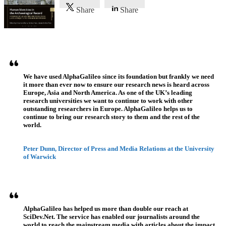
Share
Share
Referenzen
We have used AlphaGalileo since its foundation but frankly we need
it more than ever now to ensure our research news is heard across
Europe, Asia and North America. As one of the UK’s leading
research universities we want to continue to work with other
outstanding researchers in Europe. AlphaGalileo helps us to
continue to bring our research story to them and the rest of the
world.
Peter Dunn, Director of Press and Media Relations at the University
of Warwick
AlphaGalileo has helped us more than double our reach at
SciDev.Net. The service has enabled our journalists around the
world to reach the mainstream media with articles about the impact