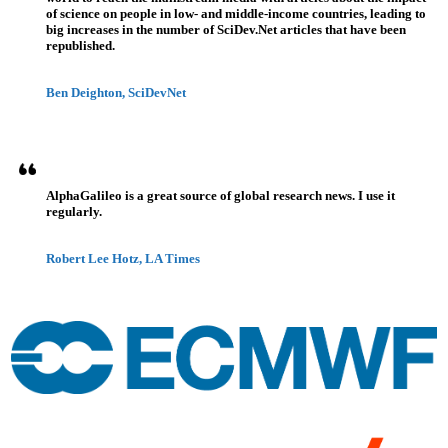
of science on people in low- and middle-income countries, leading to
big increases in the number of SciDev.Net articles that have been
republished.
Ben Deighton, SciDevNet
AlphaGalileo is a great source of global research news. I use it
regularly.
Robert Lee Hotz, LA Times