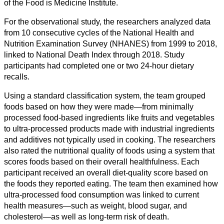
of the Food is Medicine Institute.
Geisteswissenschaft
For the observational study, the researchers analyzed data
from 10 consecutive cycles of the National Health and
Kunst
Nutrition Examination Survey (NHANES) from 1999 to 2018,
linked to National Death Index through 2018. Study
Technologie
participants had completed one or two 24-hour dietary
recalls.
Wirtschaft
Using a standard classification system, the team grouped
foods based on how they were made—from minimally
processed food-based ingredients like fruits and vegetables
to ultra-processed products made with industrial ingredients
and additives not typically used in cooking. The researchers
also rated the nutritional quality of foods using a system that
scores foods based on their overall healthfulness. Each
participant received an overall diet-quality score based on
the foods they reported eating. The team then examined how
ultra-processed food consumption was linked to current
health measures—such as weight, blood sugar, and
cholesterol—as well as long-term risk of death.