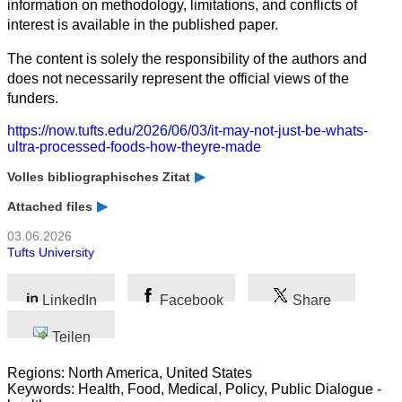
information on methodology, limitations, and conflicts of
interest is available in the published paper.
The content is solely the responsibility of the authors and
does not necessarily represent the official views of the
funders.
https://now.tufts.edu/2026/06/03/it-may-not-just-be-whats-
ultra-processed-foods-how-theyre-made
Volles bibliographisches Zitat
Attached files
03.06.2026
Tufts University
LinkedIn
Facebook
Share
Teilen
Regions: North America, United States
Keywords: Health, Food, Medical, Policy, Public Dialogue -