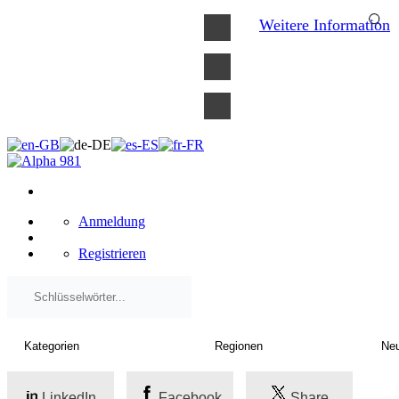
×
Weitere Information
Anmeldung
Registrieren
LinkedIn
Facebook
Share