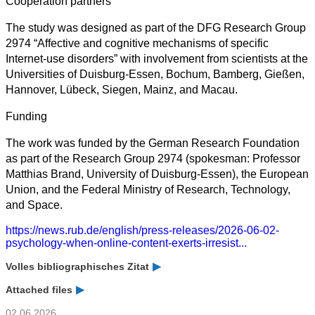
Cooperation partners
The study was designed as part of the DFG Research Group
2974 “Affective and cognitive mechanisms of specific
Internet-use disorders” with involvement from scientists at the
Universities of Duisburg-Essen, Bochum, Bamberg, Gießen,
Hannover, Lübeck, Siegen, Mainz, and Macau.
Funding
The work was funded by the German Research Foundation
as part of the Research Group 2974 (spokesman: Professor
Matthias Brand, University of Duisburg-Essen), the European
Union, and the Federal Ministry of Research, Technology,
and Space.
https://news.rub.de/english/press-releases/2026-06-02-
psychology-when-online-content-exerts-irresist...
Volles bibliographisches Zitat
Attached files
02.06.2026