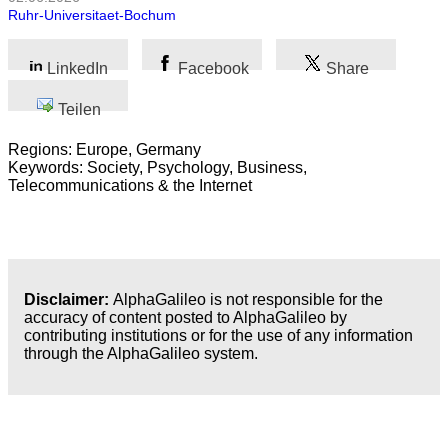
Ruhr-Universitaet-Bochum
LinkedIn
Facebook
Share
Teilen
Regions: Europe, Germany
Keywords: Society, Psychology, Business,
Telecommunications & the Internet
Disclaimer:
AlphaGalileo is not responsible for the
accuracy of content posted to AlphaGalileo by
contributing institutions or for the use of any information
through the AlphaGalileo system.