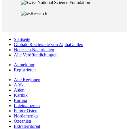
Startseite
Globale Reichweite von AlphaGalileo
Neuesten Nachrichten
Alle Veröffentlichungen
Anmeldung
Registrieren
Alle Regionen
Afrika
Asien
Karibik
Europa
Lateinamerika
Ferner Osten
Nordamerika
Ozeanien
Extraterritorial