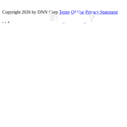
Copyright 2026 by DNN Corp
Terms Of Use
Privacy Statement
‹
›
×