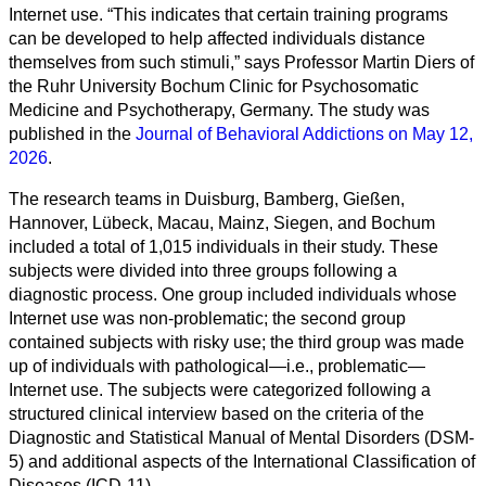
Internet use. “This indicates that certain training programs
can be developed to help affected individuals distance
themselves from such stimuli,” says Professor Martin Diers of
the Ruhr University Bochum Clinic for Psychosomatic
Medicine and Psychotherapy, Germany. The study was
published in the
Journal of Behavioral Addictions on May 12,
2026
.
The research teams in Duisburg, Bamberg, Gießen,
Hannover, Lübeck, Macau, Mainz, Siegen, and Bochum
Alle
included a total of 1,015 individuals in their study. These
Kategorien
subjects were divided into three groups following a
diagnostic process. One group included individuals whose
Naturwissenschaft
Internet use was non-problematic; the second group
contained subjects with risky use; the third group was made
Gesundheit
up of individuals with pathological—i.e., problematic—
Internet use. The subjects were categorized following a
Sozialwissenschaft
structured clinical interview based on the criteria of the
Diagnostic and Statistical Manual of Mental Disorders (DSM-
Geisteswissenschaft
5) and additional aspects of the International Classification of
Diseases (ICD-11).