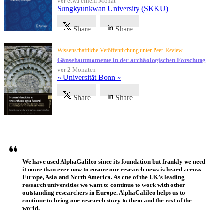
vor etwa einem Monat
Sungkyunkwan University (SKKU)
Share
Share
Wissenschaftliche Veröffentlichung unter Peer-Review
Gänsehautmomente in der archäologischen Forschung
vor 2 Monaten
« Universität Bonn »
Share
Share
Referenzen
We have used AlphaGalileo since its foundation but frankly we need
it more than ever now to ensure our research news is heard across
Europe, Asia and North America. As one of the UK’s leading
research universities we want to continue to work with other
outstanding researchers in Europe. AlphaGalileo helps us to
continue to bring our research story to them and the rest of the
world.