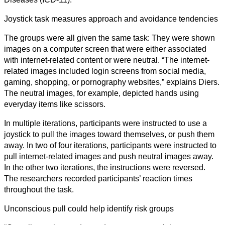
Kunst
Joystick task measures approach and avoidance tendencies
Technologie
The groups were all given the same task: They were shown
images on a computer screen that were either associated
Wirtschaft
with internet-related content or were neutral. “The internet-
related images included login screens from social media,
gaming, shopping, or pornography websites,” explains Diers.
The neutral images, for example, depicted hands using
everyday items like scissors.
In multiple iterations, participants were instructed to use a
joystick to pull the images toward themselves, or push them
away. In two of four iterations, participants were instructed to
pull internet-related images and push neutral images away.
In the other two iterations, the instructions were reversed.
The researchers recorded participants’ reaction times
throughout the task.
Unconscious pull could help identify risk groups