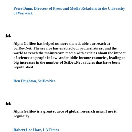
Peter Dunn, Director of Press and Media Relations at the University
of Warwick
AlphaGalileo has helped us more than double our reach at
SciDev.Net. The service has enabled our journalists around the
world to reach the mainstream media with articles about the impact
of science on people in low- and middle-income countries, leading to
big increases in the number of SciDev.Net articles that have been
republished.
Ben Deighton, SciDevNet
AlphaGalileo is a great source of global research news. I use it
regularly.
Robert Lee Hotz, LA Times