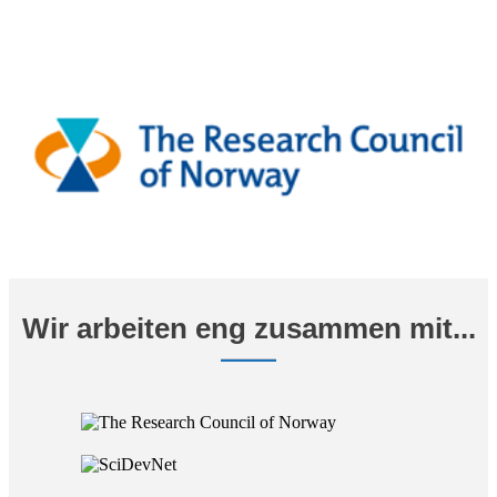
Wir arbeiten eng zusammen mit...