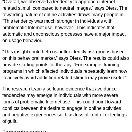
“Overall, we observed a tendency to approach internet-
related stimuli compared to neutral images,” says Diers. The
rewarding nature of online activities draws many people in.
“This tendency was much stronger in individuals with
problematic Internet use, however.” This indicates that
automatic and unconscious processes have a major impact
on usage behavior.
“This insight could help us better identify risk groups based
on this behavioral marker,” says Diers. The results could also
provide starting points for therapy. “For example, training
programs in which affected individuals repeatedly learn how
to actively avoid addiction-related stimuli may prove useful.”
The research team also found evidence that avoidance
tendencies may emerge in individuals with more severe
forms of problematic Internet use. This could point toward
conflicts between the desire to engage in online activities
and negative experiences such as loss of control or feelings
of guilt.