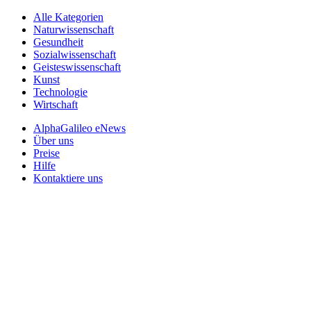
Alle Kategorien
Naturwissenschaft
Gesundheit
Sozialwissenschaft
Geisteswissenschaft
Kunst
Technologie
Wirtschaft
AlphaGalileo eNews
Über uns
Preise
Hilfe
Kontaktiere uns