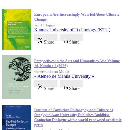
Neueste Veröffentlichungen
Europeans Are Increasingly Worried About Climate
Change
vor 13 Tagen
Kaunas University of Technology (KTU)
Share
Share
Perspectives in the Arts and Humanities Asia Volume
16, Number 1 (2026)
vor etwa einem Monat
« Ateneo de Manila University »
Share
Share
Institute of Confucian Philosophy and Culture at
Sungkyunkwan University Publishes Buddhist-
Confucian Dialogue with a world-renowned academic
press