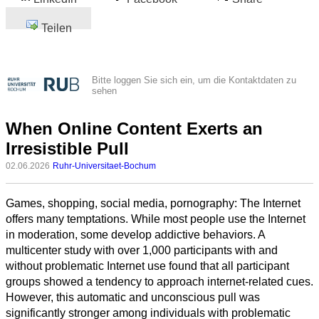
Teilen
Bitte loggen Sie sich ein, um die Kontaktdaten zu
sehen
When Online Content Exerts an
Irresistible Pull
02.06.2026
Ruhr-Universitaet-Bochum
Games, shopping, social media, pornography: The Internet
offers many temptations. While most people use the Internet
in moderation, some develop addictive behaviors. A
multicenter study with over 1,000 participants with and
without problematic Internet use found that all participant
groups showed a tendency to approach internet-related cues.
However, this automatic and unconscious pull was
significantly stronger among individuals with problematic