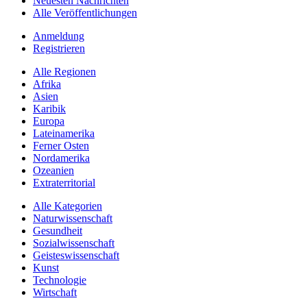
Neuesten Nachrichten
Alle Veröffentlichungen
Anmeldung
Registrieren
Alle Regionen
Afrika
Asien
Karibik
Europa
Lateinamerika
Ferner Osten
Nordamerika
Ozeanien
Extraterritorial
Alle Kategorien
Naturwissenschaft
Gesundheit
Sozialwissenschaft
Geisteswissenschaft
Kunst
Technologie
Wirtschaft