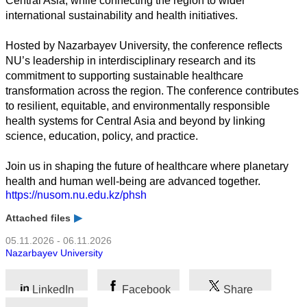
Central Asia, while connecting the region to wider
Wirtschaft
international sustainability and health initiatives.
Hosted by Nazarbayev University, the conference reflects
NU’s leadership in interdisciplinary research and its
commitment to supporting sustainable healthcare
transformation across the region. The conference contributes
to resilient, equitable, and environmentally responsible
health systems for Central Asia and beyond by linking
science, education, policy, and practice.
Join us in shaping the future of healthcare where planetary
health and human well-being are advanced together.
https://nusom.nu.edu.kz/phsh
Attached files
05.11.2026 - 06.11.2026
Nazarbayev University
LinkedIn
Facebook
Share