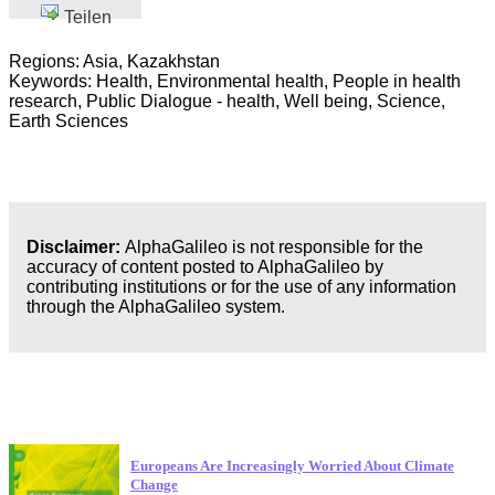
Teilen
Regions: Asia, Kazakhstan
Keywords: Health, Environmental health, People in health
research, Public Dialogue - health, Well being, Science,
Earth Sciences
Disclaimer:
AlphaGalileo is not responsible for the
accuracy of content posted to AlphaGalileo by
contributing institutions or for the use of any information
through the AlphaGalileo system.
Neueste Veröffentlichungen
Europeans Are Increasingly Worried About Climate
Change