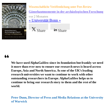
Wissenschaftliche Veröffentlichung unter Peer-Review
Gänsehautmomente in der archäologischen Forschung
vor 2 Monaten
« Universität Bonn »
Share
Share
Referenzen
We have used AlphaGalileo since its foundation but frankly we need
it more than ever now to ensure our research news is heard across
Europe, Asia and North America. As one of the UK’s leading
research universities we want to continue to work with other
outstanding researchers in Europe. AlphaGalileo helps us to
continue to bring our research story to them and the rest of the
world.
Peter Dunn, Director of Press and Media Relations at the University
of Warwick