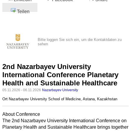
Teilen
Bitte loggen Sie sich ein, um die Kontaktdaten zu
sehen
2nd Nazarbayev University
International Conference Planetary
Health and Sustainable Healthcare
05.11.2026 - 06.11.2026
Nazarbayev University
Ort
Nazarbayev University School of Medicine, Astana, Kazakhstan
About Conference
The 2nd Nazarbayev University International Conference on
Planetary Health and Sustainable Healthcare brings together