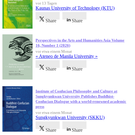
vor 13 Tagen
Kaunas University of Technology (KTU)
Share
Share
Perspectives in the Arts and Humanities Asia Volume
16, Number 1 (2026)
vor etwa einem Monat
« Ateneo de Manila University »
Share
Share
Institute of Confucian Philosophy and Culture at
Sungkyunkwan University Publishes Buddhist-
Confucian Dialogue with a world-renowned academic
press
vor etwa einem Monat
Sungkyunkwan University (SKKU)
Share
Share