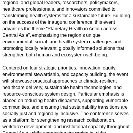
regional and global leaders, researchers, policymakers,
healthcare professionals, and innovators committed to
transforming health systems for a sustainable future. Building
on the success of the inaugural conference, this event
advances the theme “Planetary Health in Action across
Central Asia”, emphasizing the region’s unique
Alle
environmental, social, and health system challenges and
Kategorien
promoting locally relevant, globally informed solutions that
strengthen both human and ecosystem well-being.
Naturwissenschaft
Centered on four strategic priorities, innovation, equity,
Gesundheit
environmental stewardship, and capacity building, the event
will showcase practical approaches to climate-resilient
Sozialwissenschaft
healthcare delivery, sustainable health technologies, and
resource-conscious system design. Particular emphasis is
Geisteswissenschaft
placed on reducing health disparities, supporting vulnerable
communities, and ensuring that sustainability transitions are
Kunst
socially just and regionally inclusive. The conference serves
as a platform for strengthening research collaboration,
Technologie
workforce development, and institutional capacity throughout