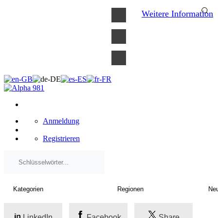
×
Weitere Information
Anmeldung
Registrieren
LinkedIn
Facebook
Share