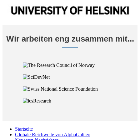
Wir arbeiten eng zusammen mit...
Startseite
Globale Reichweite von AlphaGalileo