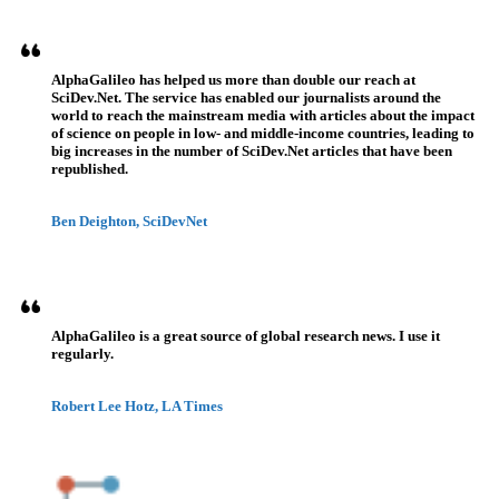
AlphaGalileo has helped us more than double our reach at
SciDev.Net. The service has enabled our journalists around the
world to reach the mainstream media with articles about the impact
of science on people in low- and middle-income countries, leading to
big increases in the number of SciDev.Net articles that have been
republished.
Ben Deighton, SciDevNet
AlphaGalileo is a great source of global research news. I use it
regularly.
Robert Lee Hotz, LA Times