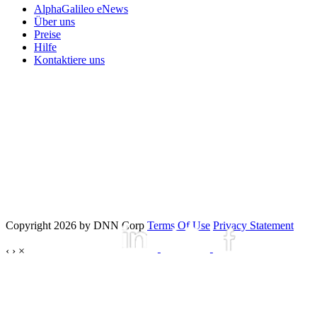
AlphaGalileo eNews
Über uns
Preise
Hilfe
Kontaktiere uns
Copyright 2026 by DNN Corp
Terms Of Use
Privacy Statement
‹
›
×