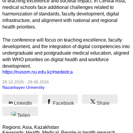
of teaching excellence and societal impact. In Central Asia,
medical schools face additional challenges related to
harmonization of standards, faculty development, digital
Alle
infrastructure, and alignment with national and regional
Kategorien
health priorities.
Naturwissenschaft
The conference will focus on teaching excellence, faculty
development, and the integration of digital competencies into
Gesundheit
undergraduate and postgraduate medical education, aligned
with WHO priorities on digital health and workforce
Sozialwissenschaft
development.
https://nusom.nu.edu.kz/mededca
Geisteswissenschaft
28.10.2026 - 29.06.2026
Nazarbayev University
Kunst
Technologie
LinkedIn
Facebook
Share
Teilen
Wirtschaft
Regions: Asia, Kazakhstan
Keywords: Health, Medical, People in health research,