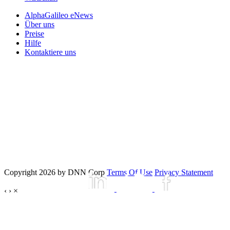
AlphaGalileo eNews
Über uns
Preise
Hilfe
Kontaktiere uns
Copyright 2026 by DNN Corp
Terms Of Use
Privacy Statement
‹
›
×