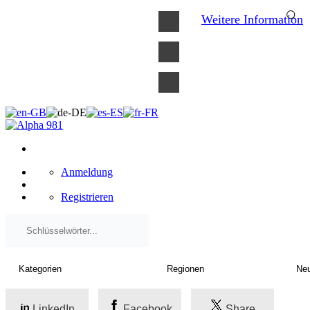
×
Weitere Information
Anmeldung
Registrieren
LinkedIn
Facebook
Share