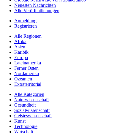
Neuesten Nachrichten
Alle Veröffentlichungen
Anmeldung
Registrieren
Alle Regionen
Afrika
Asien
Karibik
Europa
Lateinamerika
Ferner Osten
Nordamerika
Ozeanien
Extraterritorial
Alle Kategorien
Naturwissenschaft
Gesundheit
Sozialwissenschaft
Geisteswissenschaft
Kunst
Technologie
Wirtschaft