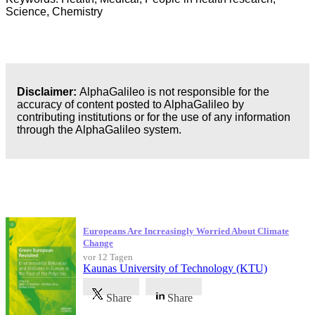
Science, Chemistry
Disclaimer:
AlphaGalileo is not responsible for the
accuracy of content posted to AlphaGalileo by
contributing institutions or for the use of any information
through the AlphaGalileo system.
Neueste Veröffentlichungen
Europeans Are Increasingly Worried About Climate
Change
vor 12 Tagen
Kaunas University of Technology (KTU)
Share
Share