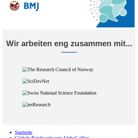
Wir arbeiten eng zusammen mit...
Startseite
Globale Reichweite von AlphaGalileo