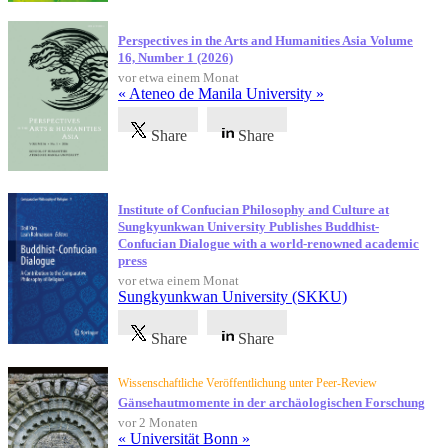
Perspectives in the Arts and Humanities Asia Volume
16, Number 1 (2026)
vor etwa einem Monat
« Ateneo de Manila University »
Share
Share
Institute of Confucian Philosophy and Culture at
Sungkyunkwan University Publishes Buddhist-
Confucian Dialogue with a world-renowned academic
press
vor etwa einem Monat
Sungkyunkwan University (SKKU)
Share
Share
Wissenschaftliche Veröffentlichung unter Peer-Review
Gänsehautmomente in der archäologischen Forschung
vor 2 Monaten
« Universität Bonn »