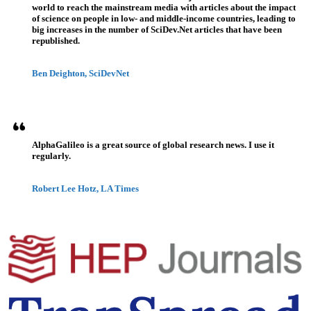
world to reach the mainstream media with articles about the impact
of science on people in low- and middle-income countries, leading to
big increases in the number of SciDev.Net articles that have been
republished.
Ben Deighton, SciDevNet
AlphaGalileo is a great source of global research news. I use it
regularly.
Robert Lee Hotz, LA Times