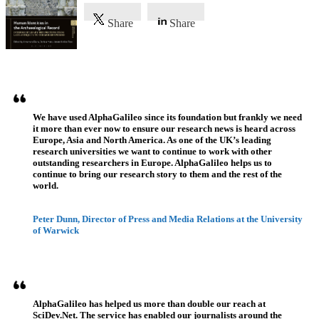
Share
Share
Referenzen
We have used AlphaGalileo since its foundation but frankly we need
it more than ever now to ensure our research news is heard across
Europe, Asia and North America. As one of the UK’s leading
research universities we want to continue to work with other
outstanding researchers in Europe. AlphaGalileo helps us to
continue to bring our research story to them and the rest of the
world.
Peter Dunn, Director of Press and Media Relations at the University
of Warwick
AlphaGalileo has helped us more than double our reach at
SciDev.Net. The service has enabled our journalists around the