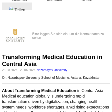
Teilen
Bitte loggen Sie sich ein, um die Kontaktdaten zu
sehen
Transforming Medical Education in
Central Asia
28.10.2026 - 29.06.2026
Nazarbayev University
Ort
Nazarbayev University School of Medicine, Astana, Kazakhstan
About Transforming Medical Education
in Central Asia
Medical education globally is undergoing rapid
transformation driven by digitalization, changing health
system needs, workforce shortages, anкd rising expectations