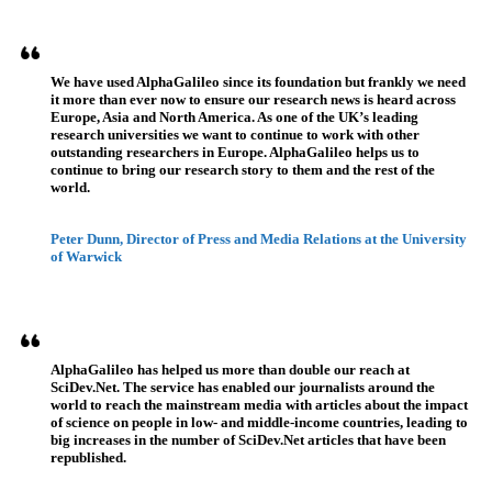
Referenzen
We have used AlphaGalileo since its foundation but frankly we need
it more than ever now to ensure our research news is heard across
Europe, Asia and North America. As one of the UK’s leading
research universities we want to continue to work with other
outstanding researchers in Europe. AlphaGalileo helps us to
continue to bring our research story to them and the rest of the
world.
Peter Dunn, Director of Press and Media Relations at the University
of Warwick
AlphaGalileo has helped us more than double our reach at
SciDev.Net. The service has enabled our journalists around the
world to reach the mainstream media with articles about the impact
of science on people in low- and middle-income countries, leading to
big increases in the number of SciDev.Net articles that have been
republished.