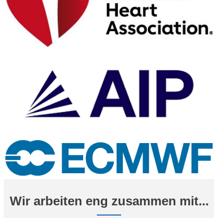
Wir arbeiten eng zusammen mit...