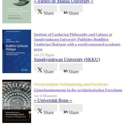
« Ateneo de Manila University »
Share
Share
Institute of Confucian Philosophy and Culture at
Sungkyunkwan University Publishes Buddhist-
Confucian Dialogue with a world-renowned academic
press
vor 25 Tagen
Sungkyunkwan University (SKKU)
Share
Share
Wissenschaftliche Veröffentlichung unter Peer-Review
Gänsehautmomente in der archäologischen Forschung
vor 4 Monaten
« Universität Bonn »
Share
Share