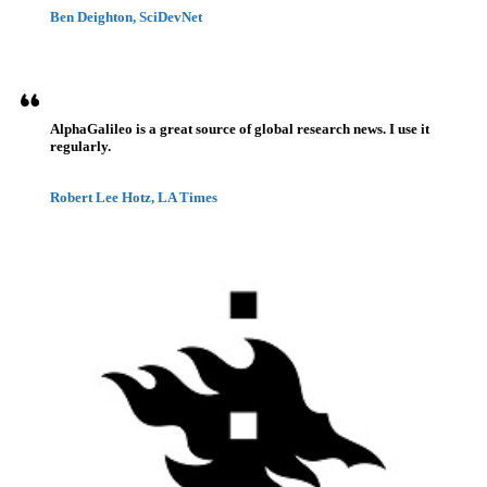
Ben Deighton, SciDevNet
AlphaGalileo is a great source of global research news. I use it
regularly.
Robert Lee Hotz, LA Times