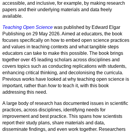
Sozialwissenschaft
accessible, and inclusive, for example, by making research
papers and their underlying materials and data freely
Geisteswissenschaft
available.
Teaching Open Science
was published by Edward Elgar
Kunst
Publishing on 29 May 2026. Aimed at educators, the book
focuses specifically on how to embed open science practices
Technologie
and values in teaching contexts and what tangible steps
educators can take to make this possible. The book brings
Wirtschaft
together over 45 leading scholars across disciplines and
covers topics such as conducting replications with students,
enhancing critical thinking, and decolonising the curricula.
Previous works have looked at why teaching open science is
important, rather than
how
to teach it, with this book
addressing this need.
A large body of research has documented issues in scientific
practices, across disciplines, identifying needs for
improvement and best practice. This spans how scientists
report their study plans, share materials and data,
disseminate findings, and even work together. Researchers