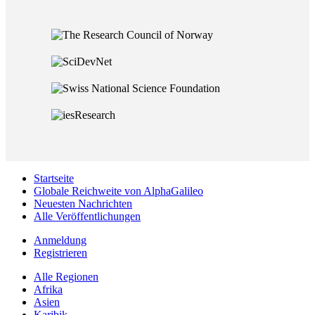
Startseite
Globale Reichweite von AlphaGalileo
Neuesten Nachrichten
Alle Veröffentlichungen
Anmeldung
Registrieren
Alle Regionen
Afrika
Asien
Karibik