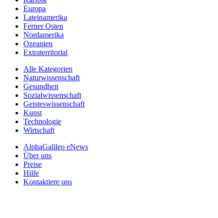
Europa
Lateinamerika
Ferner Osten
Nordamerika
Ozeanien
Extraterritorial
Alle Kategorien
Naturwissenschaft
Gesundheit
Sozialwissenschaft
Geisteswissenschaft
Kunst
Technologie
Wirtschaft
AlphaGalileo eNews
Über uns
Preise
Hilfe
Kontaktiere uns