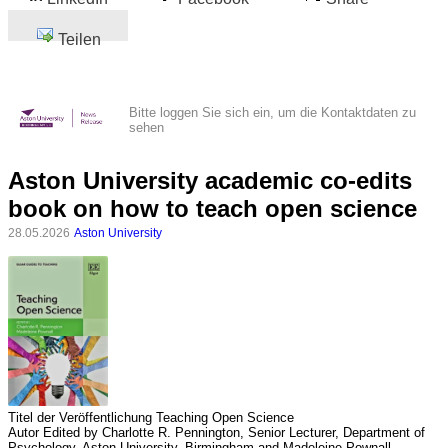
Teilen
Bitte loggen Sie sich ein, um die Kontaktdaten zu
sehen
Aston University academic co-edits
book on how to teach open science
28.05.2026
Aston University
Titel der Veröffentlichung
Teaching Open Science
Autor
Edited by Charlotte R. Pennington, Senior Lecturer, Department of
Psychology, Aston University, Birmingham and Madeleine Pownall,