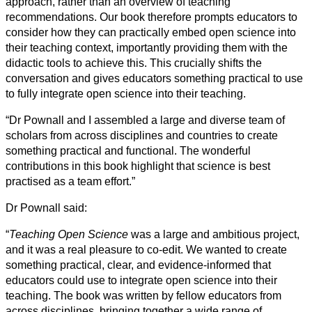
approach, rather than an overview of teaching
recommendations. Our book therefore prompts educators to
consider how they can practically embed open science into
their teaching context, importantly providing them with the
didactic tools to achieve this. This crucially shifts the
conversation and gives educators something practical to use
to fully integrate open science into their teaching.
“Dr Pownall and I assembled a large and diverse team of
scholars from across disciplines and countries to create
something practical and functional. The wonderful
contributions in this book highlight that science is best
practised as a team effort.”
Dr Pownall said:
“
Teaching Open Science
was a large and ambitious project,
and it was a real pleasure to co-edit. We wanted to create
something practical, clear, and evidence-informed that
educators could use to integrate open science into their
teaching. The book was written by fellow educators from
across disciplines, bringing together a wide range of