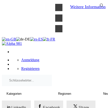
×
Weitere Information
Anmeldung
Registrieren
LinkedIn
Facebook
Share