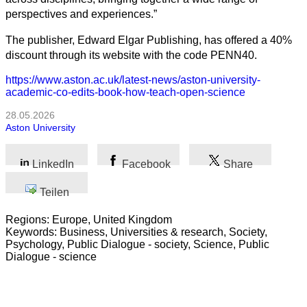
perspectives and experiences.”
The publisher, Edward Elgar Publishing, has offered a 40%
discount through its website with the code PENN40.
https://www.aston.ac.uk/latest-news/aston-university-
academic-co-edits-book-how-teach-open-science
28.05.2026
Aston University
LinkedIn
Facebook
Share
Teilen
Regions: Europe, United Kingdom
Keywords: Business, Universities & research, Society,
Psychology, Public Dialogue - society, Science, Public
Dialogue - science