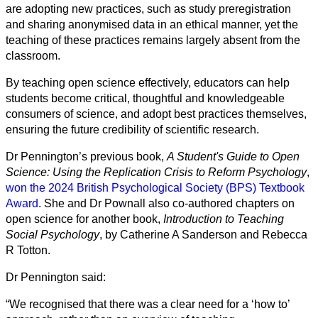
are adopting new practices, such as study preregistration
and sharing anonymised data in an ethical manner, yet the
teaching of these practices remains largely absent from the
classroom.
By teaching open science effectively, educators can help
students become critical, thoughtful and knowledgeable
consumers of science, and adopt best practices themselves,
ensuring the future credibility of scientific research.
Dr Pennington’s previous book,
A Student's Guide to Open
Science: Using the Replication Crisis to Reform Psychology
,
won the 2024 British Psychological Society (BPS) Textbook
Award
. She and Dr Pownall also co-authored chapters on
open science for another book,
Introduction to Teaching
Social Psychology
, by Catherine A Sanderson and Rebecca
R Totton.
Dr Pennington said:
“We recognised that there was a clear need for a ‘how to’