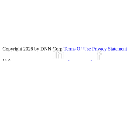
Copyright 2026 by DNN Corp
Terms Of Use
Privacy Statement
‹
›
×