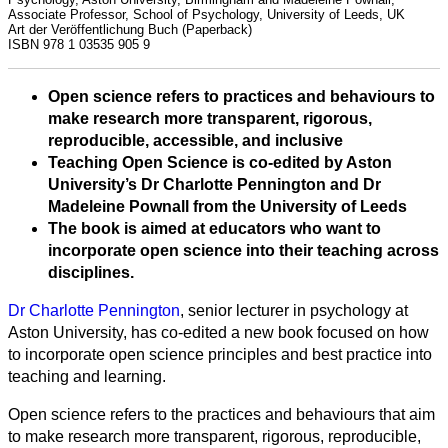
Associate Professor, School of Psychology, University of Leeds, UK
Art der Veröffentlichung
Buch (Paperback)
ISBN
978 1 03535 905 9
Open science refers to practices and behaviours to
make research more transparent, rigorous,
reproducible, accessible, and inclusive
Teaching Open Science is co-edited by Aston
University’s Dr Charlotte Pennington and Dr
Madeleine Pownall from the University of Leeds
The book is aimed at educators who want to
incorporate open science into their teaching across
disciplines.
Alle
Dr Charlotte Pennington
, senior lecturer in psychology at
Kategorien
Aston University, has co-edited a new book focused on how
to incorporate open science principles and best practice into
Naturwissenschaft
teaching and learning.
Gesundheit
Open science refers to the practices and behaviours that aim
to make research more transparent, rigorous, reproducible,