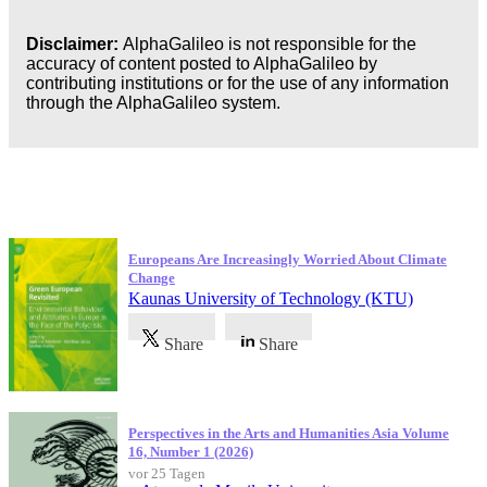
Disclaimer:
AlphaGalileo is not responsible for the
accuracy of content posted to AlphaGalileo by
contributing institutions or for the use of any information
through the AlphaGalileo system.
Neueste Veröffentlichungen
Europeans Are Increasingly Worried About Climate
Change
Kaunas University of Technology (KTU)
Share
Share
Perspectives in the Arts and Humanities Asia Volume
16, Number 1 (2026)
vor 25 Tagen