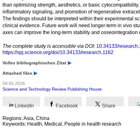
than optimizing strength, aesthetics, or basic cytocompatibil
inflammatory signaling, and promotion of regenerative extracel
The findings should be interpreted within their experimental 
clinical evidence. Future work will need longer-term in vivo st
axes can improve the long-term stability and osseointegration o
The complete study is accessible via DOI:
10.34133/research.
https://spj.science.org/doi/10.34133/research.1162
Volles bibliographisches Zitat
Attached files
09.05.2026
Science and Technology Review Publishing House
LinkedIn
Facebook
Share
Regions: Asia, China
Keywords: Health, Medical, People in health research