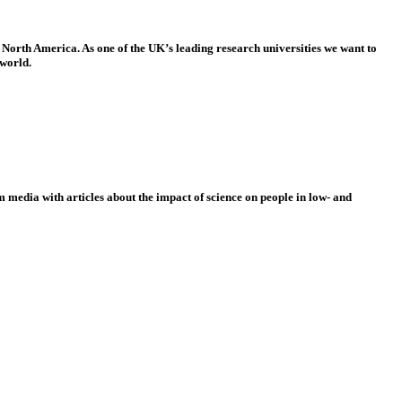
 North America. As one of the UK’s leading research universities we want to
 world.
 media with articles about the impact of science on people in low- and