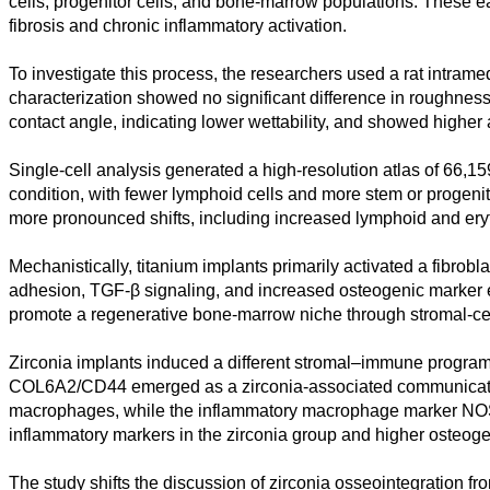
cells, progenitor cells, and bone-marrow populations. These e
fibrosis and chronic inflammatory activation.
Kunst
To investigate this process, the researchers used a rat intram
Technologie
characterization showed no significant difference in roughness
contact angle, indicating lower wettability, and showed higher 
Wirtschaft
Single-cell analysis generated a high-resolution atlas of 66,1
condition, with fewer lymphoid cells and more stem or progenit
more pronounced shifts, including increased lymphoid and eryt
Mechanistically, titanium implants primarily activated a fibro
adhesion, TGF-β signaling, and increased osteogenic marker exp
promote a regenerative bone-marrow niche through stromal-ce
Zirconia implants induced a different stromal–immune program
COL6A2/CD44 emerged as a zirconia-associated communication 
macrophages, while the inflammatory macrophage marker NOS2 
inflammatory markers in the zirconia group and higher osteoge
The study shifts the discussion of zirconia osseointegration 