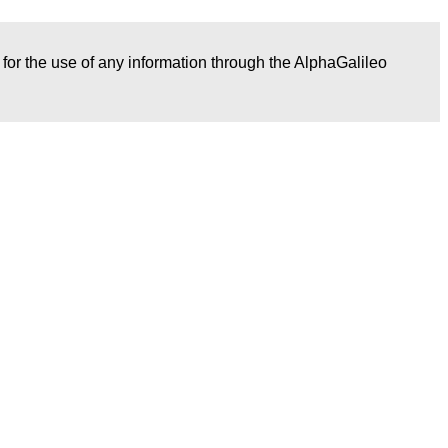
r for the use of any information through the AlphaGalileo