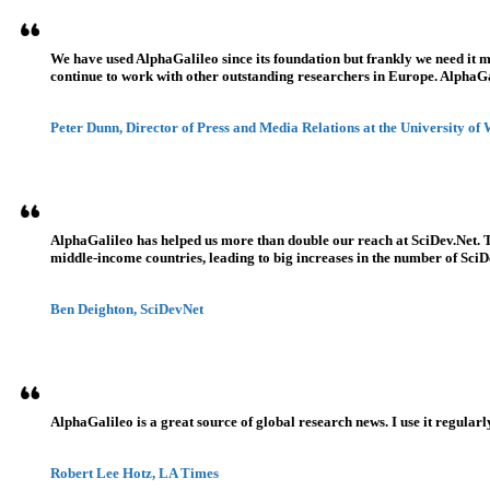
We have used AlphaGalileo since its foundation but frankly we need it 
continue to work with other outstanding researchers in Europe. AlphaGali
Peter Dunn, Director of Press and Media Relations at the University of
AlphaGalileo has helped us more than double our reach at SciDev.Net. T
middle-income countries, leading to big increases in the number of SciDe
Ben Deighton, SciDevNet
AlphaGalileo is a great source of global research news. I use it regularl
Robert Lee Hotz, LA Times