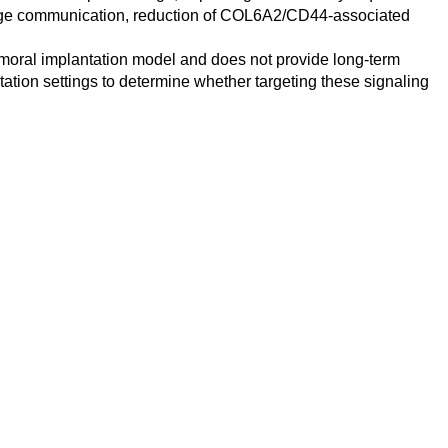
rophage communication, reduction of COL6A2/CD44-associated
femoral implantation model and does not provide long-term
ntation settings to determine whether targeting these signaling