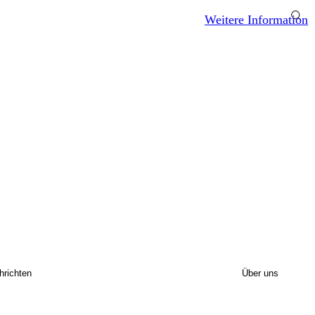
Weitere Information