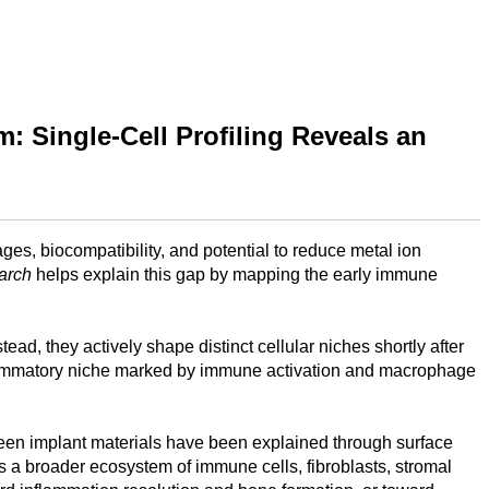
: Single-Cell Profiling Reveals an
ges, biocompatibility, and potential to reduce metal ion
arch
helps explain this gap by mapping the early immune
d, they actively shape distinct cellular niches shortly after
inflammatory niche marked by immune activation and macrophage
ween implant materials have been explained through surface
es a broader ecosystem of immune cells, fibroblasts, stromal