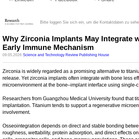
Bitte loggen Sie sich ein, um die Kontaktdaten zu seh
Why Zirconia Implants May Integrate w
Early Immune Mechanism
09.05.2026
Science and Technology Review Publishing House
Zirconia is widely regarded as a promising alternative to titan
Alle
release. Yet zirconia implants often integrate with bone less ef
Kategorien
microenvironment at the bone–implant interface using single-
Naturwissenschaft
Researchers from Guangzhou Medical University found that titani
implantation. Titanium tends to support a regenerative microe
Gesundheit
involvement.
Sozialwissenschaft
Osseointegration depends on direct and stable bonding betwee
roughness, wettability, protein adsorption, and direct effects 
Geisteswissenschaft