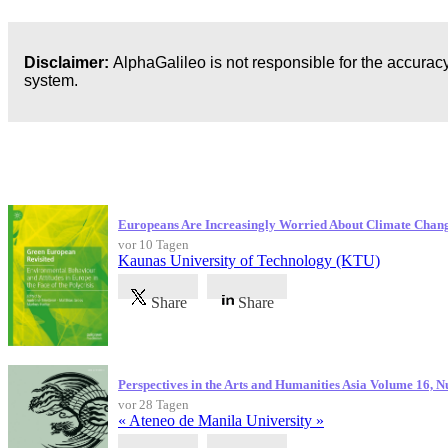
Disclaimer:
AlphaGalileo is not responsible for the accuracy
system.
Neueste Veröffentlichungen
Europeans Are Increasingly Worried About Climate Chan
vor 10 Tagen
Kaunas University of Technology (KTU)
Share
Share
Perspectives in the Arts and Humanities Asia Volume 16, 
vor 28 Tagen
« Ateneo de Manila University »