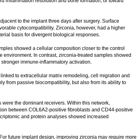
ard inflammation resolution and bone formation, or toward
jacent to the implant three days after surgery. Surface
vorable cytocompatibility. Zirconia, however, had a higher
erial basis for divergent biological responses.
amples showed a cellular composition closer to the control
ive environment. In contrast, zirconia-treated samples showed
g stronger immune-inflammatory activation.
inked to extracellular matrix remodeling, cell migration and
rom passive biocompatibility, but also from its ability to
 were the dominant receivers. Within this network,
tion between COL6A2-positive fibroblasts and CD44-positive
scriptomic and protein analyses showed increased
For future implant design, improving zirconia may require more