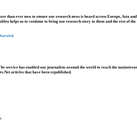
more than ever now to ensure our research news is heard across Europe, Asia and
leo helps us to continue to bring our research story to them and the rest of the
 Warwick
he service has enabled our journalists around the world to reach the mainstream
v.Net articles that have been republished.
y.