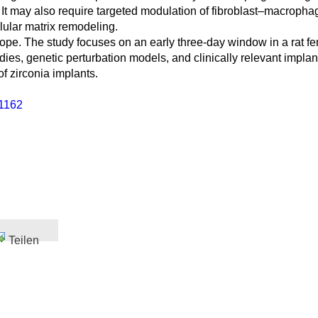
ity. It may also require targeted modulation of fibroblast–mac
lular matrix remodeling.
scope. The study focuses on an early three-day window in a rat 
udies, genetic perturbation models, and clinically relevant impla
f zirconia implants.
1162
Teilen