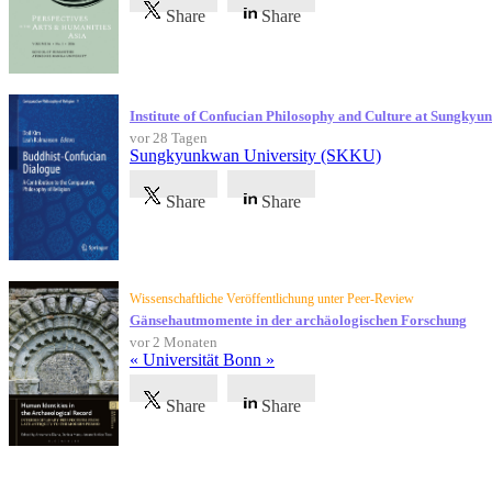
Share
Share
Institute of Confucian Philosophy and Culture at Sungky
vor 28 Tagen
Sungkyunkwan University (SKKU)
Share
Share
Wissenschaftliche Veröffentlichung unter Peer-Review
Gänsehautmomente in der archäologischen Forschung
vor 2 Monaten
« Universität Bonn »
Share
Share
Referenzen