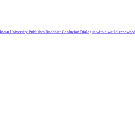
unkwan University Publishes Buddhist-Confucian Dialogue with a world-renowne