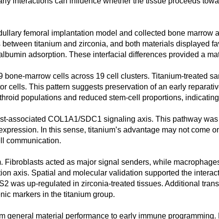
arly interactions can influence whether the tissue proceeds tow
edullary femoral implantation model and collected bone marrow ad
 between titanium and zirconia, and both materials displayed fa
albumin adsorption. These interfacial differences provided a mat
59 bone-marrow cells across 19 cell clusters. Titanium-treated s
or cells. This pattern suggests preservation of an early reparat
hroid populations and reduced stem-cell proportions, indicatin
blast-associated COL1A1/SDC1 signaling axis. This pathway was l
ression. In this sense, titanium’s advantage may not come only f
ll communication.
. Fibroblasts acted as major signal senders, while macrophages
axis. Spatial and molecular validation supported the interac
was up-regulated in zirconia-treated tissues. Additional tran
nic markers in the titanium group.
from general material performance to early immune programming. 