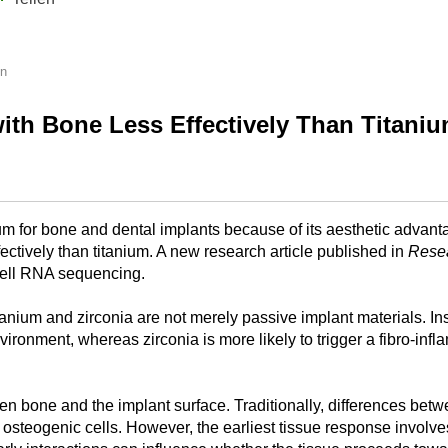
en
ith Bone Less Effectively Than Titanium
ium for bone and dental implants because of its aesthetic advanta
fectively than titanium. A new research article published in
Rese
cell RNA sequencing.
um and zirconia are not merely passive implant materials. Instea
nvironment, whereas zirconia is more likely to trigger a fibro-
n bone and the implant surface. Traditionally, differences bet
on osteogenic cells. However, the earliest tissue response involv