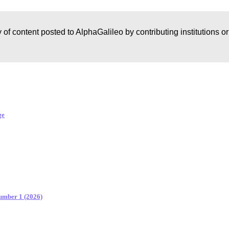
 of content posted to AlphaGalileo by contributing institutions o
ge
Number 1 (2026)