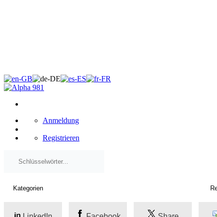
×
Anmeldung
Registrieren
LinkedIn
Facebook
Share