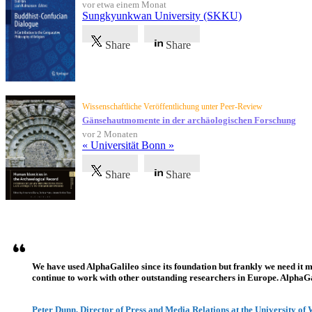
vor etwa einem Monat
Sungkyunkwan University (SKKU)
Share
Share
Wissenschaftliche Veröffentlichung unter Peer-Review
Gänsehautmomente in der archäologischen Forschung
vor 2 Monaten
« Universität Bonn »
Share
Share
Referenzen
We have used AlphaGalileo since its foundation but frankly we need it 
continue to work with other outstanding researchers in Europe. AlphaGali
Peter Dunn, Director of Press and Media Relations at the University of