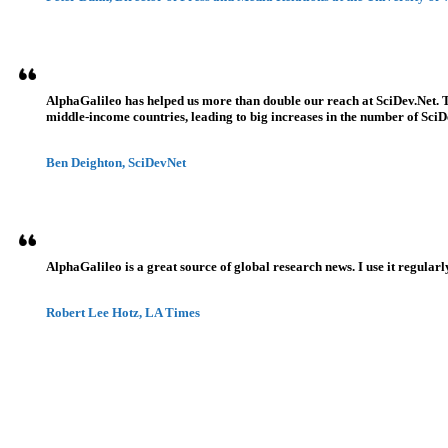
AlphaGalileo has helped us more than double our reach at SciDev.Net. T
middle-income countries, leading to big increases in the number of SciDe
Ben Deighton, SciDevNet
AlphaGalileo is a great source of global research news. I use it regularl
Robert Lee Hotz, LA Times