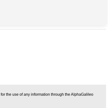
r for the use of any information through the AlphaGalileo