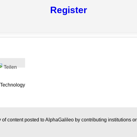
Register
Teilen
 Technology
 of content posted to AlphaGalileo by contributing institutions o