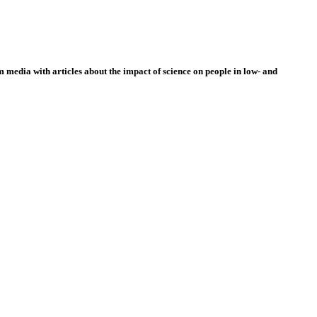
 media with articles about the impact of science on people in low- and