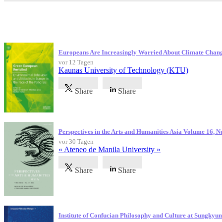
Neueste Veröffentlichungen
Europeans Are Increasingly Worried About Climate Chan
vor 12 Tagen
Kaunas University of Technology (KTU)
Share
Share
Perspectives in the Arts and Humanities Asia Volume 16, 
vor 30 Tagen
« Ateneo de Manila University »
Share
Share
Institute of Confucian Philosophy and Culture at Sungky