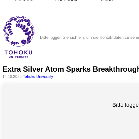
Bitte loggen Sie sich ein, um die Kontaktdaten zu seh
Extra Silver Atom Sparks Breakthroug
Alle
14.10.2025
Tohoku University
Kategorien
Naturwissenschaft
Bitte logge
Gesundheit
Sozialwissenschaft
Geisteswissenschaft