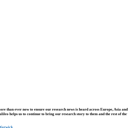
more than ever now to ensure our research news is heard across Europe, Asia and
leo helps us to continue to bring our research story to them and the rest of the
 Warwick