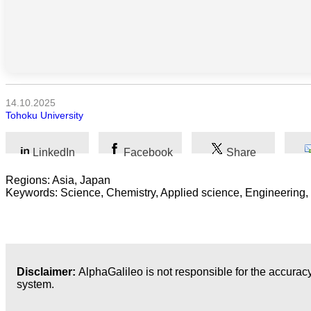
Kunst
Technologie
Wirtschaft
14.10.2025
Tohoku University
LinkedIn
Facebook
Share
Regions: Asia, Japan
Keywords: Science, Chemistry, Applied science, Engineering,
Disclaimer:
AlphaGalileo is not responsible for the accuracy
system.