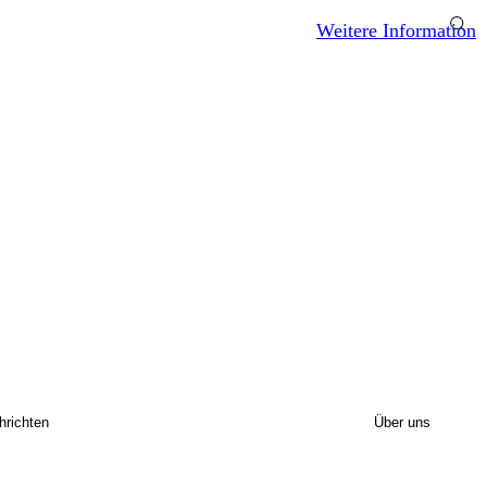
Weitere Information