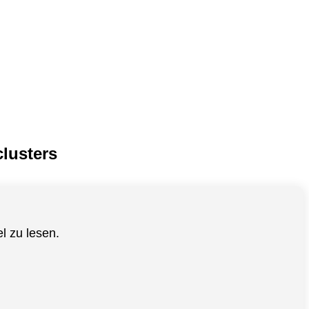
lusters
el zu lesen.