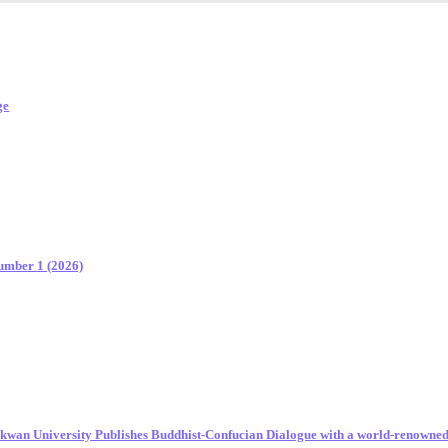
ge
Number 1 (2026)
unkwan University Publishes Buddhist-Confucian Dialogue with a world-renowne