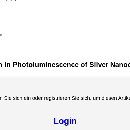
en
h in Photoluminescence of Silver Nanoc
n Sie sich ein oder registrieren Sie sich, um diesen Artik
Login