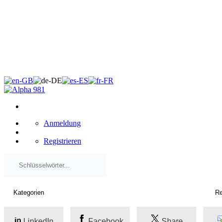
×
Anmeldung
Registrieren
LinkedIn
Facebook
Share