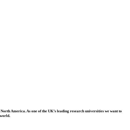
 North America. As one of the UK’s leading research universities we want to
 world.