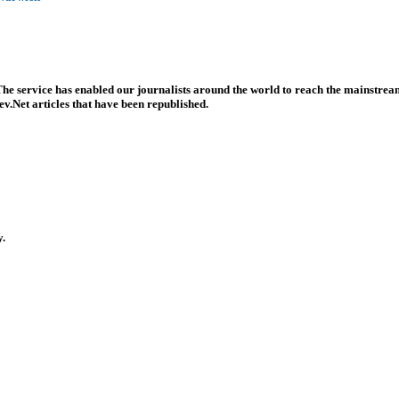
he service has enabled our journalists around the world to reach the mainstream
v.Net articles that have been republished.
y.