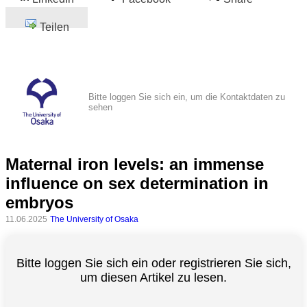
Teilen
Bitte loggen Sie sich ein, um die Kontaktdaten zu
sehen
Maternal iron levels: an immense
influence on sex determination in
embryos
11.06.2025
The University of Osaka
Bitte loggen Sie sich ein oder registrieren Sie sich,
um diesen Artikel zu lesen.