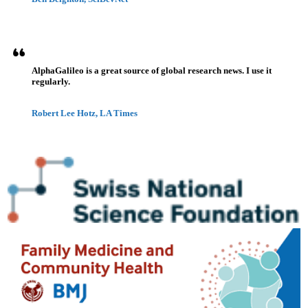
AlphaGalileo is a great source of global research news. I use it
regularly.
Robert Lee Hotz, LA Times