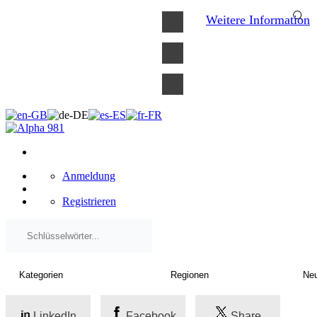
×
Weitere Information
Anmeldung
Registrieren
LinkedIn
Facebook
Share