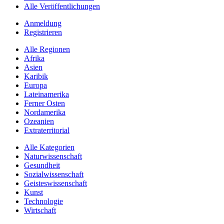
Alle Veröffentlichungen
Anmeldung
Registrieren
Alle Regionen
Afrika
Asien
Karibik
Europa
Lateinamerika
Ferner Osten
Nordamerika
Ozeanien
Extraterritorial
Alle Kategorien
Naturwissenschaft
Gesundheit
Sozialwissenschaft
Geisteswissenschaft
Kunst
Technologie
Wirtschaft