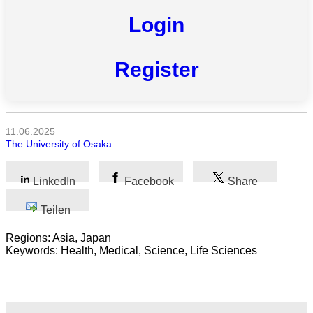
Login
Alle
Kategorien
Register
Naturwissenschaft
Gesundheit
11.06.2025
The University of Osaka
Sozialwissenschaft
Geisteswissenschaft
LinkedIn
Facebook
Share
Kunst
Teilen
Regions: Asia, Japan
Technologie
Keywords: Health, Medical, Science, Life Sciences
Wirtschaft