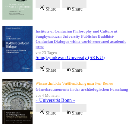
Share
Share
Institute of Confucian Philosophy and Culture at
Sungkyunkwan University Publishes Buddhist-
Confucian Dialogue with a world-renowned academic
press
vor 23 Tagen
Sungkyunkwan University (SKKU)
Share
Share
Wissenschaftliche Veröffentlichung unter Peer-Review
Gänsehautmomente in der archäologischen Forschung
vor 4 Monaten
« Universität Bonn »
Share
Share
Referenzen