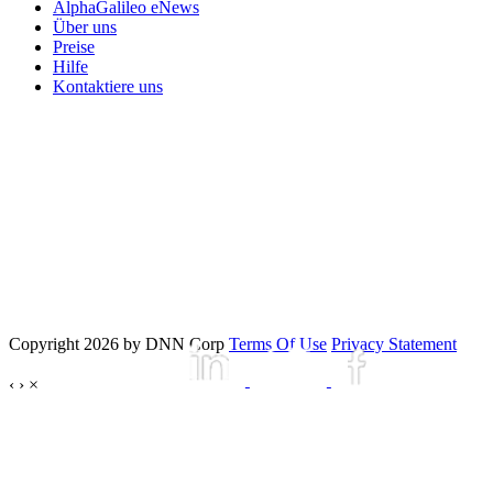
AlphaGalileo eNews
Über uns
Preise
Hilfe
Kontaktiere uns
Copyright 2026 by DNN Corp
Terms Of Use
Privacy Statement
‹
›
×