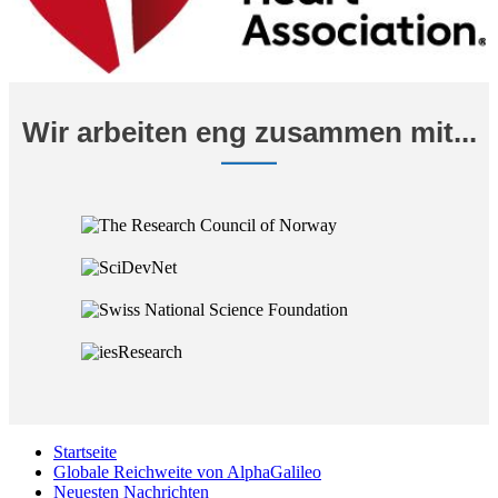
Wir arbeiten eng zusammen mit...
Startseite
Globale Reichweite von AlphaGalileo
Neuesten Nachrichten