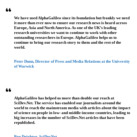
We have used AlphaGalileo since its foundation but frankly we need
it more than ever now to ensure our research news is heard across
Europe, Asia and North America. As one of the UK’s leading
research universities we want to continue to work with other
outstanding researchers in Europe. AlphaGalileo helps us to
continue to bring our research story to them and the rest of the
world.
Peter Dunn, Director of Press and Media Relations at the University
of Warwick
AlphaGalileo has helped us more than double our reach at
SciDev.Net. The service has enabled our journalists around the
world to reach the mainstream media with articles about the impact
of science on people in low- and middle-income countries, leading to
big increases in the number of SciDev.Net articles that have been
republished.
Ben Deighton, SciDevNet