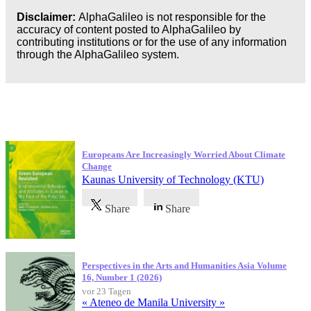
Disclaimer:
AlphaGalileo is not responsible for the
accuracy of content posted to AlphaGalileo by
contributing institutions or for the use of any information
through the AlphaGalileo system.
Neueste Veröffentlichungen
Europeans Are Increasingly Worried About Climate
Change
Kaunas University of Technology (KTU)
Share
Share
Perspectives in the Arts and Humanities Asia Volume
16, Number 1 (2026)
vor 23 Tagen
« Ateneo de Manila University »