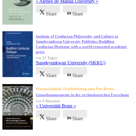
« Ateneo de Manila University »
Share
Share
Institute of Confucian Philosophy and Culture at
Sungkyunkwan University Publishes Buddhist-
Confucian Dialogue with a world-renowned academic
press
vor 23 Tagen
Sungkyunkwan University (SKKU)
Share
Share
Wissenschaftliche Veröffentlichung unter Peer-Review
Gänsehautmomente in der archäologischen Forschung
vor 4 Monaten
« Universität Bonn »
Share
Share