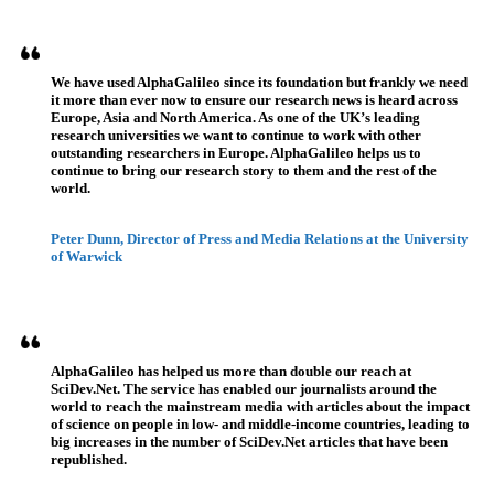
Referenzen
We have used AlphaGalileo since its foundation but frankly we need
it more than ever now to ensure our research news is heard across
Europe, Asia and North America. As one of the UK’s leading
research universities we want to continue to work with other
outstanding researchers in Europe. AlphaGalileo helps us to
continue to bring our research story to them and the rest of the
world.
Peter Dunn, Director of Press and Media Relations at the University
of Warwick
AlphaGalileo has helped us more than double our reach at
SciDev.Net. The service has enabled our journalists around the
world to reach the mainstream media with articles about the impact
of science on people in low- and middle-income countries, leading to
big increases in the number of SciDev.Net articles that have been
republished.