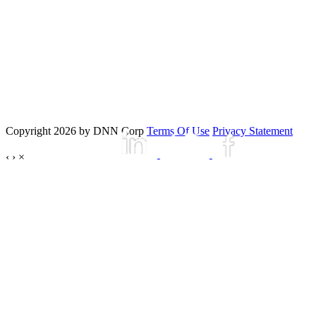
Copyright 2026 by DNN Corp
Terms Of Use
Privacy Statement
‹
›
×