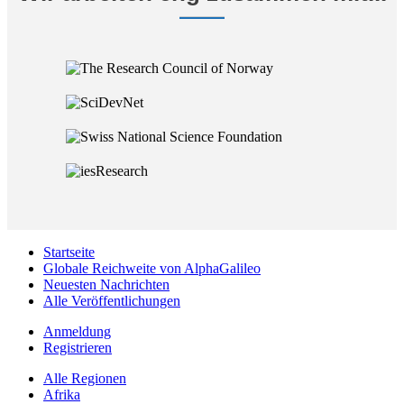
Startseite
Globale Reichweite von AlphaGalileo
Neuesten Nachrichten
Alle Veröffentlichungen
Anmeldung
Registrieren
Alle Regionen
Afrika