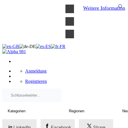
×
Weitere Information
Anmeldung
Registrieren
LinkedIn
Facebook
Share