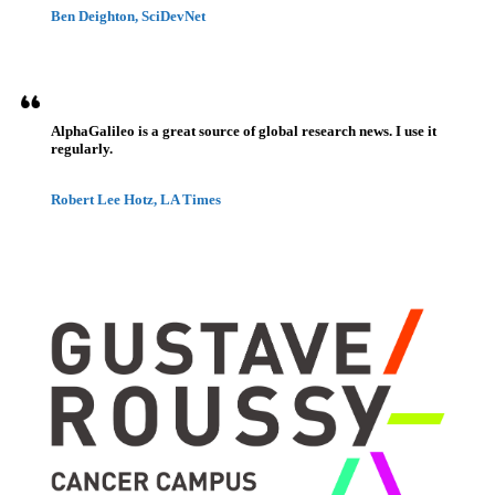
Ben Deighton, SciDevNet
AlphaGalileo is a great source of global research news. I use it
regularly.
Robert Lee Hotz, LA Times