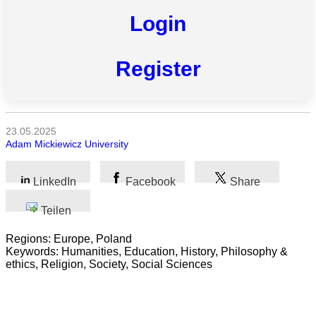
Login
Alle
Kategorien
Register
Naturwissenschaft
Gesundheit
23.05.2025
Sozialwissenschaft
Adam Mickiewicz University
Geisteswissenschaft
LinkedIn
Facebook
Share
Kunst
Teilen
Technologie
Regions: Europe, Poland
Keywords: Humanities, Education, History, Philosophy &
Wirtschaft
ethics, Religion, Society, Social Sciences