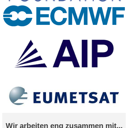
Wir arbeiten eng zusammen mit...