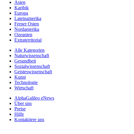
Asien
Karibik
Europa
Lateinamerika
Ferner Osten
Nordamerika
Ozeanien
Extraterritorial
Alle Kategorien
Naturwissenschaft
Gesundheit
Sozialwissenschaft
Geisteswissenschaft
Kunst
Technologie
Wirtschaft
AlphaGalileo eNews
Über uns
Preise
Hilfe
Kontaktiere uns