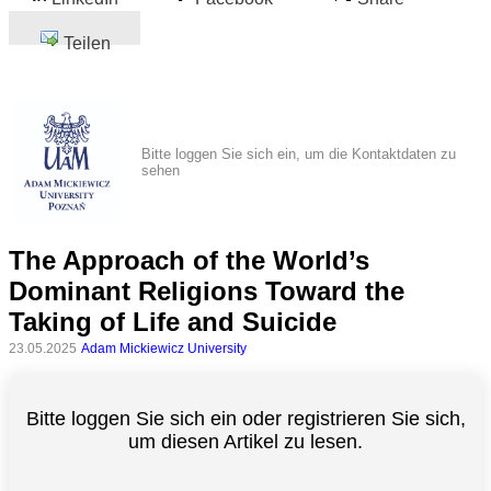
Teilen
Bitte loggen Sie sich ein, um die Kontaktdaten zu
sehen
The Approach of the World’s
Dominant Religions Toward the
Taking of Life and Suicide
23.05.2025
Adam Mickiewicz University
Bitte loggen Sie sich ein oder registrieren Sie sich,
um diesen Artikel zu lesen.