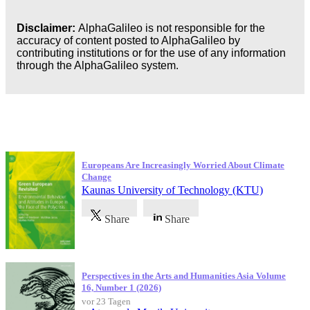
Disclaimer:
AlphaGalileo is not responsible for the
accuracy of content posted to AlphaGalileo by
contributing institutions or for the use of any information
through the AlphaGalileo system.
Neueste Veröffentlichungen
Europeans Are Increasingly Worried About Climate
Change
Kaunas University of Technology (KTU)
Share
Share
Perspectives in the Arts and Humanities Asia Volume
16, Number 1 (2026)
vor 23 Tagen