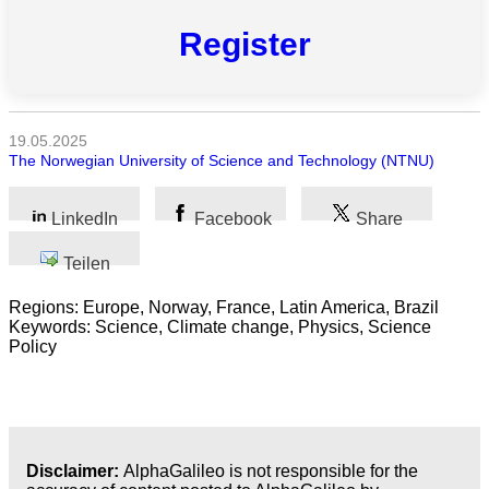
Alle
Kategorien
Register
Naturwissenschaft
Gesundheit
19.05.2025
The Norwegian University of Science and Technology (NTNU)
Sozialwissenschaft
LinkedIn
Facebook
Share
Geisteswissenschaft
Teilen
Kunst
Regions: Europe, Norway, France, Latin America, Brazil
Technologie
Keywords: Science, Climate change, Physics, Science
Policy
Wirtschaft
Disclaimer:
AlphaGalileo is not responsible for the