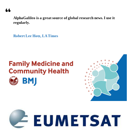
AlphaGalileo is a great source of global research news. I use it
regularly.
Robert Lee Hotz, LA Times