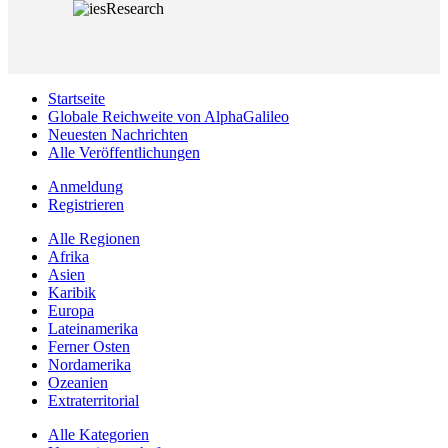
Startseite
Globale Reichweite von AlphaGalileo
Neuesten Nachrichten
Alle Veröffentlichungen
Anmeldung
Registrieren
Alle Regionen
Afrika
Asien
Karibik
Europa
Lateinamerika
Ferner Osten
Nordamerika
Ozeanien
Extraterritorial
Alle Kategorien