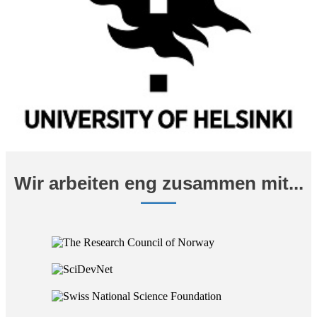
Wir arbeiten eng zusammen mit...