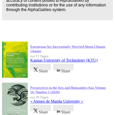
accuracy of content posted to AlphaGalileo by
contributing institutions or for the use of any information
through the AlphaGalileo system.
Neueste Veröffentlichungen
Europeans Are Increasingly Worried About Climate
Change
vor 11 Tagen
Kaunas University of Technology (KTU)
Share
Share
Perspectives in the Arts and Humanities Asia Volume
16, Number 1 (2026)
vor 29 Tagen
« Ateneo de Manila University »
Share
Share