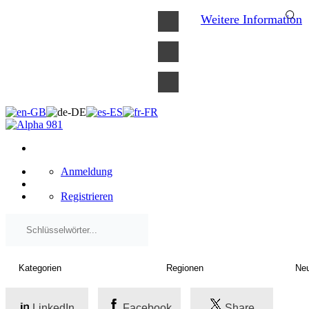
×
Weitere Information
Anmeldung
Registrieren
LinkedIn
Facebook
Share