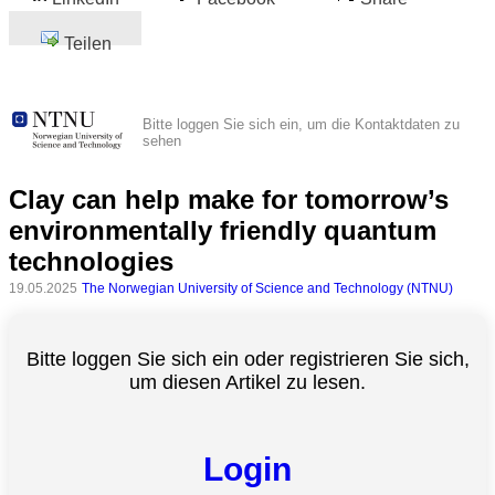
Teilen
Bitte loggen Sie sich ein, um die Kontaktdaten zu
sehen
Clay can help make for tomorrow’s
environmentally friendly quantum
technologies
19.05.2025
The Norwegian University of Science and Technology (NTNU)
Bitte loggen Sie sich ein oder registrieren Sie sich,
um diesen Artikel zu lesen.
Login