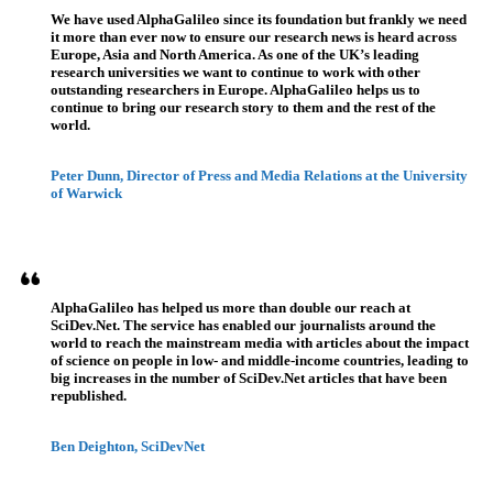
We have used AlphaGalileo since its foundation but frankly we need
it more than ever now to ensure our research news is heard across
Europe, Asia and North America. As one of the UK’s leading
research universities we want to continue to work with other
outstanding researchers in Europe. AlphaGalileo helps us to
continue to bring our research story to them and the rest of the
world.
Peter Dunn, Director of Press and Media Relations at the University
of Warwick
AlphaGalileo has helped us more than double our reach at
SciDev.Net. The service has enabled our journalists around the
world to reach the mainstream media with articles about the impact
of science on people in low- and middle-income countries, leading to
big increases in the number of SciDev.Net articles that have been
republished.
Ben Deighton, SciDevNet