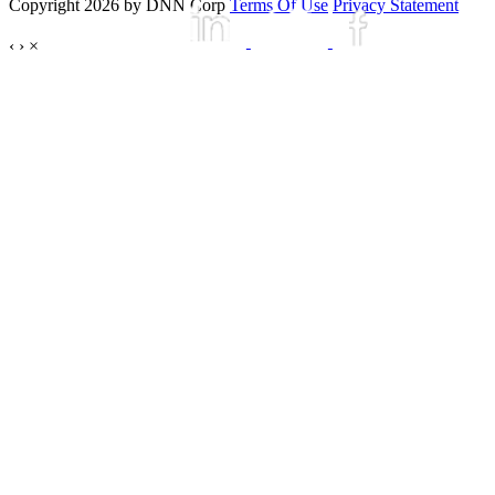
Copyright 2026 by DNN Corp
Terms Of Use
Privacy Statement
‹
›
×