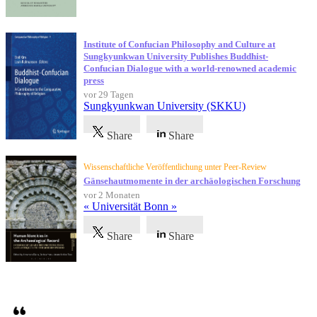
Institute of Confucian Philosophy and Culture at
Sungkyunkwan University Publishes Buddhist-
Confucian Dialogue with a world-renowned academic
press
vor 29 Tagen
Sungkyunkwan University (SKKU)
Share
Share
Wissenschaftliche Veröffentlichung unter Peer-Review
Gänsehautmomente in der archäologischen Forschung
vor 2 Monaten
« Universität Bonn »
Share
Share
Referenzen