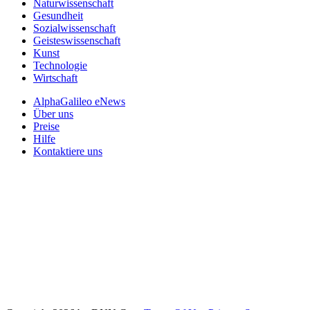
Naturwissenschaft
Gesundheit
Sozialwissenschaft
Geisteswissenschaft
Kunst
Technologie
Wirtschaft
AlphaGalileo eNews
Über uns
Preise
Hilfe
Kontaktiere uns