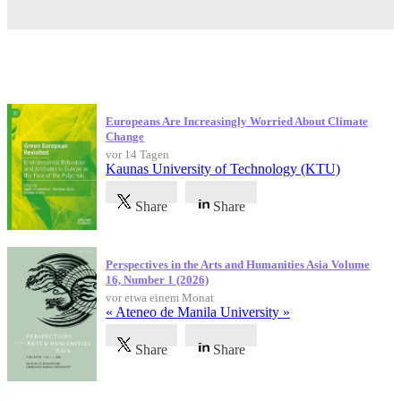
Neueste Veröffentlichungen
Europeans Are Increasingly Worried About Climate
Change
vor 14 Tagen
Kaunas University of Technology (KTU)
Share
Share
Perspectives in the Arts and Humanities Asia Volume
16, Number 1 (2026)
vor etwa einem Monat
« Ateneo de Manila University »
Share
Share