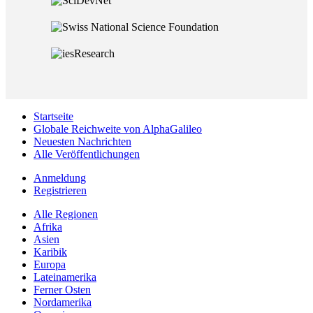
Startseite
Globale Reichweite von AlphaGalileo
Neuesten Nachrichten
Alle Veröffentlichungen
Anmeldung
Registrieren
Alle Regionen
Afrika
Asien
Karibik
Europa
Lateinamerika
Ferner Osten
Nordamerika