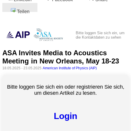
Teilen
Bitte loggen Sie sich ein, um
die Kontaktdaten zu sehen
ASA Invites Media to Acoustics
Meeting in New Orleans, May 18-23
18.05.2025 - 23.05.2025
American Institute of Physics (AIP)
Bitte loggen Sie sich ein oder registrieren Sie sich,
um diesen Artikel zu lesen.
Login