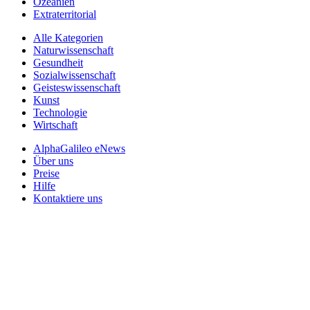
Ozeanien
Extraterritorial
Alle Kategorien
Naturwissenschaft
Gesundheit
Sozialwissenschaft
Geisteswissenschaft
Kunst
Technologie
Wirtschaft
AlphaGalileo eNews
Über uns
Preise
Hilfe
Kontaktiere uns