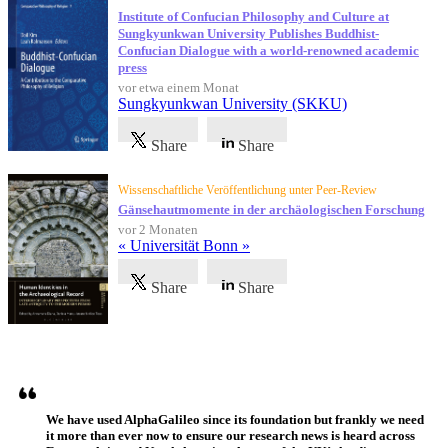
Institute of Confucian Philosophy and Culture at
Sungkyunkwan University Publishes Buddhist-
Confucian Dialogue with a world-renowned academic
press
vor etwa einem Monat
Sungkyunkwan University (SKKU)
Share
Share
Wissenschaftliche Veröffentlichung unter Peer-Review
Gänsehautmomente in der archäologischen Forschung
vor 2 Monaten
« Universität Bonn »
Share
Share
Referenzen
We have used AlphaGalileo since its foundation but frankly we need
it more than ever now to ensure our research news is heard across