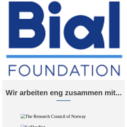
Wir arbeiten eng zusammen mit...