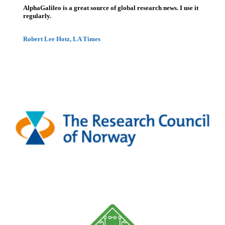
AlphaGalileo is a great source of global research news. I use it
regularly.
Robert Lee Hotz, LA Times