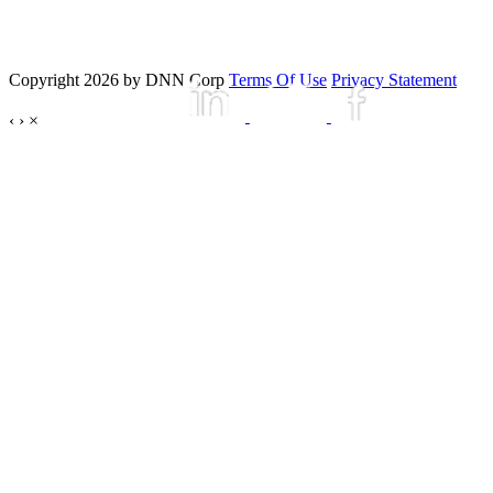
Copyright 2026 by DNN Corp
Terms Of Use
Privacy Statement
‹
›
×