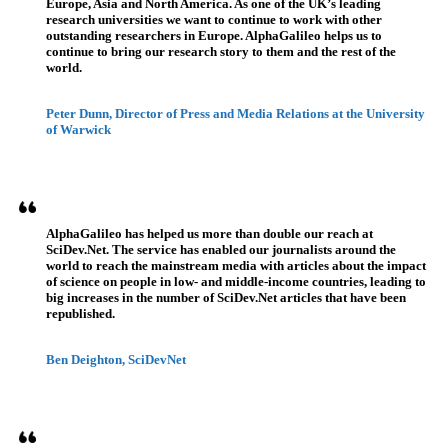
Europe, Asia and North America. As one of the UK’s leading
research universities we want to continue to work with other
outstanding researchers in Europe. AlphaGalileo helps us to
continue to bring our research story to them and the rest of the
world.
Peter Dunn, Director of Press and Media Relations at the University
of Warwick
AlphaGalileo has helped us more than double our reach at
SciDev.Net. The service has enabled our journalists around the
world to reach the mainstream media with articles about the impact
of science on people in low- and middle-income countries, leading to
big increases in the number of SciDev.Net articles that have been
republished.
Ben Deighton, SciDevNet