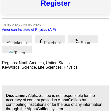
Register
Alle
Kategorien
Naturwissenschaft
18.05.2025 - 23.05.2025
American Institute of Physics (AIP)
Gesundheit
LinkedIn
Facebook
Share
Sozialwissenschaft
Teilen
Geisteswissenschaft
Regions: North America, United States
Kunst
Keywords: Science, Life Sciences, Physics
Technologie
Wirtschaft
Disclaimer:
AlphaGalileo is not responsible for the
accuracy of content posted to AlphaGalileo by
contributing institutions or for the use of any information
through the AlphaGalileo system.