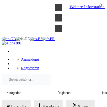
×
Weitere Information
Anmeldung
Registrieren
LinkedIn
Facebook
Share