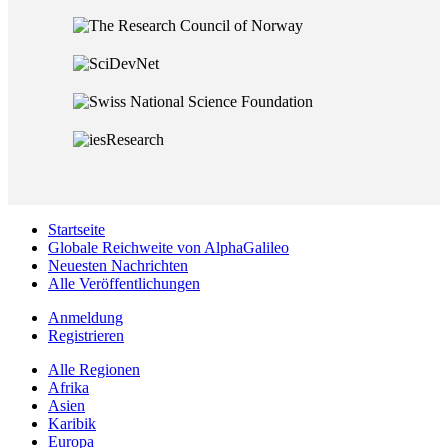
Startseite
Globale Reichweite von AlphaGalileo
Neuesten Nachrichten
Alle Veröffentlichungen
Anmeldung
Registrieren
Alle Regionen
Afrika
Asien
Karibik
Europa