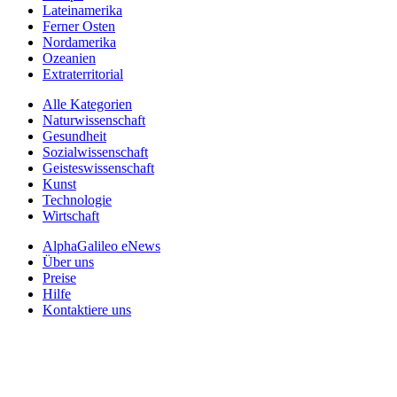
Lateinamerika
Ferner Osten
Nordamerika
Ozeanien
Extraterritorial
Alle Kategorien
Naturwissenschaft
Gesundheit
Sozialwissenschaft
Geisteswissenschaft
Kunst
Technologie
Wirtschaft
AlphaGalileo eNews
Über uns
Preise
Hilfe
Kontaktiere uns