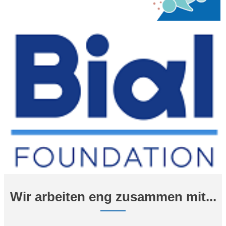
Wir arbeiten eng zusammen mit...