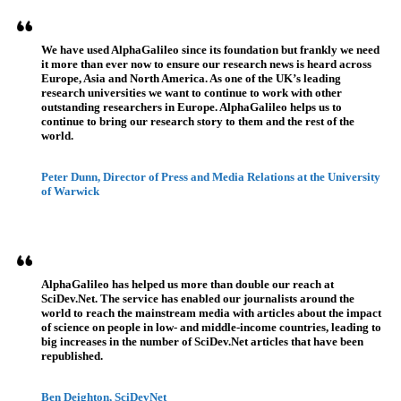
We have used AlphaGalileo since its foundation but frankly we need
it more than ever now to ensure our research news is heard across
Europe, Asia and North America. As one of the UK’s leading
research universities we want to continue to work with other
outstanding researchers in Europe. AlphaGalileo helps us to
continue to bring our research story to them and the rest of the
world.
Peter Dunn, Director of Press and Media Relations at the University
of Warwick
AlphaGalileo has helped us more than double our reach at
SciDev.Net. The service has enabled our journalists around the
world to reach the mainstream media with articles about the impact
of science on people in low- and middle-income countries, leading to
big increases in the number of SciDev.Net articles that have been
republished.
Ben Deighton, SciDevNet