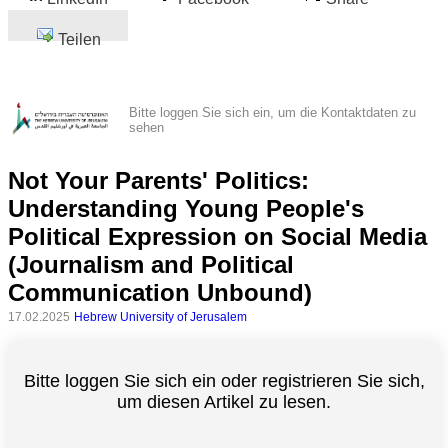
Teilen
Bitte loggen Sie sich ein, um die Kontaktdaten zu
sehen
Not Your Parents' Politics:
Understanding Young People's
Political Expression on Social Media
(Journalism and Political
Communication Unbound)
17.02.2025
Hebrew University of Jerusalem
Bitte loggen Sie sich ein oder registrieren Sie sich,
um diesen Artikel zu lesen.