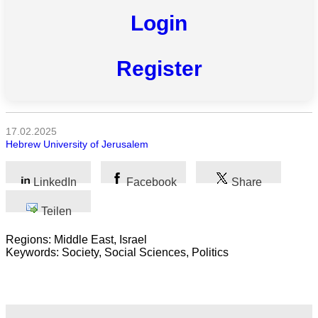
Login
Register
Alle
Kategorien
Naturwissenschaft
17.02.2025
Hebrew University of Jerusalem
Gesundheit
Sozialwissenschaft
LinkedIn
Facebook
Share
Geisteswissenschaft
Teilen
Regions: Middle East, Israel
Kunst
Keywords: Society, Social Sciences, Politics
Technologie
Wirtschaft