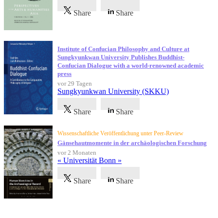
Share
Share
Institute of Confucian Philosophy and Culture at
Sungkyunkwan University Publishes Buddhist-
Confucian Dialogue with a world-renowned academic
press
vor 29 Tagen
Sungkyunkwan University (SKKU)
Share
Share
Wissenschaftliche Veröffentlichung unter Peer-Review
Gänsehautmomente in der archäologischen Forschung
vor 2 Monaten
« Universität Bonn »
Share
Share
Referenzen