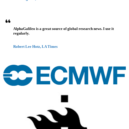
AlphaGalileo is a great source of global research news. I use it
regularly.
Robert Lee Hotz, LA Times