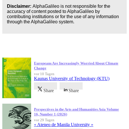
Disclaimer:
AlphaGalileo is not responsible for the
accuracy of content posted to AlphaGalileo by
contributing institutions or for the use of any information
through the AlphaGalileo system.
Neueste Veröffentlichungen
Europeans Are Increasingly Worried About Climate
Change
vor 10 Tagen
Kaunas University of Technology (KTU)
Share
Share
Perspectives in the Arts and Humanities Asia Volume
16, Number 1 (2026)
vor 29 Tagen
« Ateneo de Manila University »