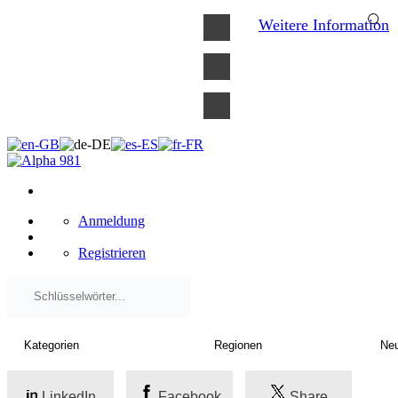
×
Weitere Information
Anmeldung
Registrieren
LinkedIn
Facebook
Share