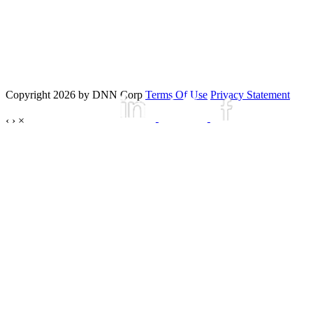
Copyright 2026 by DNN Corp
Terms Of Use
Privacy Statement
‹
›
×