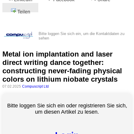
Teilen
Bitte loggen Sie sich ein, um die Kontaktdaten zu
sehen
Metal ion implantation and laser
direct writing dance together:
constructing never-fading physical
colors on lithium niobate crystals
07.02.2025
Compuscript Ltd
Bitte loggen Sie sich ein oder registrieren Sie sich,
um diesen Artikel zu lesen.