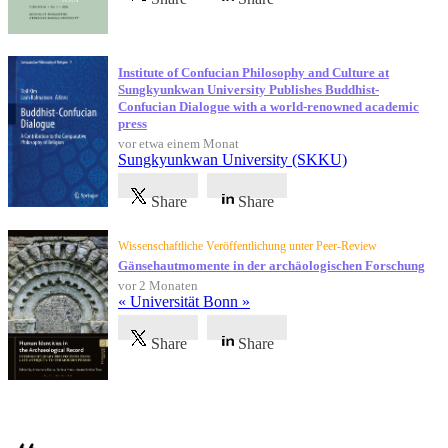
Institute of Confucian Philosophy and Culture at
Sungkyunkwan University Publishes Buddhist-
Confucian Dialogue with a world-renowned academic
press
vor etwa einem Monat
Sungkyunkwan University (SKKU)
Share
Share
Wissenschaftliche Veröffentlichung unter Peer-Review
Gänsehautmomente in der archäologischen Forschung
vor 2 Monaten
« Universität Bonn »
Share
Share
Referenzen