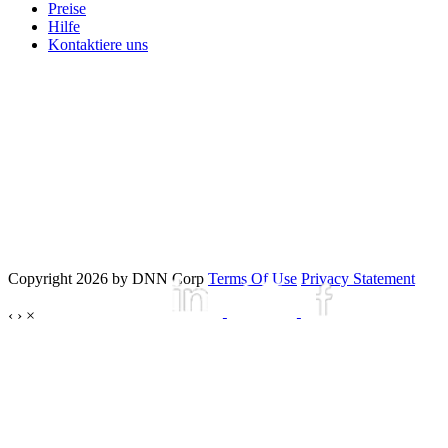
Preise
Hilfe
Kontaktiere uns
Copyright 2026 by DNN Corp
Terms Of Use
Privacy Statement
‹
›
×