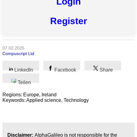
Login
Alle
Register
Kategorien
Naturwissenschaft
07.02.2025
Gesundheit
Compuscript Ltd
Sozialwissenschaft
LinkedIn
Facebook
Share
Geisteswissenschaft
Teilen
Kunst
Regions: Europe, Ireland
Keywords: Applied science, Technology
Technologie
Wirtschaft
Disclaimer:
AlphaGalileo is not responsible for the