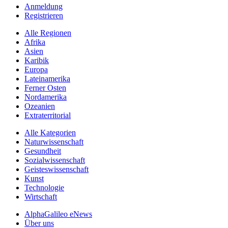
Anmeldung
Registrieren
Alle Regionen
Afrika
Asien
Karibik
Europa
Lateinamerika
Ferner Osten
Nordamerika
Ozeanien
Extraterritorial
Alle Kategorien
Naturwissenschaft
Gesundheit
Sozialwissenschaft
Geisteswissenschaft
Kunst
Technologie
Wirtschaft
AlphaGalileo eNews
Über uns