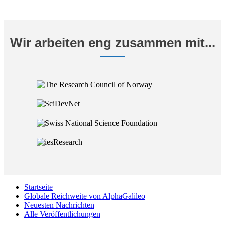
Wir arbeiten eng zusammen mit...
Startseite
Globale Reichweite von AlphaGalileo
Neuesten Nachrichten
Alle Veröffentlichungen