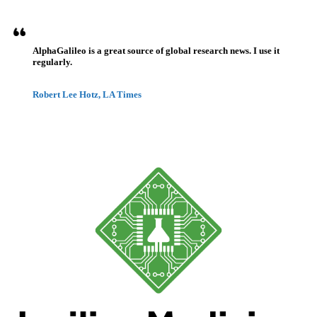
AlphaGalileo is a great source of global research news. I use it
regularly.
Robert Lee Hotz, LA Times