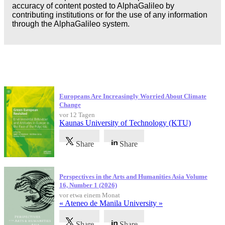
accuracy of content posted to AlphaGalileo by
contributing institutions or for the use of any information
through the AlphaGalileo system.
Neueste Veröffentlichungen
Europeans Are Increasingly Worried About Climate
Change
vor 12 Tagen
Kaunas University of Technology (KTU)
Share
Share
Perspectives in the Arts and Humanities Asia Volume
16, Number 1 (2026)
vor etwa einem Monat
« Ateneo de Manila University »
Share
Share