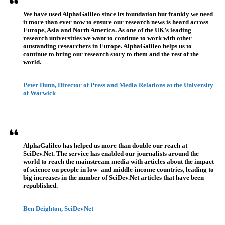
We have used AlphaGalileo since its foundation but frankly we need
it more than ever now to ensure our research news is heard across
Europe, Asia and North America. As one of the UK’s leading
research universities we want to continue to work with other
outstanding researchers in Europe. AlphaGalileo helps us to
continue to bring our research story to them and the rest of the
world.
Peter Dunn, Director of Press and Media Relations at the University
of Warwick
AlphaGalileo has helped us more than double our reach at
SciDev.Net. The service has enabled our journalists around the
world to reach the mainstream media with articles about the impact
of science on people in low- and middle-income countries, leading to
big increases in the number of SciDev.Net articles that have been
republished.
Ben Deighton, SciDevNet