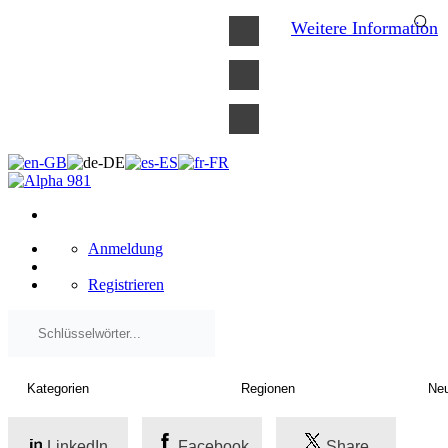
×
Weitere Information
Anmeldung
Registrieren
LinkedIn
Facebook
Share