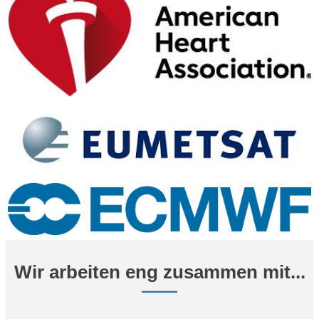
Wir arbeiten eng zusammen mit...