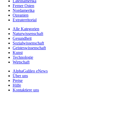
Lateinamerika
Ferner Osten
Nordamerika
Ozeanien
Extraterritorial
Alle Kategorien
Naturwissenschaft
Gesundheit
Sozialwissenschaft
Geisteswissenschaft
Kunst
Technologie
Wirtschaft
AlphaGalileo eNews
Über uns
Preise
Hilfe
Kontaktiere uns