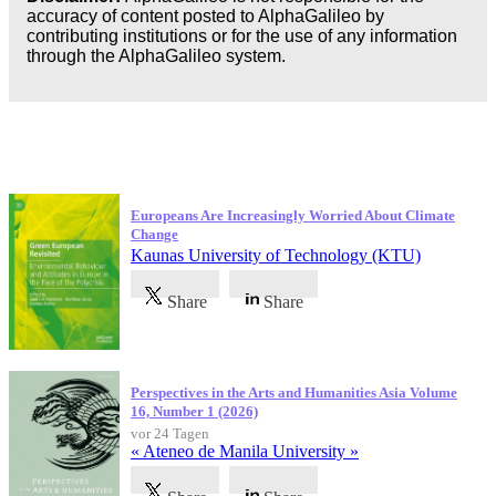
accuracy of content posted to AlphaGalileo by
contributing institutions or for the use of any information
through the AlphaGalileo system.
Neueste Veröffentlichungen
Europeans Are Increasingly Worried About Climate
Change
Kaunas University of Technology (KTU)
Share
Share
Perspectives in the Arts and Humanities Asia Volume
16, Number 1 (2026)
vor 24 Tagen
« Ateneo de Manila University »