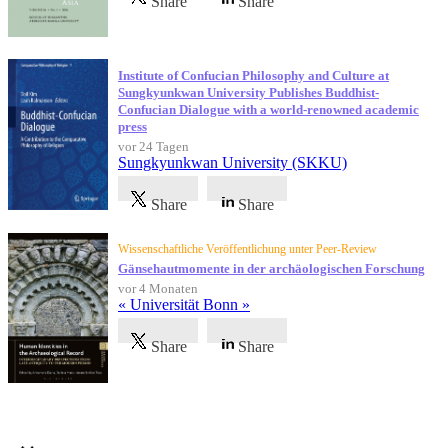
Share
Share
Institute of Confucian Philosophy and Culture at
Sungkyunkwan University Publishes Buddhist-
Confucian Dialogue with a world-renowned academic
press
vor 24 Tagen
Sungkyunkwan University (SKKU)
Share
Share
Wissenschaftliche Veröffentlichung unter Peer-Review
Gänsehautmomente in der archäologischen Forschung
vor 4 Monaten
« Universität Bonn »
Share
Share
Referenzen