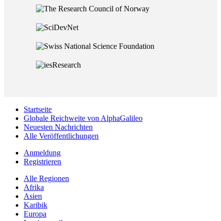
Startseite
Globale Reichweite von AlphaGalileo
Neuesten Nachrichten
Alle Veröffentlichungen
Anmeldung
Registrieren
Alle Regionen
Afrika
Asien
Karibik
Europa