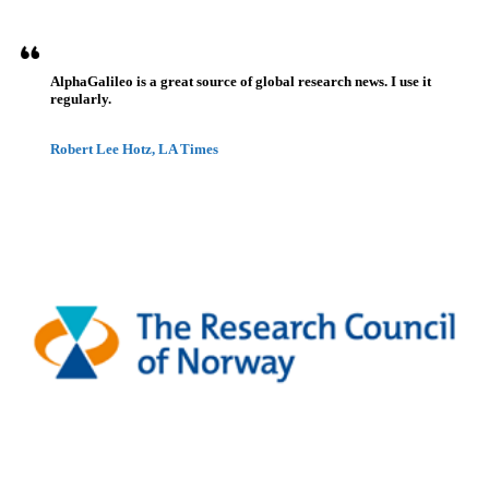
AlphaGalileo is a great source of global research news. I use it
regularly.
Robert Lee Hotz, LA Times