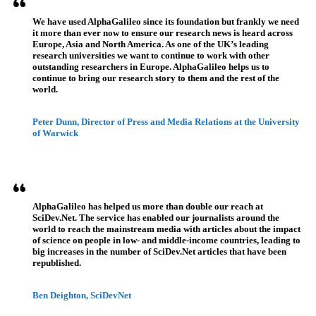
We have used AlphaGalileo since its foundation but frankly we need
it more than ever now to ensure our research news is heard across
Europe, Asia and North America. As one of the UK’s leading
research universities we want to continue to work with other
outstanding researchers in Europe. AlphaGalileo helps us to
continue to bring our research story to them and the rest of the
world.
Peter Dunn, Director of Press and Media Relations at the University
of Warwick
AlphaGalileo has helped us more than double our reach at
SciDev.Net. The service has enabled our journalists around the
world to reach the mainstream media with articles about the impact
of science on people in low- and middle-income countries, leading to
big increases in the number of SciDev.Net articles that have been
republished.
Ben Deighton, SciDevNet