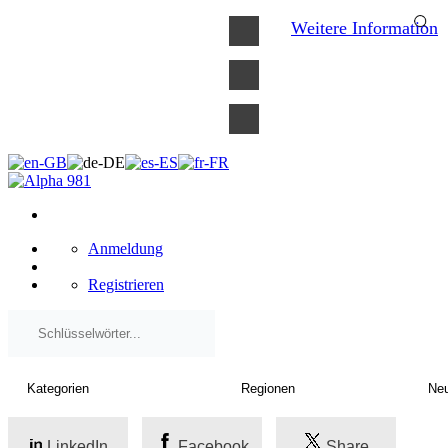
×
Weitere Information
Anmeldung
Registrieren
LinkedIn
Facebook
Share