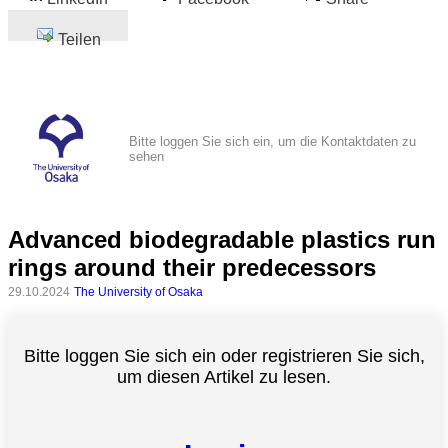
Teilen
Bitte loggen Sie sich ein, um die Kontaktdaten zu
sehen
Advanced biodegradable plastics run
rings around their predecessors
29.10.2024
The University of Osaka
Bitte loggen Sie sich ein oder registrieren Sie sich,
um diesen Artikel zu lesen.