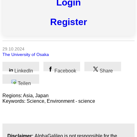
Login
Alle
Kategorien
Register
Naturwissenschaft
Gesundheit
29.10.2024
The University of Osaka
Sozialwissenschaft
Geisteswissenschaft
LinkedIn
Facebook
Share
Kunst
Teilen
Regions: Asia, Japan
Technologie
Keywords: Science, Environment - science
Wirtschaft
Disclaimer:
AlphaGalileo is not responsible for the