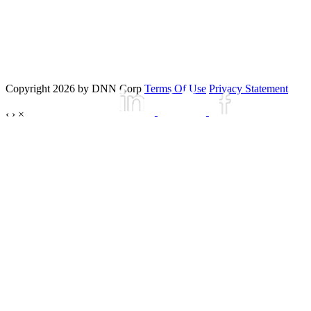
Copyright 2026 by DNN Corp
Terms Of Use
Privacy Statement
‹
›
×