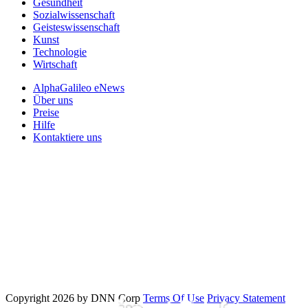
Gesundheit
Sozialwissenschaft
Geisteswissenschaft
Kunst
Technologie
Wirtschaft
AlphaGalileo eNews
Über uns
Preise
Hilfe
Kontaktiere uns
Copyright 2026 by DNN Corp
Terms Of Use
Privacy Statement