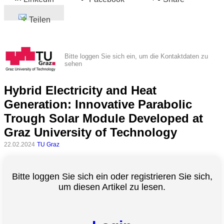
Teilen
Bitte loggen Sie sich ein, um die Kontaktdaten zu
sehen
Hybrid Electricity and Heat
Generation: Innovative Parabolic
Trough Solar Module Developed at
Graz University of Technology
22.02.2024
TU Graz
Bitte loggen Sie sich ein oder registrieren Sie sich,
um diesen Artikel zu lesen.