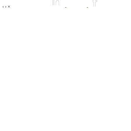
‹
›
×