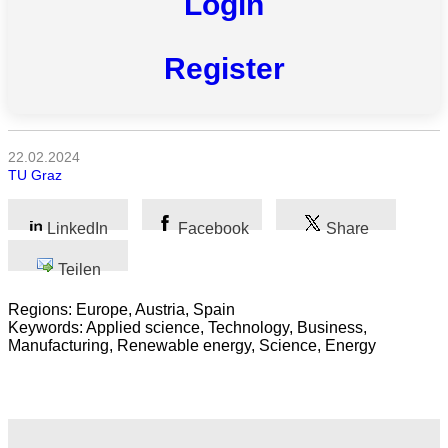
Login
Register
Alle
Kategorien
Naturwissenschaft
22.02.2024
TU Graz
Gesundheit
LinkedIn
Facebook
Share
Sozialwissenschaft
Teilen
Geisteswissenschaft
Regions: Europe, Austria, Spain
Kunst
Keywords: Applied science, Technology, Business,
Manufacturing, Renewable energy, Science, Energy
Technologie
Wirtschaft