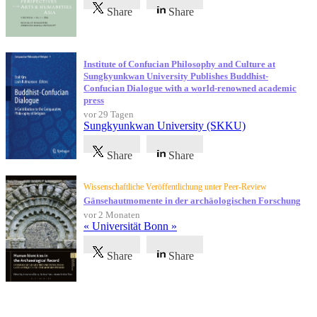
Share
Share
Institute of Confucian Philosophy and Culture at
Sungkyunkwan University Publishes Buddhist-
Confucian Dialogue with a world-renowned academic
press
vor 29 Tagen
Sungkyunkwan University (SKKU)
Share
Share
Wissenschaftliche Veröffentlichung unter Peer-Review
Gänsehautmomente in der archäologischen Forschung
vor 2 Monaten
« Universität Bonn »
Share
Share
Referenzen