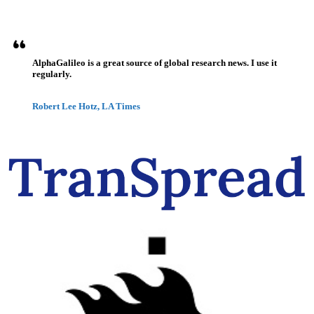
AlphaGalileo is a great source of global research news. I use it
regularly.
Robert Lee Hotz, LA Times