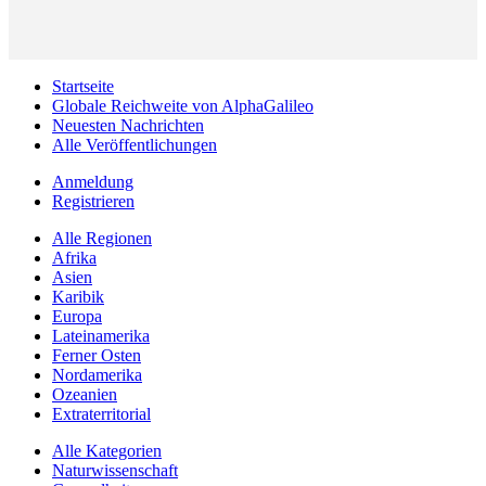
Startseite
Globale Reichweite von AlphaGalileo
Neuesten Nachrichten
Alle Veröffentlichungen
Anmeldung
Registrieren
Alle Regionen
Afrika
Asien
Karibik
Europa
Lateinamerika
Ferner Osten
Nordamerika
Ozeanien
Extraterritorial
Alle Kategorien
Naturwissenschaft