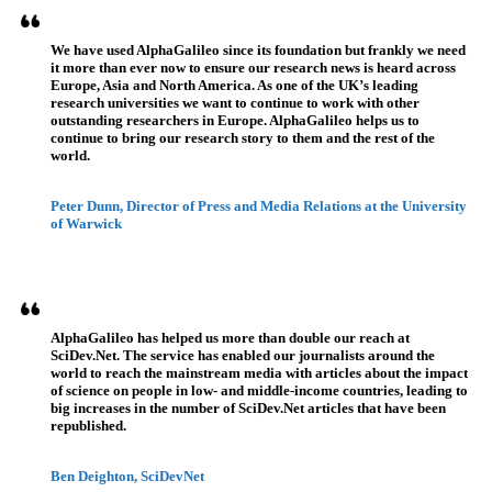
We have used AlphaGalileo since its foundation but frankly we need
it more than ever now to ensure our research news is heard across
Europe, Asia and North America. As one of the UK’s leading
research universities we want to continue to work with other
outstanding researchers in Europe. AlphaGalileo helps us to
continue to bring our research story to them and the rest of the
world.
Peter Dunn, Director of Press and Media Relations at the University
of Warwick
AlphaGalileo has helped us more than double our reach at
SciDev.Net. The service has enabled our journalists around the
world to reach the mainstream media with articles about the impact
of science on people in low- and middle-income countries, leading to
big increases in the number of SciDev.Net articles that have been
republished.
Ben Deighton, SciDevNet