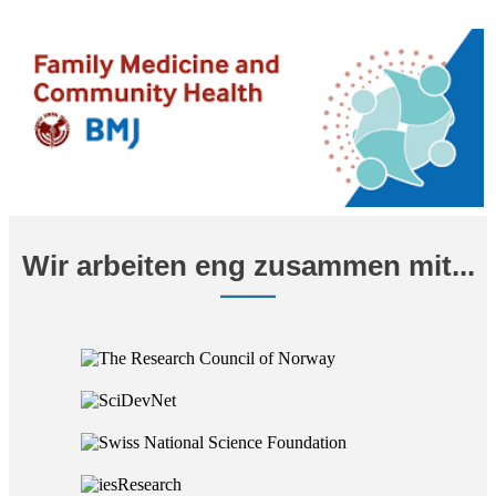
Wir arbeiten eng zusammen mit...