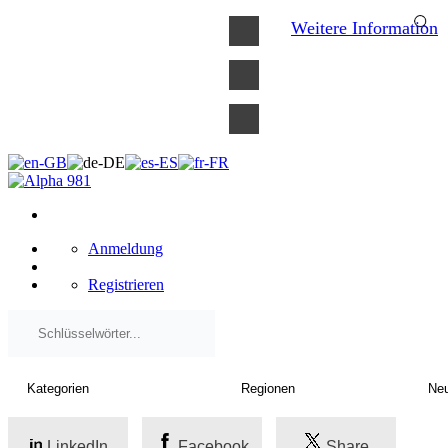
×
Weitere Information
Anmeldung
Registrieren
LinkedIn
Facebook
Share