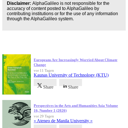
Disclaimer:
AlphaGalileo is not responsible for the
accuracy of content posted to AlphaGalileo by
contributing institutions or for the use of any information
through the AlphaGalileo system.
Neueste Veröffentlichungen
Europeans Are Increasingly Worried About Climate
Change
vor 11 Tagen
Kaunas University of Technology (KTU)
Share
Share
Perspectives in the Arts and Humanities Asia Volume
16, Number 1 (2026)
vor 29 Tagen
« Ateneo de Manila University »