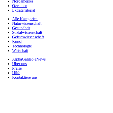
Nordamerika
Ozeanien
Extraterritorial
Alle Kategorien
Naturwissenschaft
Gesundheit
Sozialwissenschaft
Geisteswissenschaft
Kunst
Technologie
Wirtschaft
AlphaGalileo eNews
Über uns
Preise
Hilfe
Kontaktiere uns