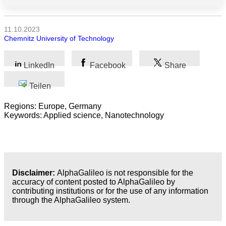
Alle
Kategorien
11.10.2023
Chemnitz University of Technology
Naturwissenschaft
LinkedIn
Facebook
Share
Gesundheit
Teilen
Sozialwissenschaft
Regions: Europe, Germany
Geisteswissenschaft
Keywords: Applied science, Nanotechnology
Kunst
Technologie
Disclaimer:
AlphaGalileo is not responsible for the
Wirtschaft
accuracy of content posted to AlphaGalileo by
contributing institutions or for the use of any information
through the AlphaGalileo system.