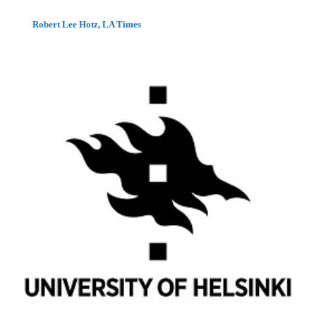
Robert Lee Hotz, LA Times