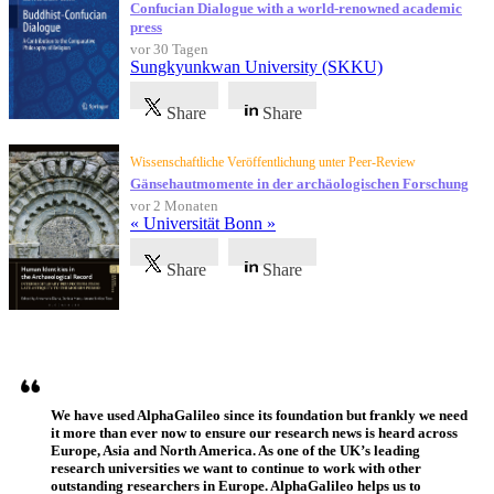
Confucian Dialogue with a world-renowned academic
press
vor 30 Tagen
Sungkyunkwan University (SKKU)
Share
Share
Wissenschaftliche Veröffentlichung unter Peer-Review
Gänsehautmomente in der archäologischen Forschung
vor 2 Monaten
« Universität Bonn »
Share
Share
Referenzen
We have used AlphaGalileo since its foundation but frankly we need
it more than ever now to ensure our research news is heard across
Europe, Asia and North America. As one of the UK’s leading
research universities we want to continue to work with other
outstanding researchers in Europe. AlphaGalileo helps us to