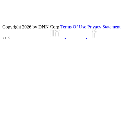
Copyright 2026 by DNN Corp
Terms Of Use
Privacy Statement
‹
›
×