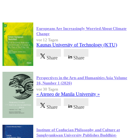
Neueste Veröffentlichungen
Europeans Are Increasingly Worried About Climate
Change
vor 12 Tagen
Kaunas University of Technology (KTU)
Share
Share
Perspectives in the Arts and Humanities Asia Volume
16, Number 1 (2026)
vor 30 Tagen
« Ateneo de Manila University »
Share
Share
Institute of Confucian Philosophy and Culture at
Sungkyunkwan University Publishes Buddhist-