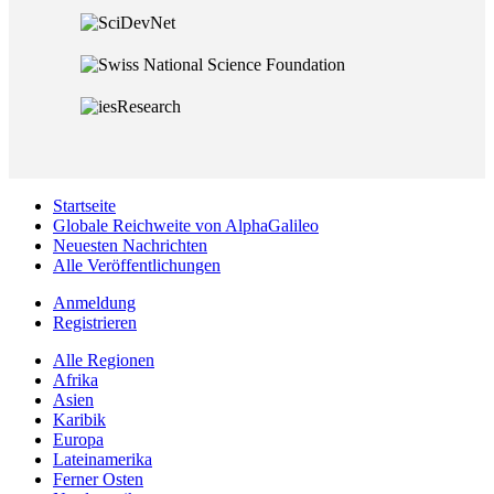
Startseite
Globale Reichweite von AlphaGalileo
Neuesten Nachrichten
Alle Veröffentlichungen
Anmeldung
Registrieren
Alle Regionen
Afrika
Asien
Karibik
Europa
Lateinamerika
Ferner Osten