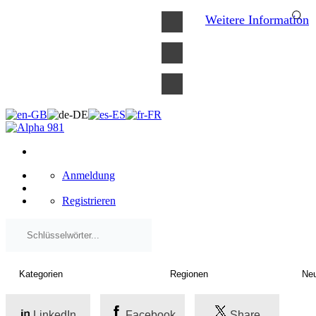
×
Weitere Information
Anmeldung
Registrieren
LinkedIn
Facebook
Share