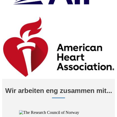
Wir arbeiten eng zusammen mit...