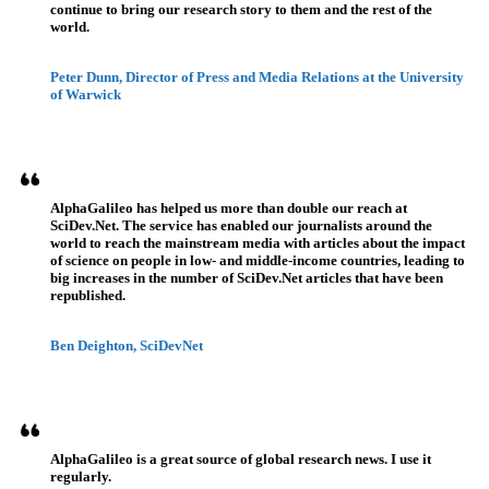
continue to bring our research story to them and the rest of the
world.
Peter Dunn, Director of Press and Media Relations at the University
of Warwick
AlphaGalileo has helped us more than double our reach at
SciDev.Net. The service has enabled our journalists around the
world to reach the mainstream media with articles about the impact
of science on people in low- and middle-income countries, leading to
big increases in the number of SciDev.Net articles that have been
republished.
Ben Deighton, SciDevNet
AlphaGalileo is a great source of global research news. I use it
regularly.