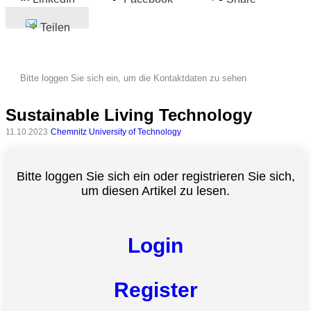
Teilen
Bitte loggen Sie sich ein, um die Kontaktdaten zu sehen
Sustainable Living Technology
11.10.2023
Chemnitz University of Technology
Bitte loggen Sie sich ein oder registrieren Sie sich,
um diesen Artikel zu lesen.
Login
Register