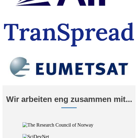
Wir arbeiten eng zusammen mit...