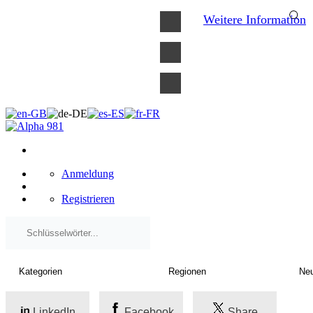
×
Weitere Information
Anmeldung
Registrieren
LinkedIn
Facebook
Share