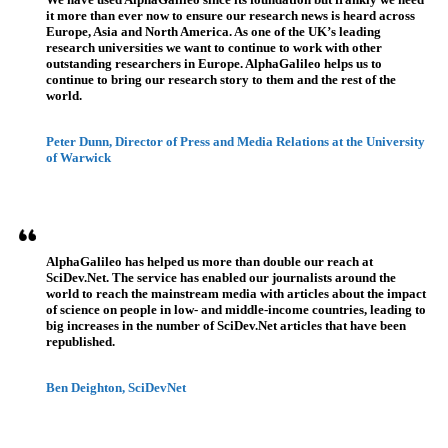
it more than ever now to ensure our research news is heard across
Europe, Asia and North America. As one of the UK’s leading
research universities we want to continue to work with other
outstanding researchers in Europe. AlphaGalileo helps us to
continue to bring our research story to them and the rest of the
world.
Peter Dunn, Director of Press and Media Relations at the University
of Warwick
AlphaGalileo has helped us more than double our reach at
SciDev.Net. The service has enabled our journalists around the
world to reach the mainstream media with articles about the impact
of science on people in low- and middle-income countries, leading to
big increases in the number of SciDev.Net articles that have been
republished.
Ben Deighton, SciDevNet