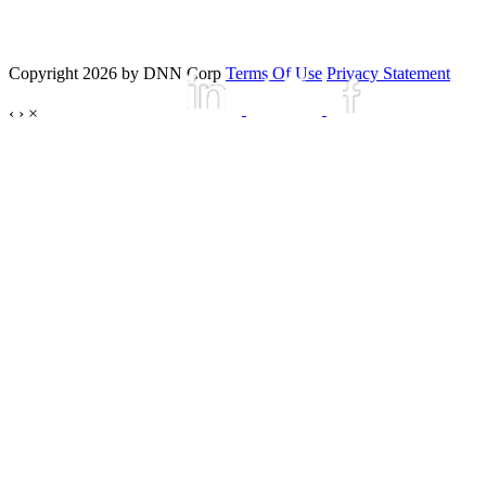
Copyright 2026 by DNN Corp
Terms Of Use
Privacy Statement
‹
›
×