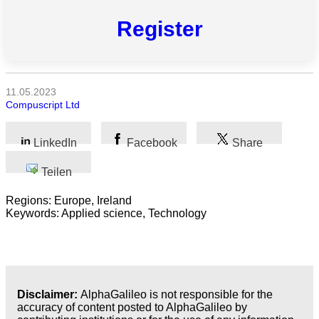
Naturwissenschaft
Register
Gesundheit
Sozialwissenschaft
11.05.2023
Compuscript Ltd
Geisteswissenschaft
Kunst
LinkedIn
Facebook
Share
Technologie
Teilen
Regions: Europe, Ireland
Wirtschaft
Keywords: Applied science, Technology
Disclaimer:
AlphaGalileo is not responsible for the
accuracy of content posted to AlphaGalileo by