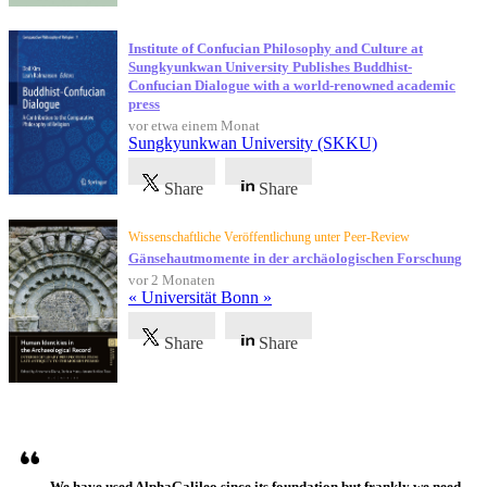
Institute of Confucian Philosophy and Culture at
Sungkyunkwan University Publishes Buddhist-
Confucian Dialogue with a world-renowned academic
press
vor etwa einem Monat
Sungkyunkwan University (SKKU)
Share
Share
Wissenschaftliche Veröffentlichung unter Peer-Review
Gänsehautmomente in der archäologischen Forschung
vor 2 Monaten
« Universität Bonn »
Share
Share
Referenzen
We have used AlphaGalileo since its foundation but frankly we need