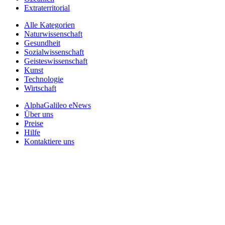
Extraterritorial
Alle Kategorien
Naturwissenschaft
Gesundheit
Sozialwissenschaft
Geisteswissenschaft
Kunst
Technologie
Wirtschaft
AlphaGalileo eNews
Über uns
Preise
Hilfe
Kontaktiere uns