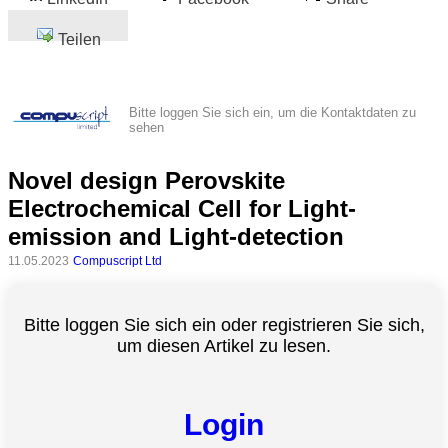
Teilen
Bitte loggen Sie sich ein, um die Kontaktdaten zu
sehen
Novel design Perovskite
Electrochemical Cell for Light-
emission and Light-detection
11.05.2023
Compuscript Ltd
Bitte loggen Sie sich ein oder registrieren Sie sich,
um diesen Artikel zu lesen.
Alle
Login
Kategorien