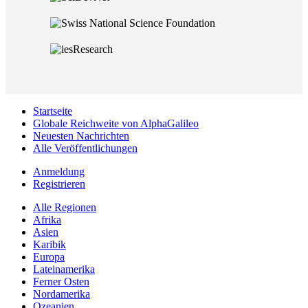
Startseite
Globale Reichweite von AlphaGalileo
Neuesten Nachrichten
Alle Veröffentlichungen
Anmeldung
Registrieren
Alle Regionen
Afrika
Asien
Karibik
Europa
Lateinamerika
Ferner Osten
Nordamerika
Ozeanien