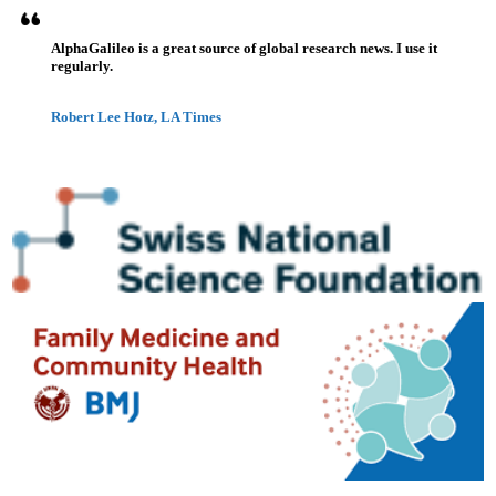
AlphaGalileo is a great source of global research news. I use it
regularly.
Robert Lee Hotz, LA Times