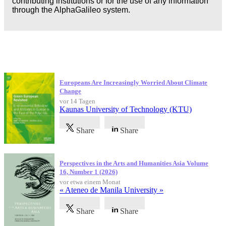
contributing institutions or for the use of any information
through the AlphaGalileo system.
Neueste Veröffentlichungen
Europeans Are Increasingly Worried About Climate
Change
vor 14 Tagen
Kaunas University of Technology (KTU)
Share
Share
Perspectives in the Arts and Humanities Asia Volume
16, Number 1 (2026)
vor etwa einem Monat
« Ateneo de Manila University »
Share
Share