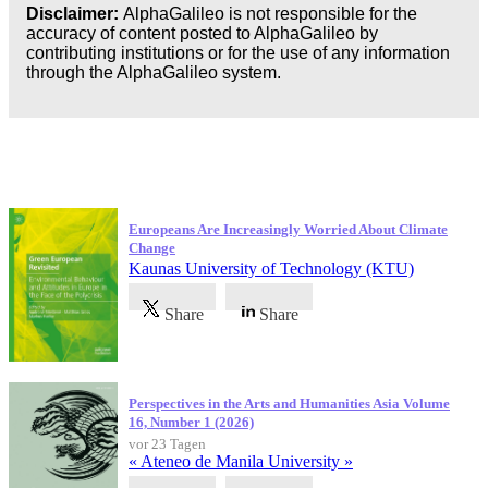
Disclaimer:
AlphaGalileo is not responsible for the
accuracy of content posted to AlphaGalileo by
contributing institutions or for the use of any information
through the AlphaGalileo system.
Neueste Veröffentlichungen
Europeans Are Increasingly Worried About Climate
Change
Kaunas University of Technology (KTU)
Share
Share
Perspectives in the Arts and Humanities Asia Volume
16, Number 1 (2026)
vor 23 Tagen
« Ateneo de Manila University »