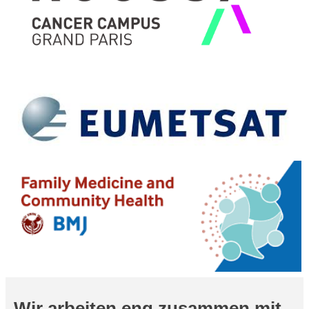
Wir arbeiten eng zusammen mit...