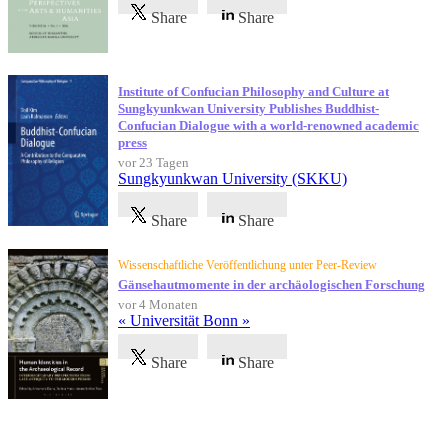
Share
Share
Institute of Confucian Philosophy and Culture at
Sungkyunkwan University Publishes Buddhist-
Confucian Dialogue with a world-renowned academic
press
vor 23 Tagen
Sungkyunkwan University (SKKU)
Share
Share
Wissenschaftliche Veröffentlichung unter Peer-Review
Gänsehautmomente in der archäologischen Forschung
vor 4 Monaten
« Universität Bonn »
Share
Share
Referenzen