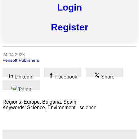
Login
Alle
Kategorien
Register
Naturwissenschaft
Gesundheit
24.04.2023
Sozialwissenschaft
Pensoft Publishers
Geisteswissenschaft
LinkedIn
Facebook
Share
Kunst
Teilen
Technologie
Regions: Europe, Bulgaria, Spain
Keywords: Science, Environment - science
Wirtschaft