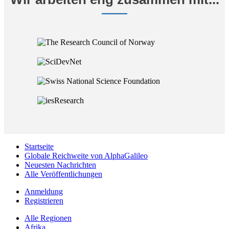
Startseite
Globale Reichweite von AlphaGalileo
Neuesten Nachrichten
Alle Veröffentlichungen
Anmeldung
Registrieren
Alle Regionen
Afrika