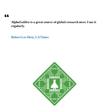
AlphaGalileo is a great source of global research news. I use it
regularly.
Robert Lee Hotz, LA Times