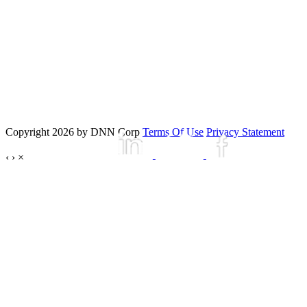
Copyright 2026 by DNN Corp
Terms Of Use
Privacy Statement
‹
›
×