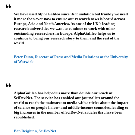
We have used AlphaGalileo since its foundation but frankly we need
it more than ever now to ensure our research news is heard across
Europe, Asia and North America. As one of the UK’s leading
research universities we want to continue to work with other
outstanding researchers in Europe. AlphaGalileo helps us to
continue to bring our research story to them and the rest of the
world.
Peter Dunn, Director of Press and Media Relations at the University
of Warwick
AlphaGalileo has helped us more than double our reach at
SciDev.Net. The service has enabled our journalists around the
world to reach the mainstream media with articles about the impact
of science on people in low- and middle-income countries, leading to
big increases in the number of SciDev.Net articles that have been
republished.
Ben Deighton, SciDevNet