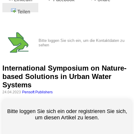
Teilen
Bitte loggen Sie sich ein, um die Kontaktdaten zu
sehen
International Symposium on Nature-
based Solutions in Urban Water
Systems
24.04.2023
Pensoft Publishers
Bitte loggen Sie sich ein oder registrieren Sie sich,
um diesen Artikel zu lesen.