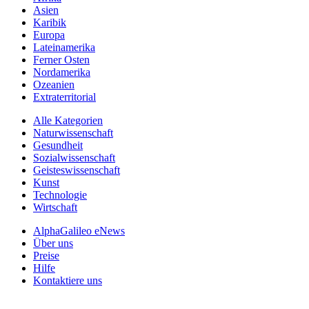
Asien
Karibik
Europa
Lateinamerika
Ferner Osten
Nordamerika
Ozeanien
Extraterritorial
Alle Kategorien
Naturwissenschaft
Gesundheit
Sozialwissenschaft
Geisteswissenschaft
Kunst
Technologie
Wirtschaft
AlphaGalileo eNews
Über uns
Preise
Hilfe
Kontaktiere uns