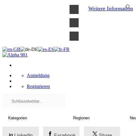
×
Weitere Information
Anmeldung
Registrieren
LinkedIn
Facebook
Share