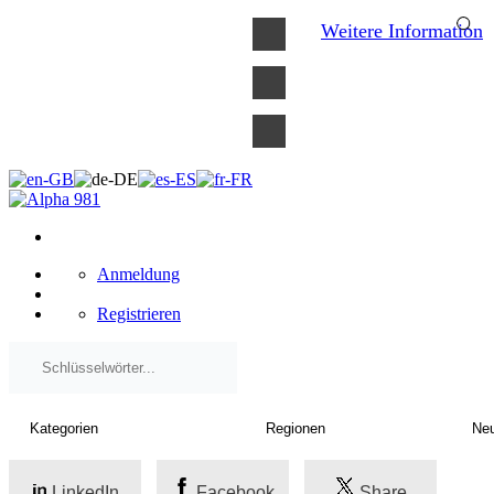
×
Weitere Information
Anmeldung
Registrieren
LinkedIn
Facebook
Share