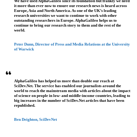
We have used AlphaGalileo since its foundation but frankly we need
it more than ever now to ensure our research news is heard across
Europe, Asia and North America. As one of the UK’s leading
research universities we want to continue to work with other
outstanding researchers in Europe. AlphaGalileo helps us to
continue to bring our research story to them and the rest of the
world.
Peter Dunn, Director of Press and Media Relations at the University
of Warwick
AlphaGalileo has helped us more than double our reach at
SciDev.Net. The service has enabled our journalists around the
world to reach the mainstream media with articles about the impact
of science on people in low- and middle-income countries, leading to
big increases in the number of SciDev.Net articles that have been
republished.
Ben Deighton, SciDevNet