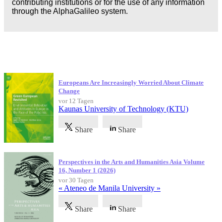
contributing institutions or for the use of any information
through the AlphaGalileo system.
Neueste Veröffentlichungen
Europeans Are Increasingly Worried About Climate
Change
vor 12 Tagen
Kaunas University of Technology (KTU)
Share
Share
Perspectives in the Arts and Humanities Asia Volume
16, Number 1 (2026)
vor 30 Tagen
« Ateneo de Manila University »
Share
Share