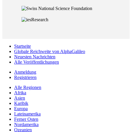
Startseite
Globale Reichweite von AlphaGalileo
Neuesten Nachrichten
Alle Veröffentlichungen
Anmeldung
Registrieren
Alle Regionen
Afrika
Asien
Karibik
Europa
Lateinamerika
Ferner Osten
Nordamerika
Ozeanien