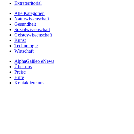
Extraterritorial
Alle Kategorien
Naturwissenschaft
Gesundheit
Sozialwissenschaft
Geisteswissenschaft
Kunst
Technologie
Wirtschaft
AlphaGalileo eNews
Über uns
Preise
Hilfe
Kontaktiere uns