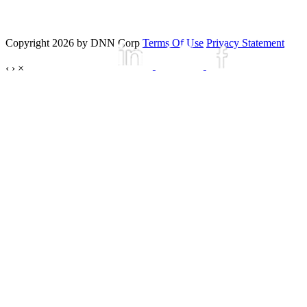
Copyright 2026 by DNN Corp
Terms Of Use
Privacy Statement
‹
›
×