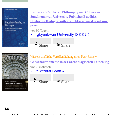
Institute of Confucian Philosophy and Culture at
Sungkyunkwan University Publishes Buddhist-
Confucian Dialogue with a world-renowned academic
press
vor 30 Tagen
Sungkyunkwan University (SKKU)
Share
Share
Wissenschaftliche Veröffentlichung unter Peer-Review
Gänsehautmomente in der archäologischen Forschung
vor 2 Monaten
« Universität Bonn »
Share
Share
Referenzen