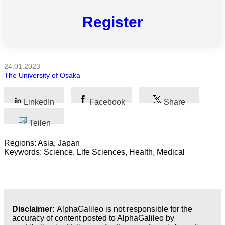
Alle
Register
Kategorien
Naturwissenschaft
Gesundheit
24.01.2023
The University of Osaka
Sozialwissenschaft
LinkedIn
Facebook
Share
Geisteswissenschaft
Teilen
Kunst
Regions: Asia, Japan
Keywords: Science, Life Sciences, Health, Medical
Technologie
Wirtschaft
Disclaimer:
AlphaGalileo is not responsible for the
accuracy of content posted to AlphaGalileo by