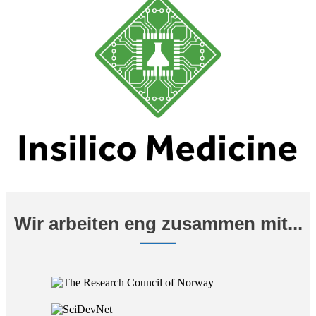
Wir arbeiten eng zusammen mit...