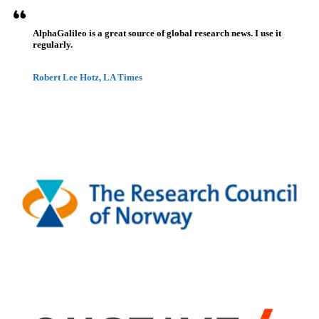
AlphaGalileo is a great source of global research news. I use it
regularly.
Robert Lee Hotz, LA Times