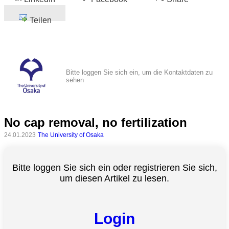
Teilen
Bitte loggen Sie sich ein, um die Kontaktdaten zu
sehen
No cap removal, no fertilization
24.01.2023
The University of Osaka
Bitte loggen Sie sich ein oder registrieren Sie sich,
um diesen Artikel zu lesen.
Login