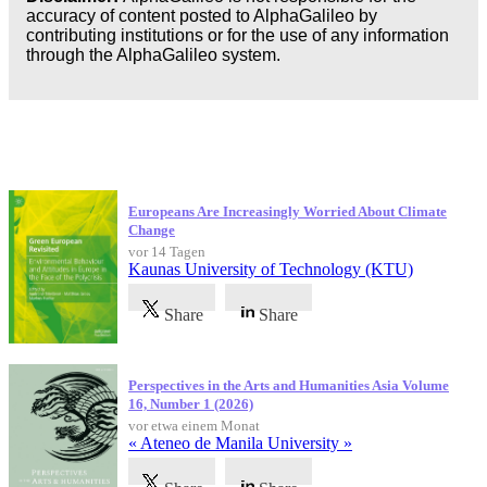
accuracy of content posted to AlphaGalileo by
contributing institutions or for the use of any information
through the AlphaGalileo system.
Neueste Veröffentlichungen
Europeans Are Increasingly Worried About Climate
Change
vor 14 Tagen
Kaunas University of Technology (KTU)
Share
Share
Perspectives in the Arts and Humanities Asia Volume
16, Number 1 (2026)
vor etwa einem Monat
« Ateneo de Manila University »