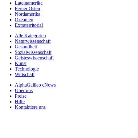
Lateinamerika
Ferner Osten
Nordamerika
Ozeanien
Extraterritorial
Alle Kategorien
Naturwissenschaft
Gesundheit
Sozialwissenschaft
Geisteswissenschaft
Kunst
Technologie
Wirtschaft
AlphaGalileo eNews
Über uns
Preise
Hilfe
Kontaktiere uns