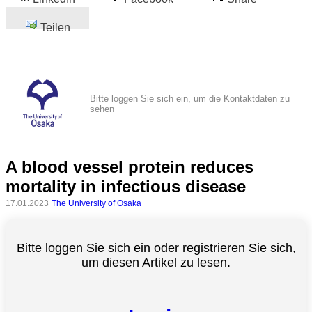
Teilen
Bitte loggen Sie sich ein, um die Kontaktdaten zu
sehen
A blood vessel protein reduces
mortality in infectious disease
17.01.2023
The University of Osaka
Bitte loggen Sie sich ein oder registrieren Sie sich,
um diesen Artikel zu lesen.