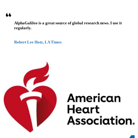
AlphaGalileo is a great source of global research news. I use it
regularly.
Robert Lee Hotz, LA Times