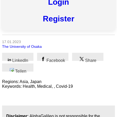
Login
Register
Alle
Kategorien
17.01.2023
Naturwissenschaft
The University of Osaka
Gesundheit
LinkedIn
Facebook
Share
Sozialwissenschaft
Teilen
Geisteswissenschaft
Regions: Asia, Japan
Keywords: Health, Medical, , Covid-19
Kunst
Technologie
Wirtschaft
Disclaimer:
AlphaGalileo is not responsible for the