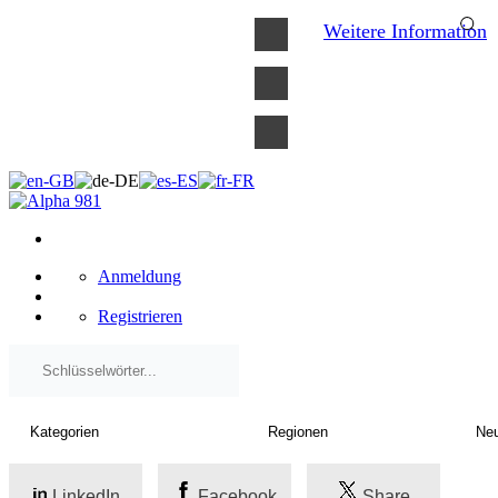
×
Weitere Information
Anmeldung
Registrieren
LinkedIn
Facebook
Share