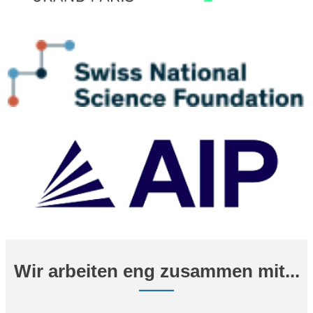
Wir arbeiten eng zusammen mit...