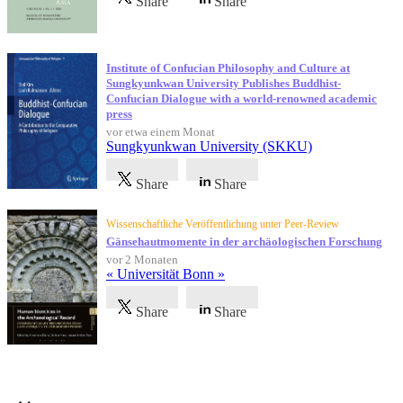
Share
Share
Institute of Confucian Philosophy and Culture at
Sungkyunkwan University Publishes Buddhist-
Confucian Dialogue with a world-renowned academic
press
vor etwa einem Monat
Sungkyunkwan University (SKKU)
Share
Share
Wissenschaftliche Veröffentlichung unter Peer-Review
Gänsehautmomente in der archäologischen Forschung
vor 2 Monaten
« Universität Bonn »
Share
Share
Referenzen