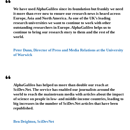
We have used AlphaGalileo since its foundation but frankly we need
it more than ever now to ensure our research news is heard across
Europe, Asia and North America. As one of the UK’s leading
research universities we want to continue to work with other
outstanding researchers in Europe. AlphaGalileo helps us to
continue to bring our research story to them and the rest of the
world.
Peter Dunn, Director of Press and Media Relations at the University
of Warwick
AlphaGalileo has helped us more than double our reach at
SciDev.Net. The service has enabled our journalists around the
world to reach the mainstream media with articles about the impact
of science on people in low- and middle-income countries, leading to
big increases in the number of SciDev.Net articles that have been
republished.
Ben Deighton, SciDevNet