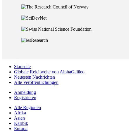
Startseite
Globale Reichweite von AlphaGalileo
Neuesten Nachrichten
Alle Veröffentlichungen
Anmeldung
Registrieren
Alle Regionen
Afrika
Asien
Karibik
Europa