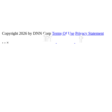
Copyright 2026 by DNN Corp
Terms Of Use
Privacy Statement
‹
›
×