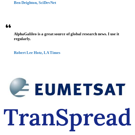
Ben Deighton, SciDevNet
AlphaGalileo is a great source of global research news. I use it
regularly.
Robert Lee Hotz, LA Times