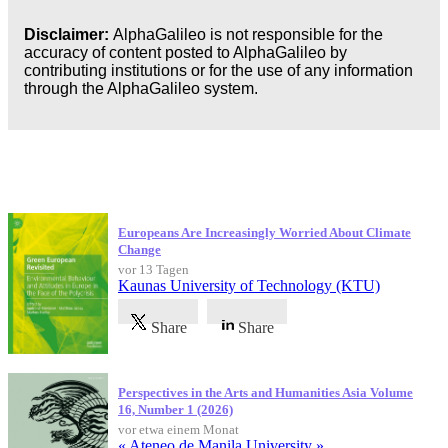
Disclaimer:
AlphaGalileo is not responsible for the
accuracy of content posted to AlphaGalileo by
contributing institutions or for the use of any information
through the AlphaGalileo system.
Neueste Veröffentlichungen
Europeans Are Increasingly Worried About Climate
Change
vor 13 Tagen
Kaunas University of Technology (KTU)
Share
Share
Perspectives in the Arts and Humanities Asia Volume
16, Number 1 (2026)
vor etwa einem Monat
« Ateneo de Manila University »