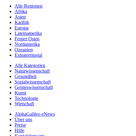
Alle Regionen
Afrika
Asien
Karibik
Europa
Lateinamerika
Ferner Osten
Nordamerika
Ozeanien
Extraterritorial
Alle Kategorien
Naturwissenschaft
Gesundheit
Sozialwissenschaft
Geisteswissenschaft
Kunst
Technologie
Wirtschaft
AlphaGalileo eNews
Über uns
Preise
Hilfe
Kontaktiere uns