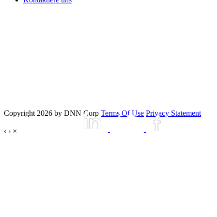
Copyright 2026 by DNN Corp
Terms Of Use
Privacy Statement
‹
›
×