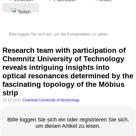
Teilen
Bitte loggen Sie sich ein, um die Kontaktdaten zu sehen
Research team with participation of
Chemnitz University of Technology
reveals intriguing insights into
optical resonances determined by the
fascinating topology of the Möbius
strip
23.12.2022
Chemnitz University of Technology
Bitte loggen Sie sich ein oder registrieren Sie sich,
um diesen Artikel zu lesen.
Alle
Kategorien