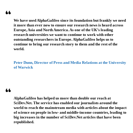
Referenzen
We have used AlphaGalileo since its foundation but frankly we need
it more than ever now to ensure our research news is heard across
Europe, Asia and North America. As one of the UK’s leading
research universities we want to continue to work with other
outstanding researchers in Europe. AlphaGalileo helps us to
continue to bring our research story to them and the rest of the
world.
Peter Dunn, Director of Press and Media Relations at the University
of Warwick
AlphaGalileo has helped us more than double our reach at
SciDev.Net. The service has enabled our journalists around the
world to reach the mainstream media with articles about the impact
of science on people in low- and middle-income countries, leading to
big increases in the number of SciDev.Net articles that have been
republished.