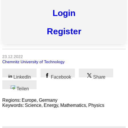
Login
Naturwissenschaft
Gesundheit
Register
Sozialwissenschaft
Geisteswissenschaft
23.12.2022
Chemnitz University of Technology
Kunst
Technologie
LinkedIn
Facebook
Share
Wirtschaft
Teilen
Regions: Europe, Germany
Keywords: Science, Energy, Mathematics, Physics