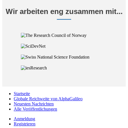
Wir arbeiten eng zusammen mit...
Startseite
Globale Reichweite von AlphaGalileo
Neuesten Nachrichten
Alle Veröffentlichungen
Anmeldung
Registrieren