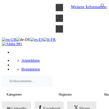
×
Weitere Information
Anmeldung
Registrieren
LinkedIn
Facebook
Share