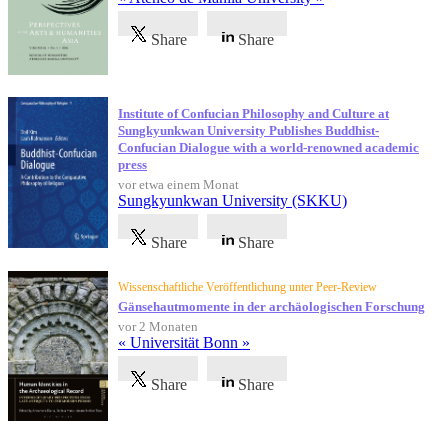
Share
Share
Institute of Confucian Philosophy and Culture at
Sungkyunkwan University Publishes Buddhist-
Confucian Dialogue with a world-renowned academic
press
vor etwa einem Monat
Sungkyunkwan University (SKKU)
Share
Share
Wissenschaftliche Veröffentlichung unter Peer-Review
Gänsehautmomente in der archäologischen Forschung
vor 2 Monaten
« Universität Bonn »
Share
Share