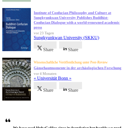
Institute of Confucian Philosophy and Culture at
Sungkyunkwan University Publishes Buddhist-
Confucian Dialogue with a world-renowned academic
press
vor 23 Tagen
Sungkyunkwan University (SKKU)
Share
Share
Wissenschaftliche Veröffentlichung unter Peer-Review
Gänsehautmomente in der archäologischen Forschung
vor 4 Monaten
« Universität Bonn »
Share
Share
Referenzen
We have used AlphaGalileo since its foundation but frankly we need