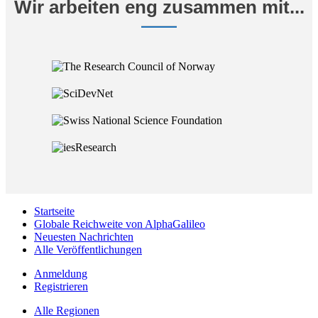
Wir arbeiten eng zusammen mit...
Startseite
Globale Reichweite von AlphaGalileo
Neuesten Nachrichten
Alle Veröffentlichungen
Anmeldung
Registrieren
Alle Regionen