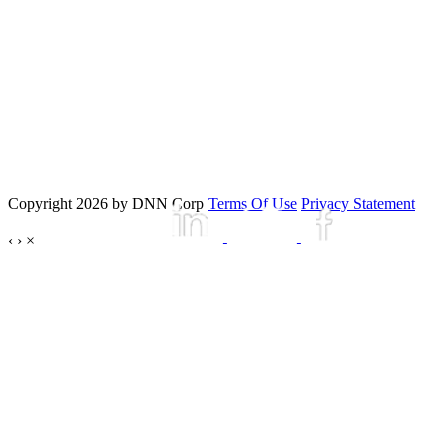
Copyright 2026 by DNN Corp
Terms Of Use
Privacy Statement
‹
›
×