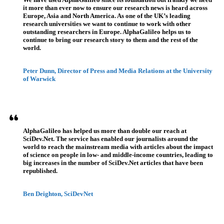
it more than ever now to ensure our research news is heard across
Europe, Asia and North America. As one of the UK’s leading
research universities we want to continue to work with other
outstanding researchers in Europe. AlphaGalileo helps us to
continue to bring our research story to them and the rest of the
world.
Peter Dunn, Director of Press and Media Relations at the University
of Warwick
AlphaGalileo has helped us more than double our reach at
SciDev.Net. The service has enabled our journalists around the
world to reach the mainstream media with articles about the impact
of science on people in low- and middle-income countries, leading to
big increases in the number of SciDev.Net articles that have been
republished.
Ben Deighton, SciDevNet