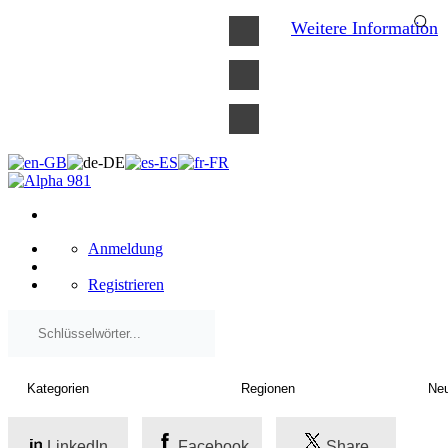
×
Weitere Information
Anmeldung
Registrieren
LinkedIn
Facebook
Share