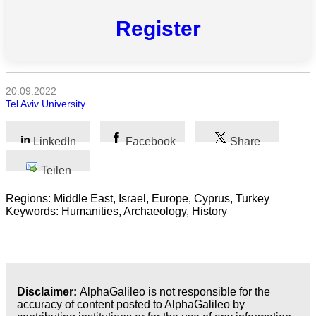
Register
Naturwissenschaft
Gesundheit
Sozialwissenschaft
20.09.2022
Tel Aviv University
Geisteswissenschaft
LinkedIn
Facebook
Share
Kunst
Teilen
Technologie
Regions: Middle East, Israel, Europe, Cyprus, Turkey
Keywords: Humanities, Archaeology, History
Wirtschaft
Disclaimer:
AlphaGalileo is not responsible for the
accuracy of content posted to AlphaGalileo by