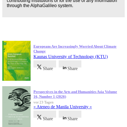
contributing institutions or for the use of any information
through the AlphaGalileo system.
Neueste Veröffentlichungen
Europeans Are Increasingly Worried About Climate
Change
Kaunas University of Technology (KTU)
Share
Share
Perspectives in the Arts and Humanities Asia Volume
16, Number 1 (2026)
vor 23 Tagen
« Ateneo de Manila University »
Share
Share