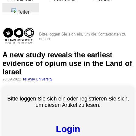
Teilen
Bitte loggen Sie sich ein, um die Kontaktdaten zu
sehen
A new study reveals the earliest
evidence of opium use in the Land of
Israel
20.09.2022
Tel Aviv University
Bitte loggen Sie sich ein oder registrieren Sie sich,
um diesen Artikel zu lesen.
Login
Alle
Kategorien