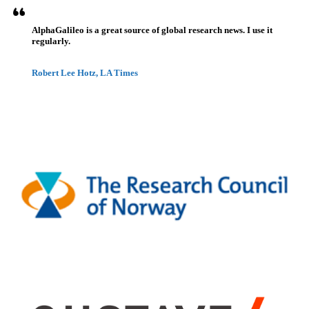
AlphaGalileo is a great source of global research news. I use it
regularly.
Robert Lee Hotz, LA Times