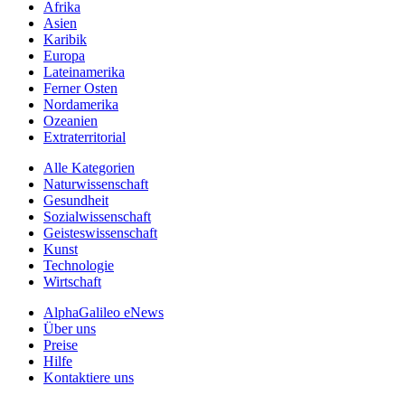
Afrika
Asien
Karibik
Europa
Lateinamerika
Ferner Osten
Nordamerika
Ozeanien
Extraterritorial
Alle Kategorien
Naturwissenschaft
Gesundheit
Sozialwissenschaft
Geisteswissenschaft
Kunst
Technologie
Wirtschaft
AlphaGalileo eNews
Über uns
Preise
Hilfe
Kontaktiere uns