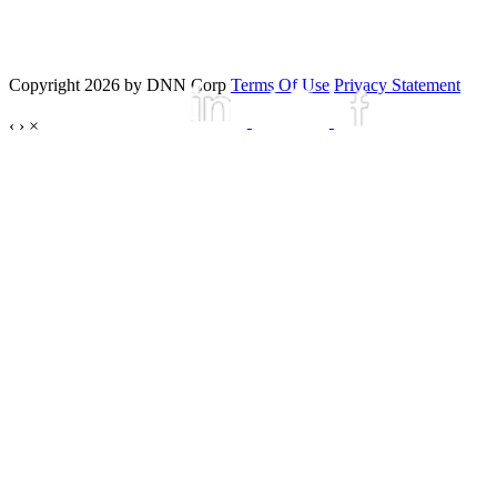
Copyright 2026 by DNN Corp
Terms Of Use
Privacy Statement
‹
›
×