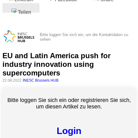
Teilen
Bitte loggen Sie sich ein, um die Kontaktdaten zu
sehen
EU and Latin America push for
industry innovation using
supercomputers
22.08.2022
INESC Brussels HUB
Bitte loggen Sie sich ein oder registrieren Sie sich,
um diesen Artikel zu lesen.
Login