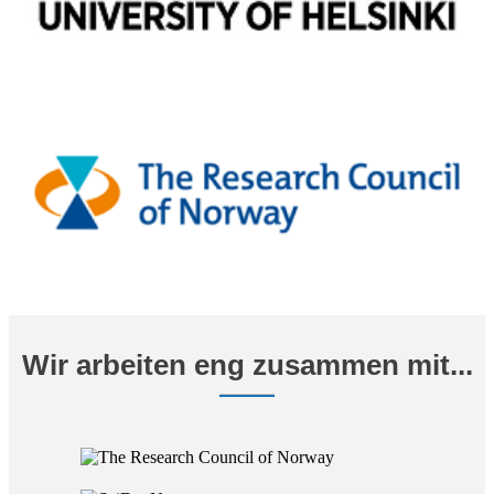
Wir arbeiten eng zusammen mit...