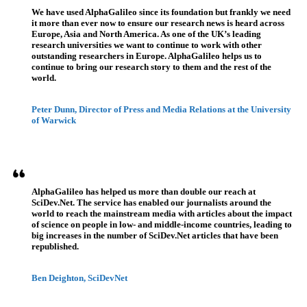
We have used AlphaGalileo since its foundation but frankly we need
it more than ever now to ensure our research news is heard across
Europe, Asia and North America. As one of the UK’s leading
research universities we want to continue to work with other
outstanding researchers in Europe. AlphaGalileo helps us to
continue to bring our research story to them and the rest of the
world.
Peter Dunn, Director of Press and Media Relations at the University
of Warwick
AlphaGalileo has helped us more than double our reach at
SciDev.Net. The service has enabled our journalists around the
world to reach the mainstream media with articles about the impact
of science on people in low- and middle-income countries, leading to
big increases in the number of SciDev.Net articles that have been
republished.
Ben Deighton, SciDevNet