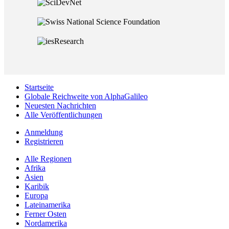
Startseite
Globale Reichweite von AlphaGalileo
Neuesten Nachrichten
Alle Veröffentlichungen
Anmeldung
Registrieren
Alle Regionen
Afrika
Asien
Karibik
Europa
Lateinamerika
Ferner Osten
Nordamerika