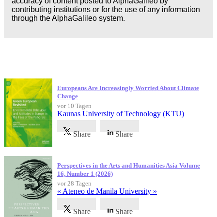
accuracy of content posted to AlphaGalileo by
contributing institutions or for the use of any information
through the AlphaGalileo system.
Neueste Veröffentlichungen
Europeans Are Increasingly Worried About Climate
Change
vor 10 Tagen
Kaunas University of Technology (KTU)
Share
Share
Perspectives in the Arts and Humanities Asia Volume
16, Number 1 (2026)
vor 28 Tagen
« Ateneo de Manila University »
Share
Share