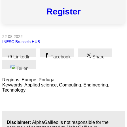
Register
Alle
Kategorien
22.08.2022
INESC Brussels HUB
Naturwissenschaft
Gesundheit
LinkedIn
Facebook
Share
Teilen
Sozialwissenschaft
Regions: Europe, Portugal
Geisteswissenschaft
Keywords: Applied science, Computing, Engineering,
Technology
Kunst
Technologie
Wirtschaft
Disclaimer:
AlphaGalileo is not responsible for the