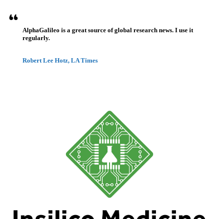
AlphaGalileo is a great source of global research news. I use it
regularly.
Robert Lee Hotz, LA Times