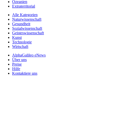
Ozeanien
Extraterritorial
Alle Kategorien
Naturwissenschaft
Gesundheit
Sozialwissenschaft
Geisteswissenschaft
Kunst
Technologie
Wirtschaft
AlphaGalileo eNews
Über uns
Preise
Hilfe
Kontaktiere uns