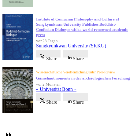
Institute of Confucian Philosophy and Culture at
Sungkyunkwan University Publishes Buddhist-
Confucian Dialogue with a world-renowned academic
press
vor 28 Tagen
Sungkyunkwan University (SKKU)
Share
Share
Wissenschaftliche Veröffentlichung unter Peer-Review
Gänsehautmomente in der archäologischen Forschung
vor 2 Monaten
« Universität Bonn »
Share
Share
Referenzen