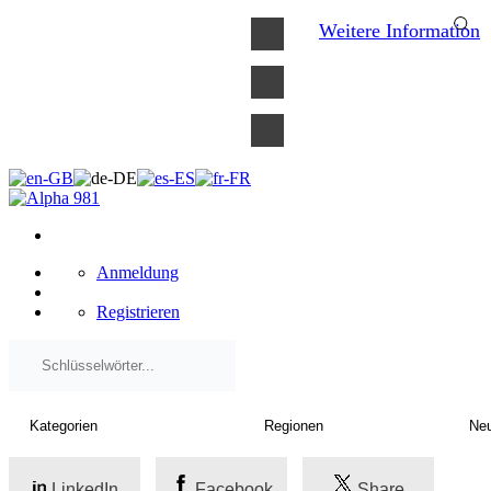
×
Weitere Information
Anmeldung
Registrieren
LinkedIn
Facebook
Share