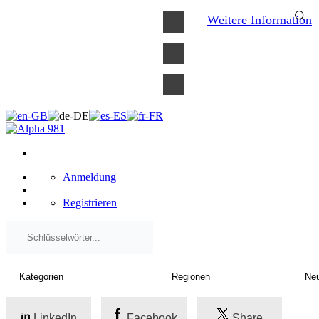
×
Weitere Information
Anmeldung
Registrieren
LinkedIn
Facebook
Share