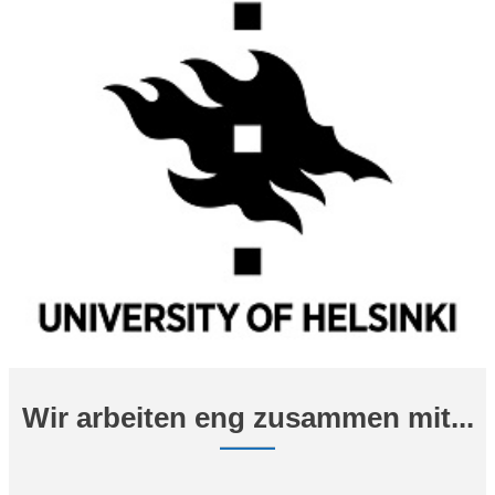
Wir arbeiten eng zusammen mit...