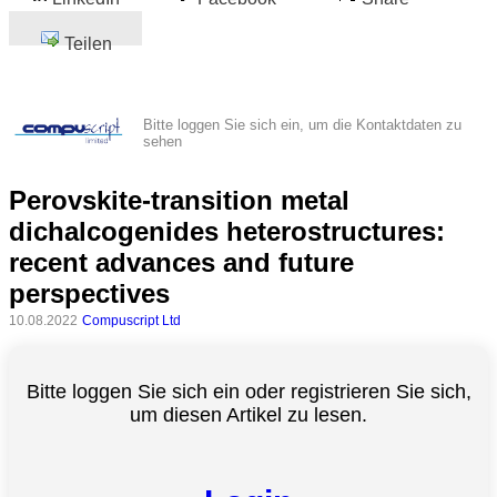
Teilen
Bitte loggen Sie sich ein, um die Kontaktdaten zu
sehen
Perovskite-transition metal
dichalcogenides heterostructures:
recent advances and future
perspectives
10.08.2022
Compuscript Ltd
Bitte loggen Sie sich ein oder registrieren Sie sich,
um diesen Artikel zu lesen.