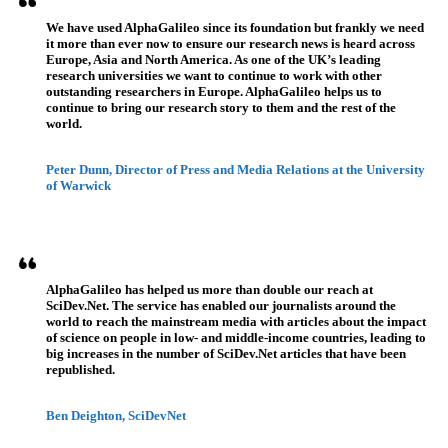
We have used AlphaGalileo since its foundation but frankly we need
it more than ever now to ensure our research news is heard across
Europe, Asia and North America. As one of the UK’s leading
research universities we want to continue to work with other
outstanding researchers in Europe. AlphaGalileo helps us to
continue to bring our research story to them and the rest of the
world.
Peter Dunn, Director of Press and Media Relations at the University
of Warwick
AlphaGalileo has helped us more than double our reach at
SciDev.Net. The service has enabled our journalists around the
world to reach the mainstream media with articles about the impact
of science on people in low- and middle-income countries, leading to
big increases in the number of SciDev.Net articles that have been
republished.
Ben Deighton, SciDevNet