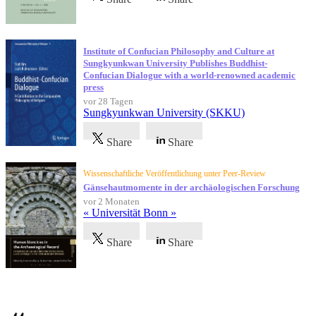
Institute of Confucian Philosophy and Culture at
Sungkyunkwan University Publishes Buddhist-
Confucian Dialogue with a world-renowned academic
press
vor 28 Tagen
Sungkyunkwan University (SKKU)
Share
Share
Wissenschaftliche Veröffentlichung unter Peer-Review
Gänsehautmomente in der archäologischen Forschung
vor 2 Monaten
« Universität Bonn »
Share
Share
Referenzen