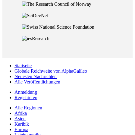
Startseite
Globale Reichweite von AlphaGalileo
Neuesten Nachrichten
Alle Veröffentlichungen
Anmeldung
Registrieren
Alle Regionen
Afrika
Asien
Karibik
Europa
Lateinamerika