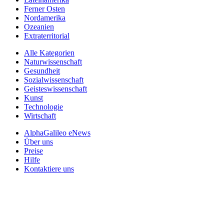
Ferner Osten
Nordamerika
Ozeanien
Extraterritorial
Alle Kategorien
Naturwissenschaft
Gesundheit
Sozialwissenschaft
Geisteswissenschaft
Kunst
Technologie
Wirtschaft
AlphaGalileo eNews
Über uns
Preise
Hilfe
Kontaktiere uns