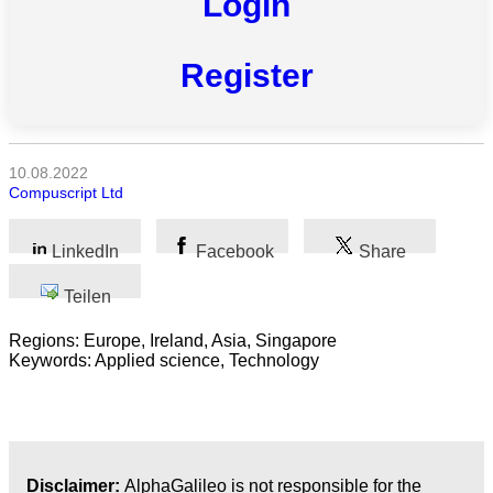
Login
Alle
Kategorien
Register
Naturwissenschaft
Gesundheit
10.08.2022
Compuscript Ltd
Sozialwissenschaft
Geisteswissenschaft
LinkedIn
Facebook
Share
Teilen
Kunst
Regions: Europe, Ireland, Asia, Singapore
Technologie
Keywords: Applied science, Technology
Wirtschaft
Disclaimer:
AlphaGalileo is not responsible for the