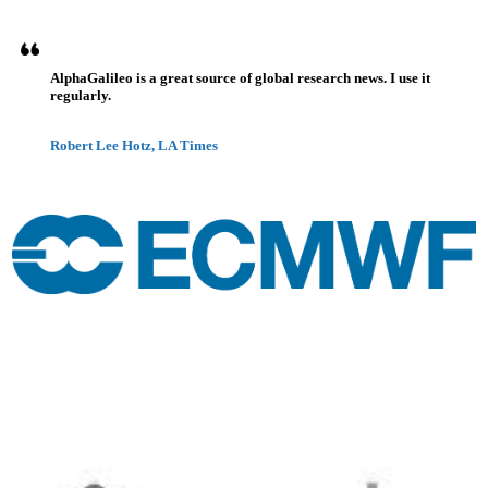
AlphaGalileo is a great source of global research news. I use it
regularly.
Robert Lee Hotz, LA Times