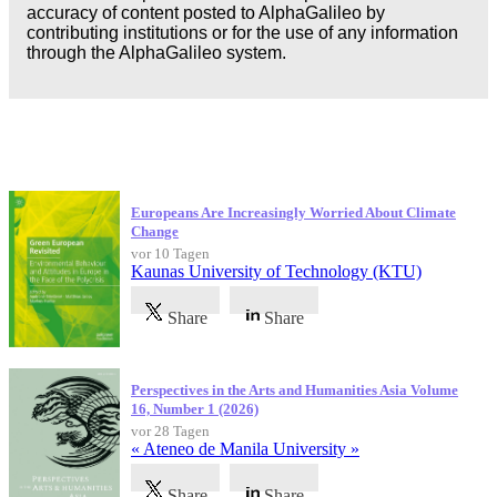
accuracy of content posted to AlphaGalileo by
contributing institutions or for the use of any information
through the AlphaGalileo system.
Neueste Veröffentlichungen
Europeans Are Increasingly Worried About Climate
Change
vor 10 Tagen
Kaunas University of Technology (KTU)
Share
Share
Perspectives in the Arts and Humanities Asia Volume
16, Number 1 (2026)
vor 28 Tagen
« Ateneo de Manila University »
Share
Share