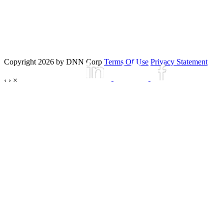
Copyright 2026 by DNN Corp
Terms Of Use
Privacy Statement
‹
›
×