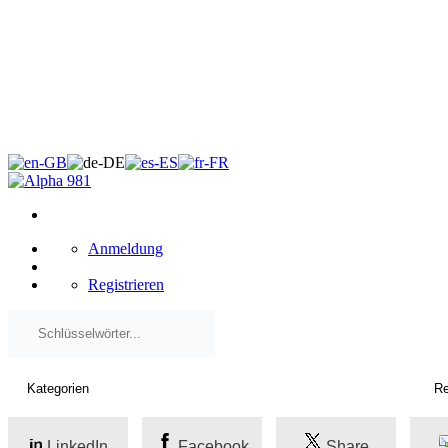
×
Anmeldung
Registrieren
LinkedIn
Facebook
Share