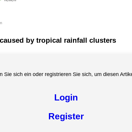
en
aused by tropical rainfall clusters
n Sie sich ein oder registrieren Sie sich, um diesen Artik
Login
Register