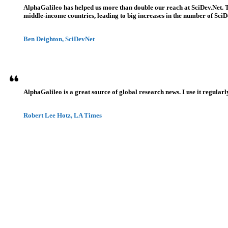
AlphaGalileo has helped us more than double our reach at SciDev.Net. T
middle-income countries, leading to big increases in the number of SciDe
Ben Deighton, SciDevNet
AlphaGalileo is a great source of global research news. I use it regularl
Robert Lee Hotz, LA Times