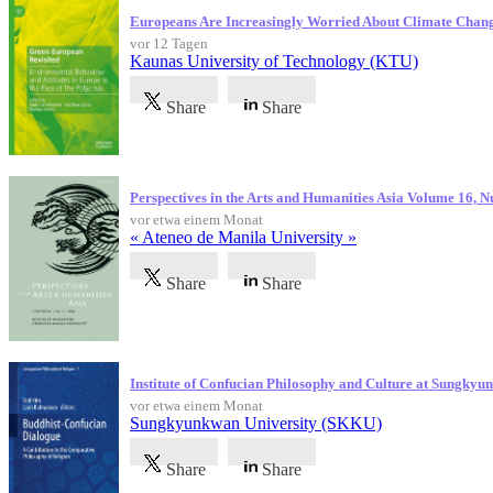
Europeans Are Increasingly Worried About Climate Chan
vor 12 Tagen
Kaunas University of Technology (KTU)
Share
Share
Perspectives in the Arts and Humanities Asia Volume 16, 
vor etwa einem Monat
« Ateneo de Manila University »
Share
Share
Institute of Confucian Philosophy and Culture at Sungky
vor etwa einem Monat
Sungkyunkwan University (SKKU)
Share
Share