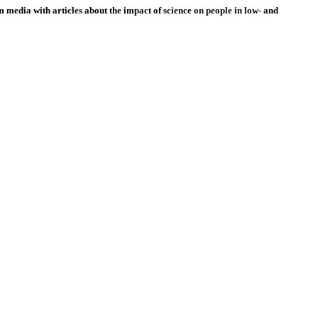
 media with articles about the impact of science on people in low- and