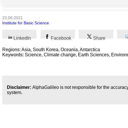
Kunst
23.06.2021
Institute for Basic Science
Technologie
Wirtschaft
LinkedIn
Facebook
Share
Regions: Asia, South Korea, Oceania, Antarctica
Keywords: Science, Climate change, Earth Sciences, Environ
Disclaimer:
AlphaGalileo is not responsible for the accuracy
system.
Neueste Veröffentlichungen