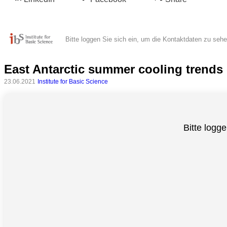
Bitte loggen Sie sich ein, um die Kontaktdaten zu seh
East Antarctic summer cooling trends c
23.06.2021
Institute for Basic Science
Alle
Bitte logge
Kategorien
Naturwissenschaft
Gesundheit
Sozialwissenschaft
Geisteswissenschaft