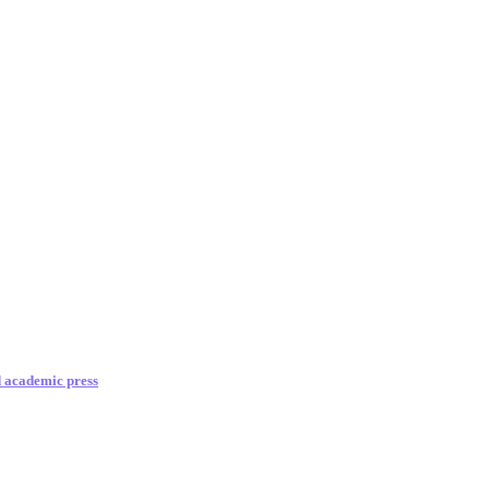
d academic press