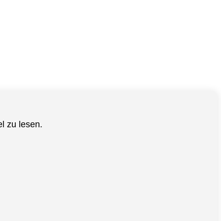
el zu lesen.