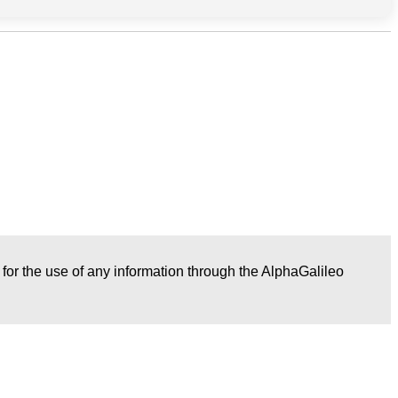
r for the use of any information through the AlphaGalileo