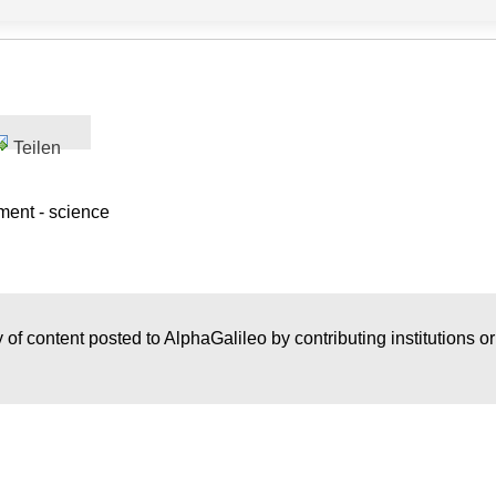
Teilen
ment - science
 of content posted to AlphaGalileo by contributing institutions o