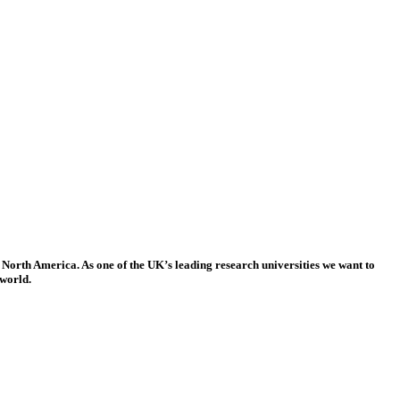
 North America. As one of the UK’s leading research universities we want to
 world.