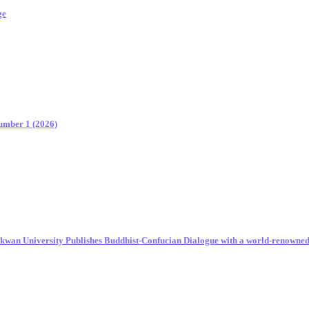
ge
Number 1 (2026)
unkwan University Publishes Buddhist-Confucian Dialogue with a world-renowne