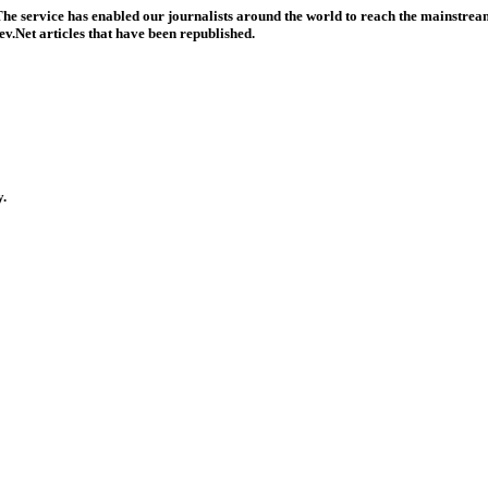
he service has enabled our journalists around the world to reach the mainstream
v.Net articles that have been republished.
y.