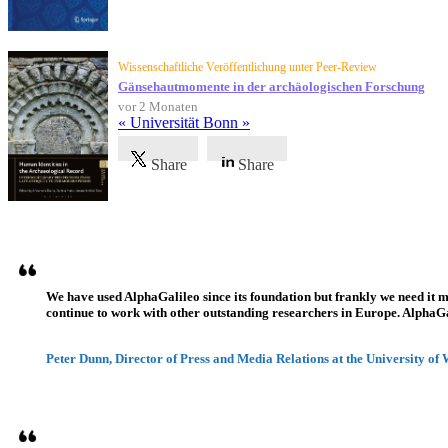
Wissenschaftliche Veröffentlichung unter Peer-Review
Gänsehautmomente in der archäologischen Forschung
vor 2 Monaten
« Universität Bonn »
Share
Share
Referenzen
We have used AlphaGalileo since its foundation but frankly we need it 
continue to work with other outstanding researchers in Europe. AlphaGali
Peter Dunn, Director of Press and Media Relations at the University of