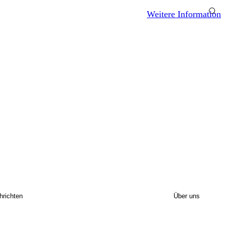
Weitere Information