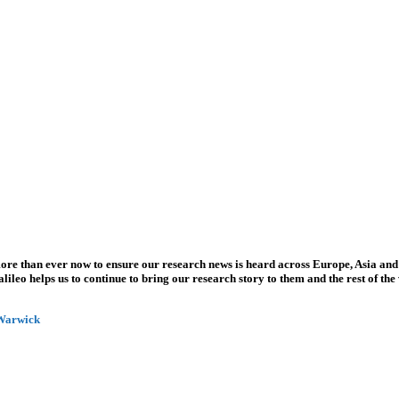
more than ever now to ensure our research news is heard across Europe, Asia and
leo helps us to continue to bring our research story to them and the rest of the
 Warwick